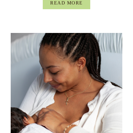
READ MORE