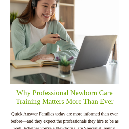
menu
Why Professional Newborn Care
Training Matters More Than Ever
Quick Answer Families today are more informed than ever
before—and they expect the professionals they hire to be as
well. Whether you're a Newborn Care Specialist, nanny,