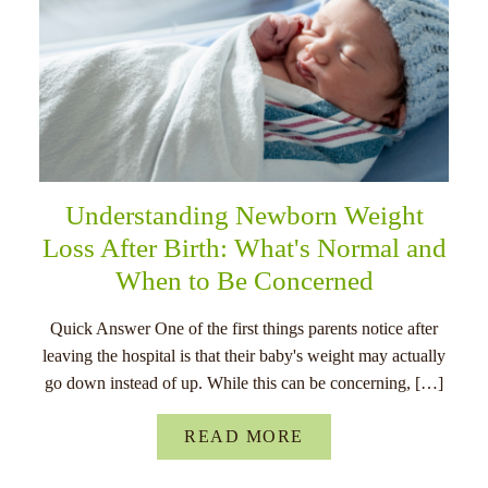
Understanding Newborn Weight
Loss After Birth: What's Normal and
When to Be Concerned
Quick Answer One of the first things parents notice after
leaving the hospital is that their baby's weight may actually
go down instead of up. While this can be concerning, […]
READ MORE