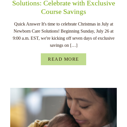
Solutions: Celebrate with Exclusive
Course Savings
Quick Answer It's time to celebrate Christmas in July at
Newborn Care Solutions! Beginning Sunday, July 26 at
9:00 a.m. EST, we're kicking off seven days of exclusive
savings on […]
READ MORE