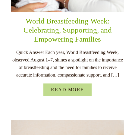
World Breastfeeding Week:
Celebrating, Supporting, and
Empowering Families
Quick Answer Each year, World Breastfeeding Week,
observed August 1–7, shines a spotlight on the importance
of breastfeeding and the need for families to receive
accurate information, compassionate support, and […]
READ MORE