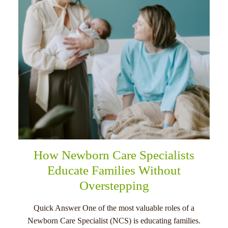
How Newborn Care Specialists
Educate Families Without
Overstepping
Quick Answer One of the most valuable roles of a
Newborn Care Specialist (NCS) is educating families.