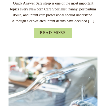
Quick Answer Safe sleep is one of the most important
topics every Newborn Care Specialist, nanny, postpartum
doula, and infant care professional should understand.
Although sleep-related infant deaths have declined […]
READ MORE