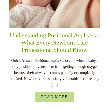
Understanding Positional Asphyxia:
What Every Newborn Care
Professional Should Know
Quick Answer Positional asphyxia occurs when a baby's
body position prevents them from getting enough oxygen
because their airway becomes partially or completely
blocked. Newborns are especially vulnerable because they
[…]
READ MORE