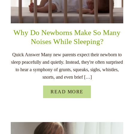
Why Do Newborns Make So Many
Noises While Sleeping?
Quick Answer Many new parents expect their newborn to
sleep peacefully and quietly. Instead, they're often surprised
to hear a symphony of grunts, squeaks, sighs, whistles,
snorts, and even brief […]
READ MORE