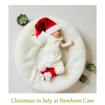
Christmas in July at Newborn Care