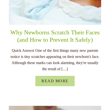
Why Newborns Scratch Their Faces
(and How to Prevent It Safely)
Quick Answer One of the first things many new parents
notice is tiny scratches appearing on their newborn's face.
Although these marks can look alarming, they're usually
the result of […]
READ MORE