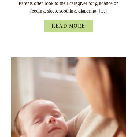
Parents often look to their caregiver for guidance on
feeding, sleep, soothing, diapering, […]
READ MORE