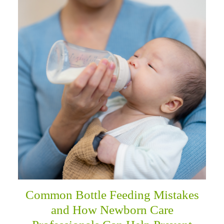
Common Bottle Feeding Mistakes
and How Newborn Care