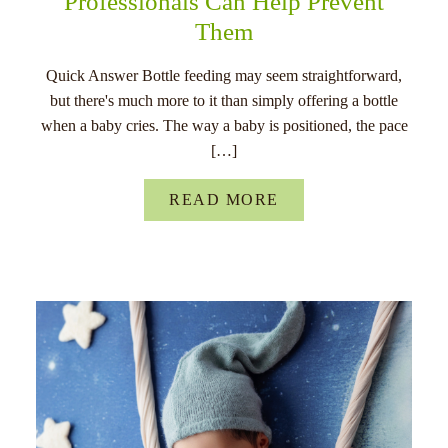
Professionals Can Help Prevent
Them
Quick Answer Bottle feeding may seem straightforward,
but there's much more to it than simply offering a bottle
when a baby cries. The way a baby is positioned, the pace
[…]
READ MORE