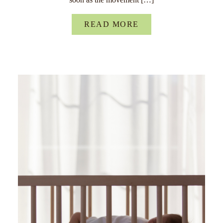
READ MORE