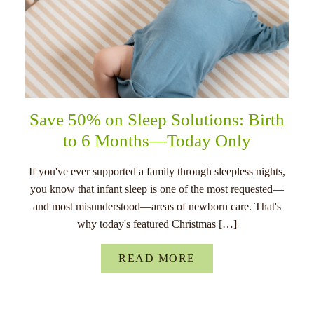
Save 50% on Sleep Solutions: Birth
to 6 Months—Today Only
If you've ever supported a family through sleepless nights,
you know that infant sleep is one of the most requested—
and most misunderstood—areas of newborn care. That's
why today's featured Christmas […]
READ MORE