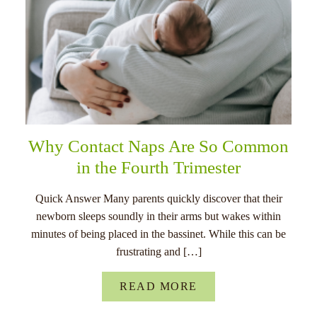
Why Contact Naps Are So Common
in the Fourth Trimester
Quick Answer Many parents quickly discover that their
newborn sleeps soundly in their arms but wakes within
minutes of being placed in the bassinet. While this can be
frustrating and […]
READ MORE