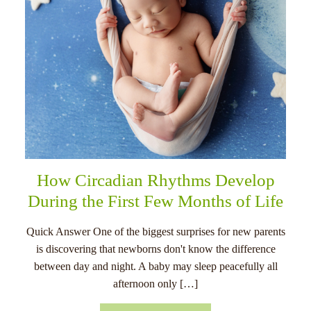
How Circadian Rhythms Develop
During the First Few Months of Life
Quick Answer One of the biggest surprises for new parents
is discovering that newborns don't know the difference
between day and night. A baby may sleep peacefully all
afternoon only […]