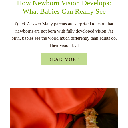
How Newborn Vision Develops:
What Babies Can Really See
Quick Answer Many parents are surprised to learn that
newborns are not born with fully developed vision. At
birth, babies see the world much differently than adults do.
Their vision […]
READ MORE