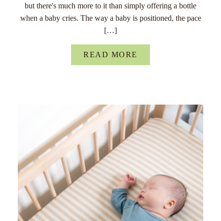
but there's much more to it than simply offering a bottle
when a baby cries. The way a baby is positioned, the pace
[…]
READ MORE