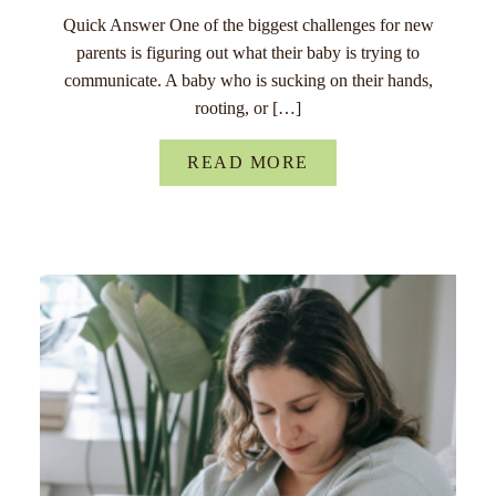
Quick Answer One of the biggest challenges for new
parents is figuring out what their baby is trying to
communicate. A baby who is sucking on their hands,
rooting, or […]
READ MORE