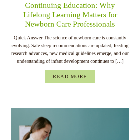
Continuing Education: Why
Lifelong Learning Matters for
Newborn Care Professionals
Quick Answer The science of newborn care is constantly
evolving. Safe sleep recommendations are updated, feeding
research advances, new medical guidelines emerge, and our
understanding of infant development continues to […]
READ MORE