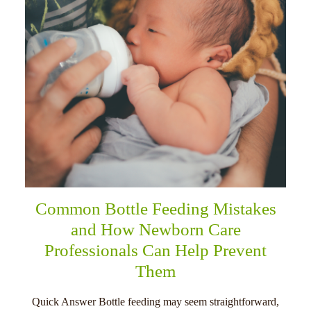
Common Bottle Feeding Mistakes
and How Newborn Care
Professionals Can Help Prevent
Them
Quick Answer Bottle feeding may seem straightforward,