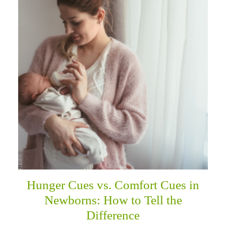
Hunger Cues vs. Comfort Cues in
Newborns: How to Tell the
Difference