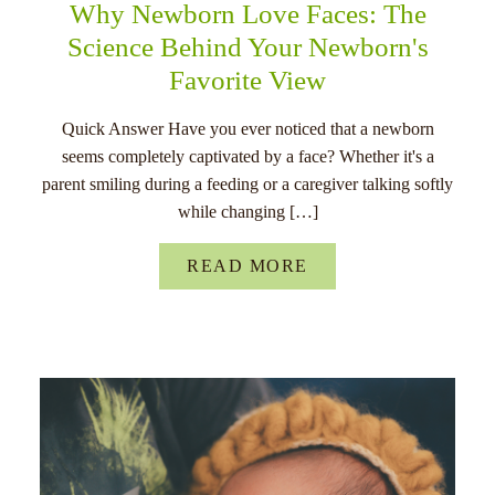
Why Newborn Love Faces: The
Science Behind Your Newborn's
Favorite View
Quick Answer Have you ever noticed that a newborn
seems completely captivated by a face? Whether it's a
parent smiling during a feeding or a caregiver talking softly
while changing […]
READ MORE