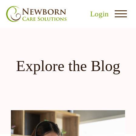
Login
Explore the Blog
nu
menu
u