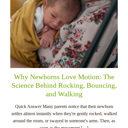
Why Newborns Love Motion: The
Science Behind Rocking, Bouncing,
and Walking
Quick Answer Many parents notice that their newborn
settles almost instantly when they're gently rocked, walked
around the room, or swayed in someone's arms. Then, as
soon as the movement […]