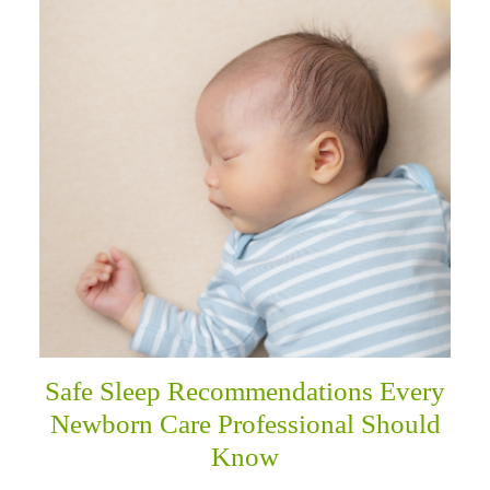
Safe Sleep Recommendations Every
Newborn Care Professional Should
Know