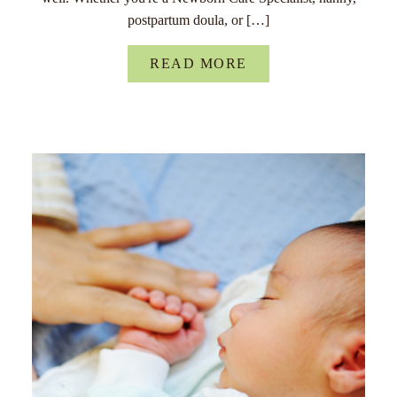
postpartum doula, or […]
READ MORE