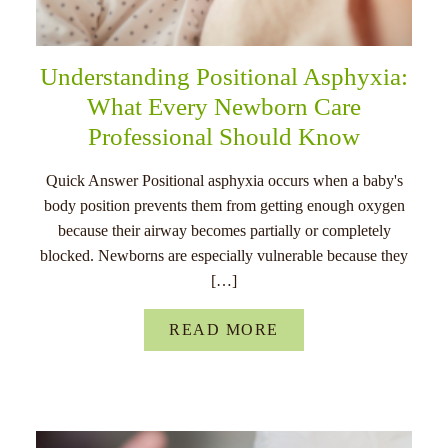
Understanding Positional Asphyxia:
What Every Newborn Care
Professional Should Know
Quick Answer Positional asphyxia occurs when a baby's
body position prevents them from getting enough oxygen
because their airway becomes partially or completely
blocked. Newborns are especially vulnerable because they
[…]
READ MORE