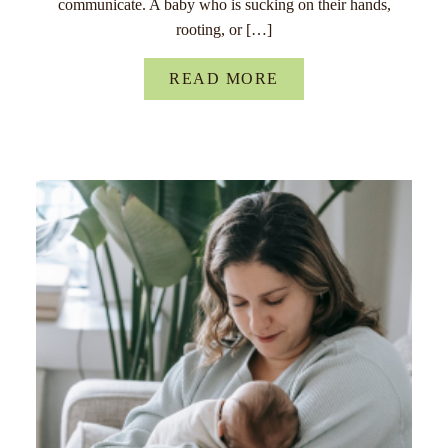
communicate. A baby who is sucking on their hands,
rooting, or […]
READ MORE