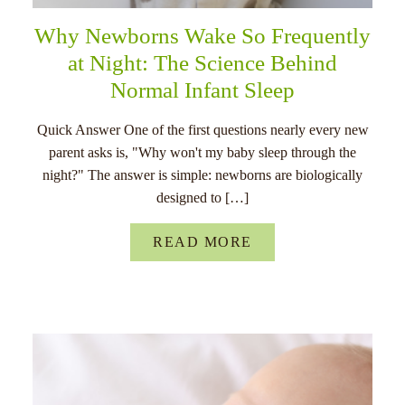
Why Newborns Wake So Frequently
at Night: The Science Behind
Normal Infant Sleep
Quick Answer One of the first questions nearly every new
parent asks is, "Why won't my baby sleep through the
night?" The answer is simple: newborns are biologically
designed to […]
READ MORE