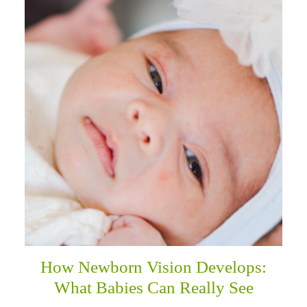
How Newborn Vision Develops:
What Babies Can Really See