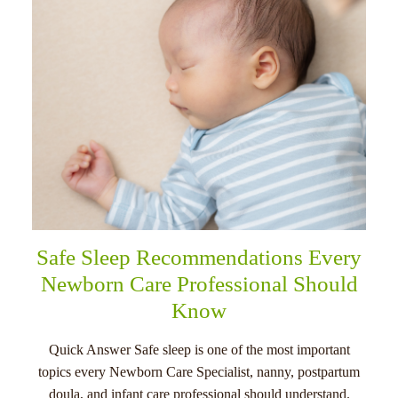
Safe Sleep Recommendations Every
Newborn Care Professional Should
Know
Quick Answer Safe sleep is one of the most important
topics every Newborn Care Specialist, nanny, postpartum
doula, and infant care professional should understand.