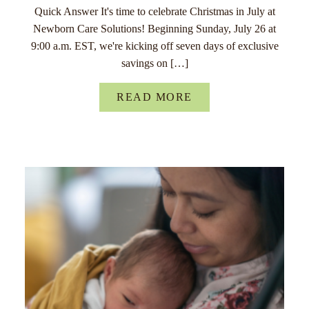
Quick Answer It's time to celebrate Christmas in July at
Newborn Care Solutions! Beginning Sunday, July 26 at
9:00 a.m. EST, we're kicking off seven days of exclusive
savings on […]
READ MORE