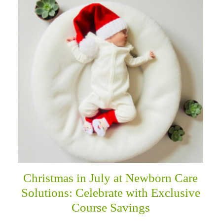
Christmas in July at Newborn Care
Solutions: Celebrate with Exclusive
Course Savings