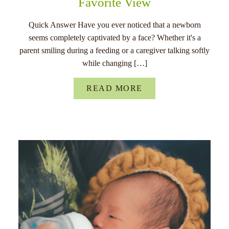
Favorite View
Quick Answer Have you ever noticed that a newborn
seems completely captivated by a face? Whether it's a
parent smiling during a feeding or a caregiver talking softly
while changing […]
READ MORE