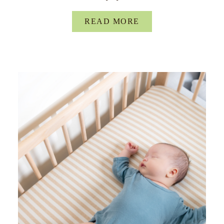
READ MORE