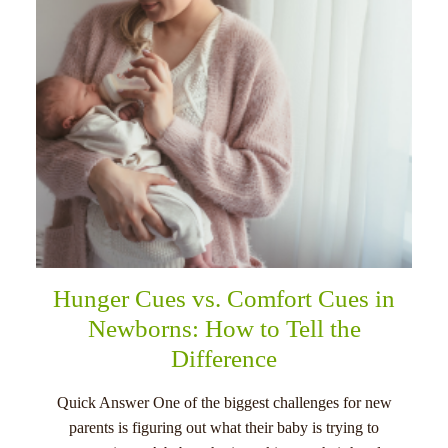
Hunger Cues vs. Comfort Cues in
Newborns: How to Tell the
Difference
Quick Answer One of the biggest challenges for new
parents is figuring out what their baby is trying to