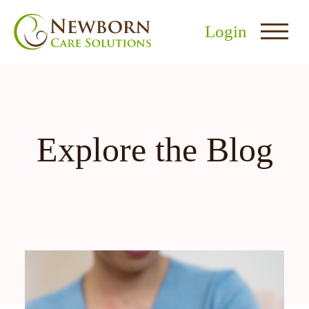
Login
Explore the Blog
nu
menu
u