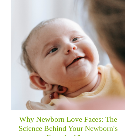
Why Newborn Love Faces: The
Science Behind Your Newborn's