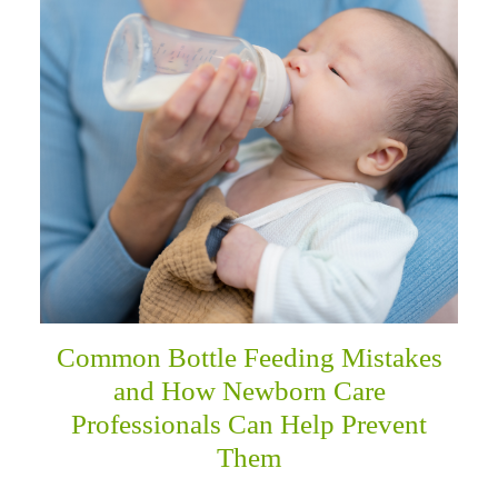
menu
Common Bottle Feeding Mistakes
and How Newborn Care
Professionals Can Help Prevent
Them