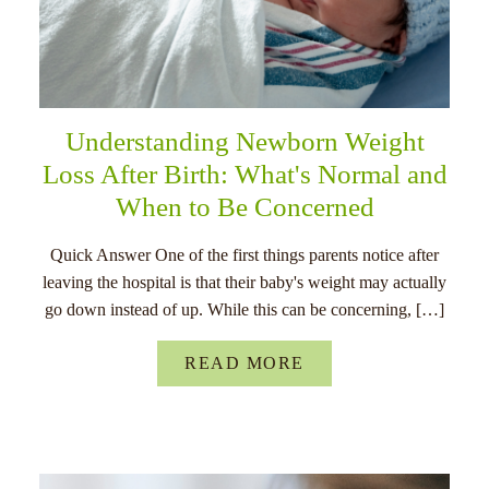
Understanding Newborn Weight
Loss After Birth: What's Normal and
When to Be Concerned
Quick Answer One of the first things parents notice after
leaving the hospital is that their baby's weight may actually
go down instead of up. While this can be concerning, […]
READ MORE