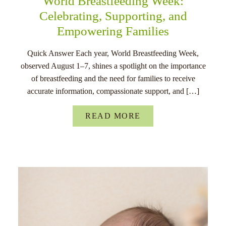
World Breastfeeding Week:
Celebrating, Supporting, and
Empowering Families
Quick Answer Each year, World Breastfeeding Week,
observed August 1–7, shines a spotlight on the importance
of breastfeeding and the need for families to receive
accurate information, compassionate support, and […]
READ MORE