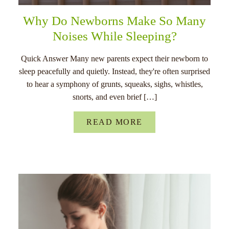
Why Do Newborns Make So Many
Noises While Sleeping?
Quick Answer Many new parents expect their newborn to
sleep peacefully and quietly. Instead, they're often surprised
to hear a symphony of grunts, squeaks, sighs, whistles,
snorts, and even brief […]
READ MORE