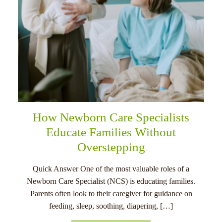
How Newborn Care Specialists
Educate Families Without
Overstepping
Quick Answer One of the most valuable roles of a
Newborn Care Specialist (NCS) is educating families.
Parents often look to their caregiver for guidance on
feeding, sleep, soothing, diapering, […]