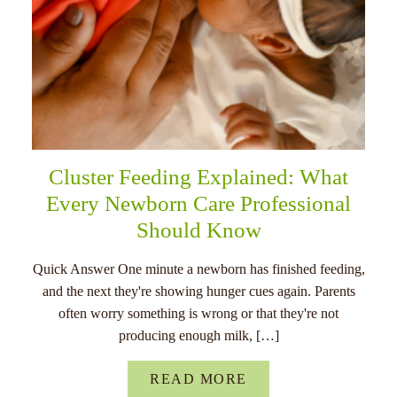
Cluster Feeding Explained: What
Every Newborn Care Professional
Should Know
Quick Answer One minute a newborn has finished feeding,
and the next they're showing hunger cues again. Parents
often worry something is wrong or that they're not
producing enough milk, […]
READ MORE