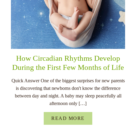
How Circadian Rhythms Develop
During the First Few Months of Life
Quick Answer One of the biggest surprises for new parents
is discovering that newborns don't know the difference
between day and night. A baby may sleep peacefully all
afternoon only […]
READ MORE