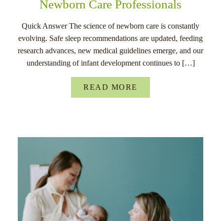
Newborn Care Professionals
Quick Answer The science of newborn care is constantly
evolving. Safe sleep recommendations are updated, feeding
research advances, new medical guidelines emerge, and our
understanding of infant development continues to […]
READ MORE