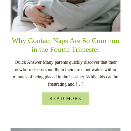
Why Contact Naps Are So Common
in the Fourth Trimester
Quick Answer Many parents quickly discover that their
newborn sleeps soundly in their arms but wakes within
minutes of being placed in the bassinet. While this can be
frustrating and […]
READ MORE