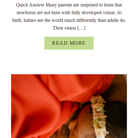
Quick Answer Many parents are surprised to learn that
newborns are not born with fully developed vision. At
birth, babies see the world much differently than adults do.
Their vision […]
READ MORE