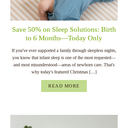
Save 50% on Sleep Solutions: Birth
to 6 Months—Today Only
If you've ever supported a family through sleepless nights,
you know that infant sleep is one of the most requested—
and most misunderstood—areas of newborn care. That's
why today's featured Christmas […]
READ MORE