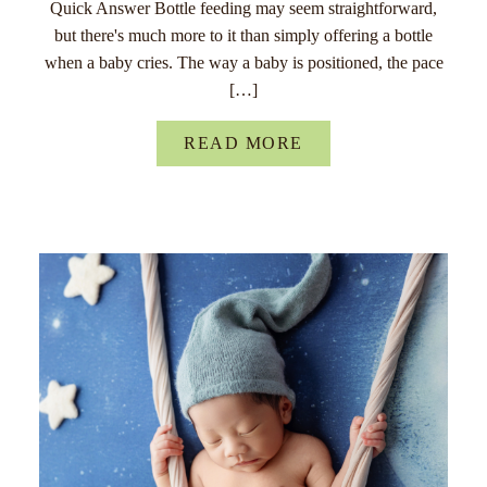
Quick Answer Bottle feeding may seem straightforward,
but there's much more to it than simply offering a bottle
when a baby cries. The way a baby is positioned, the pace
[…]
READ MORE