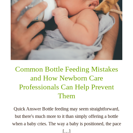
Common Bottle Feeding Mistakes
and How Newborn Care
Professionals Can Help Prevent
Them
Quick Answer Bottle feeding may seem straightforward,
but there's much more to it than simply offering a bottle
when a baby cries. The way a baby is positioned, the pace
[…]