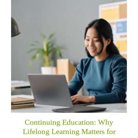
Continuing Education: Why
Lifelong Learning Matters for