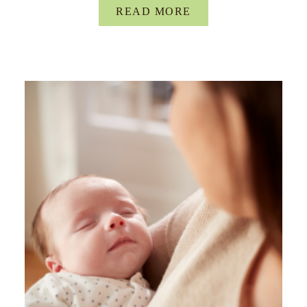
READ MORE