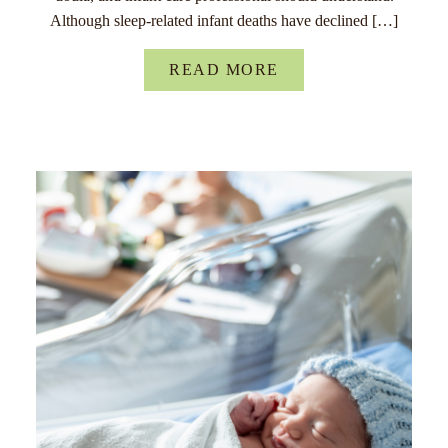
Although sleep-related infant deaths have declined […]
READ MORE