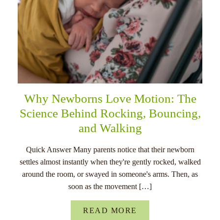
Why Newborns Love Motion: The
Science Behind Rocking, Bouncing,
and Walking
Quick Answer Many parents notice that their newborn
settles almost instantly when they're gently rocked, walked
around the room, or swayed in someone's arms. Then, as
soon as the movement […]
READ MORE