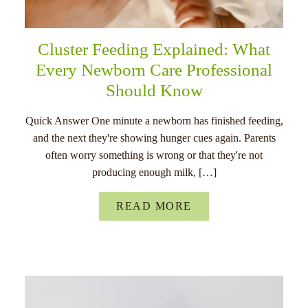
Cluster Feeding Explained: What
Every Newborn Care Professional
Should Know
Quick Answer One minute a newborn has finished feeding,
and the next they're showing hunger cues again. Parents
often worry something is wrong or that they're not
producing enough milk, […]
READ MORE