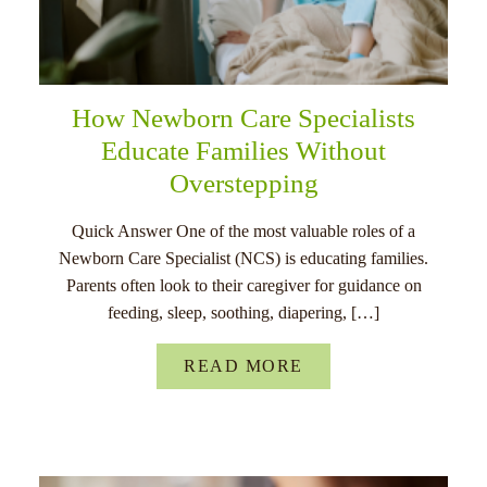
How Newborn Care Specialists
Educate Families Without
Overstepping
Quick Answer One of the most valuable roles of a
Newborn Care Specialist (NCS) is educating families.
Parents often look to their caregiver for guidance on
feeding, sleep, soothing, diapering, […]
READ MORE