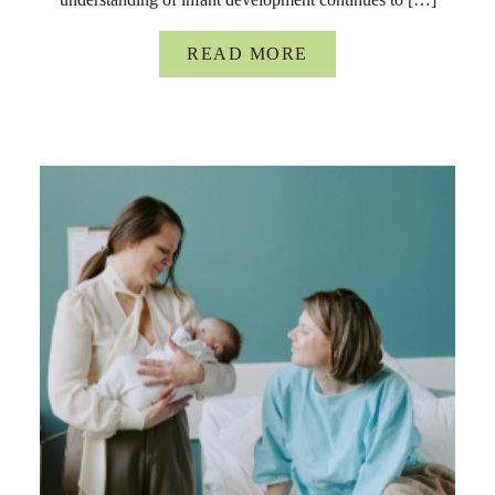
READ MORE