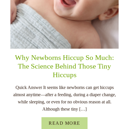
Why Newborns Hiccup So Much:
The Science Behind Those Tiny
Hiccups
Quick Answer It seems like newborns can get hiccups
almost anytime—after a feeding, during a diaper change,
while sleeping, or even for no obvious reason at all.
Although these tiny […]
READ MORE