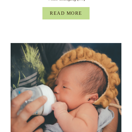
READ MORE