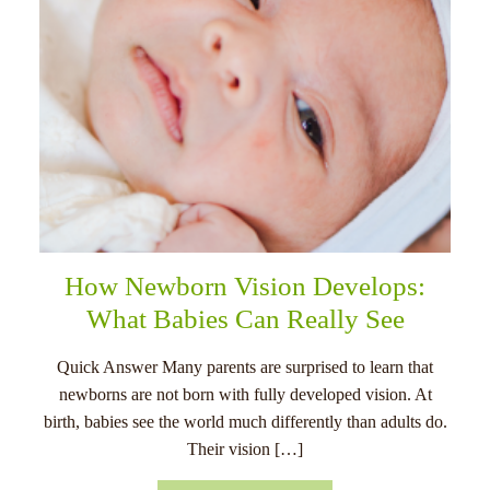
How Newborn Vision Develops:
What Babies Can Really See
Quick Answer Many parents are surprised to learn that
newborns are not born with fully developed vision. At
birth, babies see the world much differently than adults do.
Their vision […]