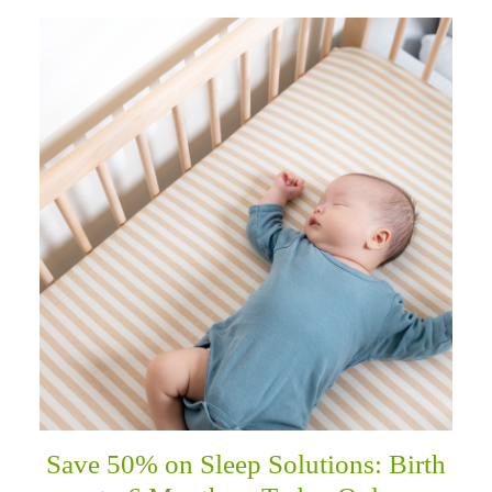
Save 50% on Sleep Solutions: Birth