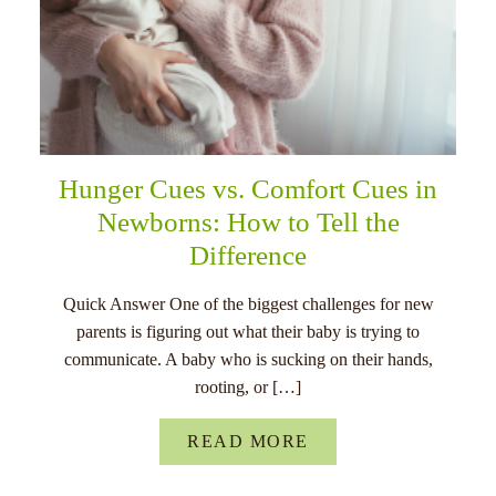
Hunger Cues vs. Comfort Cues in
Newborns: How to Tell the
Difference
Quick Answer One of the biggest challenges for new
parents is figuring out what their baby is trying to
communicate. A baby who is sucking on their hands,
rooting, or […]
READ MORE