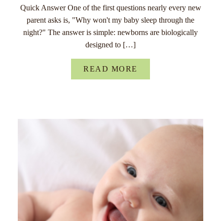
Quick Answer One of the first questions nearly every new
parent asks is, "Why won't my baby sleep through the
night?" The answer is simple: newborns are biologically
designed to […]
READ MORE