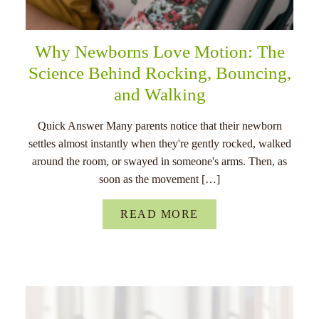
Why Newborns Love Motion: The
Science Behind Rocking, Bouncing,
and Walking
Quick Answer Many parents notice that their newborn
settles almost instantly when they're gently rocked, walked
around the room, or swayed in someone's arms. Then, as
soon as the movement […]
READ MORE