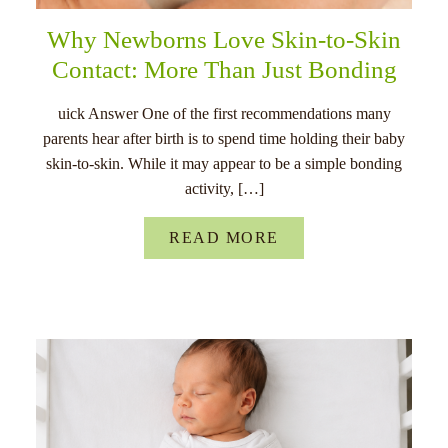
Why Newborns Love Skin-to-Skin
Contact: More Than Just Bonding
uick Answer One of the first recommendations many
parents hear after birth is to spend time holding their baby
skin-to-skin. While it may appear to be a simple bonding
activity, […]
READ MORE