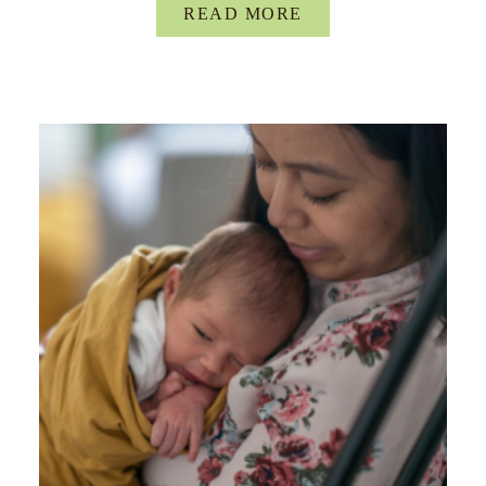
READ MORE