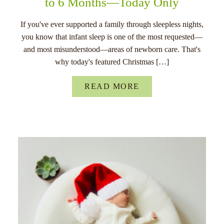
to 6 Months—Today Only
If you've ever supported a family through sleepless nights,
you know that infant sleep is one of the most requested—
and most misunderstood—areas of newborn care. That's
why today's featured Christmas […]
READ MORE