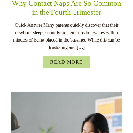
Why Contact Naps Are So Common
in the Fourth Trimester
Quick Answer Many parents quickly discover that their
newborn sleeps soundly in their arms but wakes within
minutes of being placed in the bassinet. While this can be
frustrating and […]
READ MORE