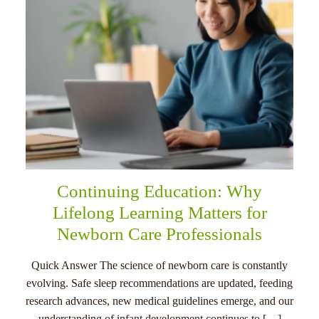
Continuing Education: Why
Lifelong Learning Matters for
Newborn Care Professionals
Quick Answer The science of newborn care is constantly
evolving. Safe sleep recommendations are updated, feeding
research advances, new medical guidelines emerge, and our
understanding of infant development continues to […]