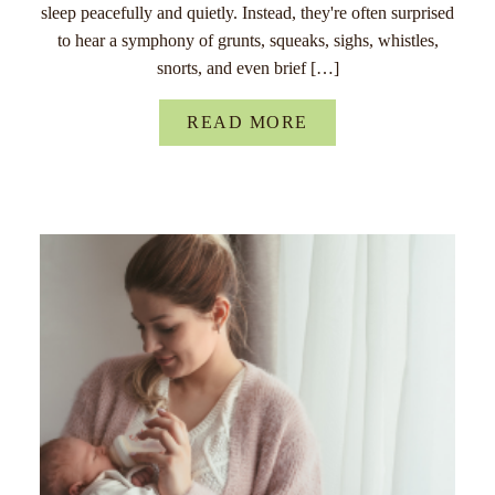
sleep peacefully and quietly. Instead, they're often surprised
to hear a symphony of grunts, squeaks, sighs, whistles,
snorts, and even brief […]
READ MORE