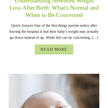
Understanding Newborn Weight
Loss After Birth: What's Normal and
When to Be Concerned
Quick Answer One of the first things parents notice after
leaving the hospital is that their baby's weight may actually
go down instead of up. While this can be concerning, […]
READ MORE