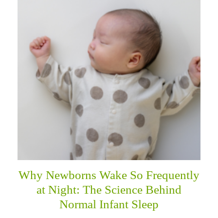
Why Newborns Wake So Frequently
at Night: The Science Behind
Normal Infant Sleep