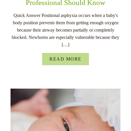
Professional Should Know
Quick Answer Positional asphyxia occurs when a baby's
body position prevents them from getting enough oxygen
because their airway becomes partially or completely
blocked. Newborns are especially vulnerable because they
[…]
READ MORE