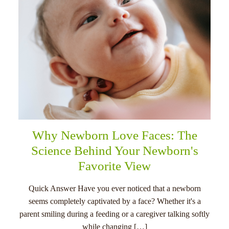
Why Newborn Love Faces: The
Science Behind Your Newborn's
Favorite View
Quick Answer Have you ever noticed that a newborn
seems completely captivated by a face? Whether it's a
parent smiling during a feeding or a caregiver talking softly
while changing […]