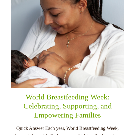
menu
World Breastfeeding Week:
Celebrating, Supporting, and
Empowering Families
Quick Answer Each year, World Breastfeeding Week,