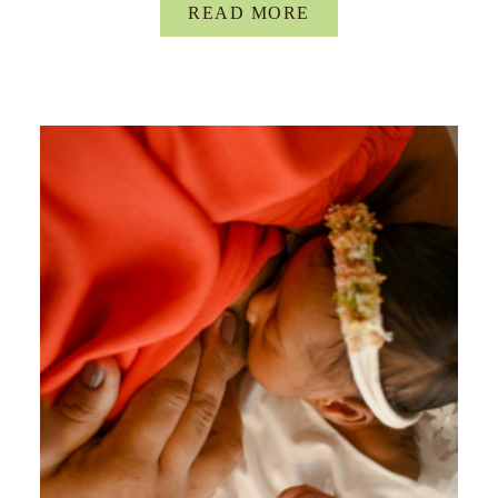
READ MORE