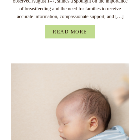
observed August 1–7, shines a spotlight on the importance
of breastfeeding and the need for families to receive
accurate information, compassionate support, and […]
READ MORE