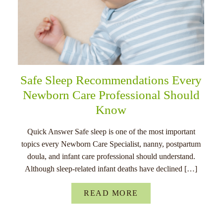
Safe Sleep Recommendations Every
Newborn Care Professional Should
Know
Quick Answer Safe sleep is one of the most important
topics every Newborn Care Specialist, nanny, postpartum
doula, and infant care professional should understand.
Although sleep-related infant deaths have declined […]
READ MORE