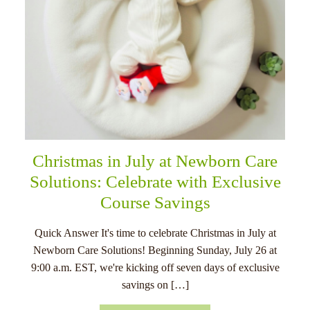
Christmas in July at Newborn Care
Solutions: Celebrate with Exclusive
Course Savings
Quick Answer It's time to celebrate Christmas in July at
Newborn Care Solutions! Beginning Sunday, July 26 at
9:00 a.m. EST, we're kicking off seven days of exclusive
savings on […]