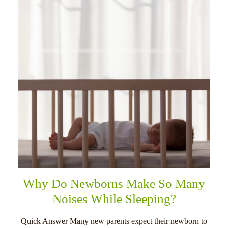
Why Do Newborns Make So Many
Noises While Sleeping?
Quick Answer Many new parents expect their newborn to