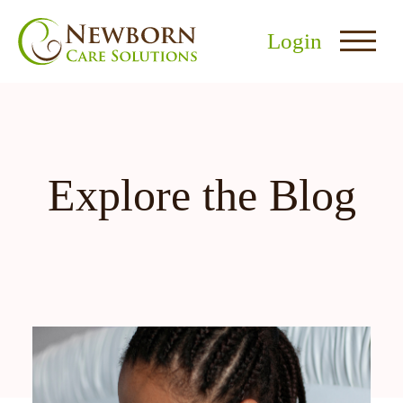
Login
Explore the Blog
nu
menu
u