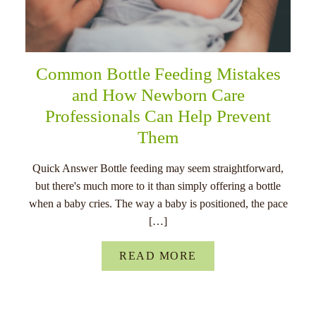
Common Bottle Feeding Mistakes
and How Newborn Care
Professionals Can Help Prevent
Them
Quick Answer Bottle feeding may seem straightforward,
but there's much more to it than simply offering a bottle
when a baby cries. The way a baby is positioned, the pace
[…]
READ MORE