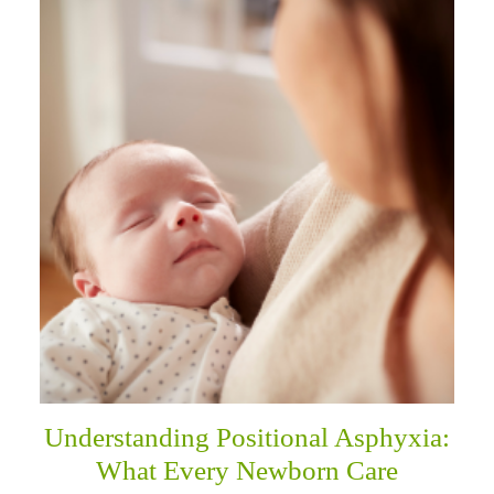
Understanding Positional Asphyxia:
What Every Newborn Care