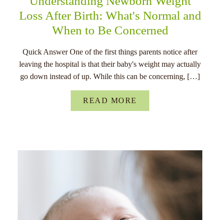
Understanding Newborn Weight
Loss After Birth: What's Normal and
When to Be Concerned
Quick Answer One of the first things parents notice after
leaving the hospital is that their baby's weight may actually
go down instead of up. While this can be concerning, […]
READ MORE