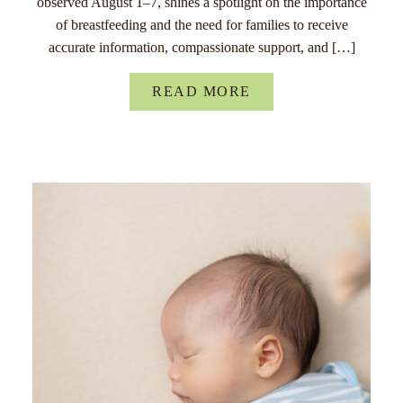
observed August 1–7, shines a spotlight on the importance
of breastfeeding and the need for families to receive
accurate information, compassionate support, and […]
READ MORE