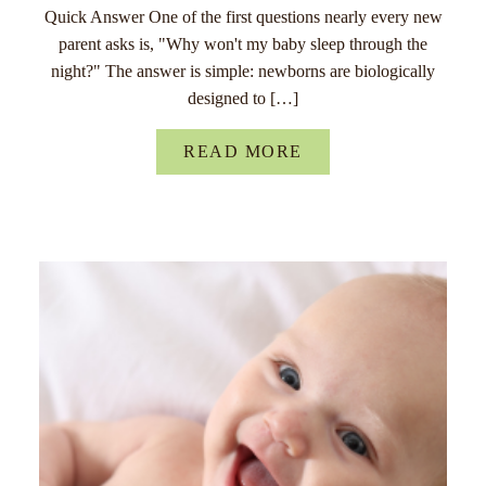
Quick Answer One of the first questions nearly every new
parent asks is, "Why won't my baby sleep through the
night?" The answer is simple: newborns are biologically
designed to […]
READ MORE