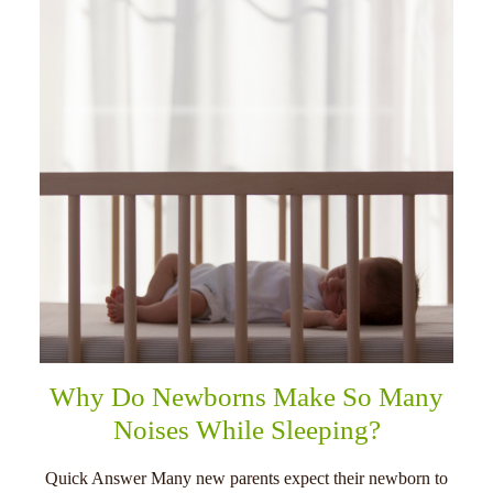
Why Do Newborns Make So Many
Noises While Sleeping?
Quick Answer Many new parents expect their newborn to