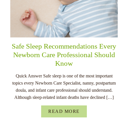
Safe Sleep Recommendations Every
Newborn Care Professional Should
Know
Quick Answer Safe sleep is one of the most important
topics every Newborn Care Specialist, nanny, postpartum
doula, and infant care professional should understand.
Although sleep-related infant deaths have declined […]
READ MORE