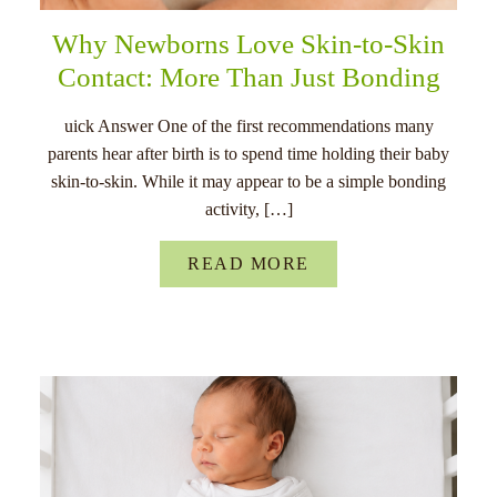
Why Newborns Love Skin-to-Skin
Contact: More Than Just Bonding
uick Answer One of the first recommendations many
parents hear after birth is to spend time holding their baby
skin-to-skin. While it may appear to be a simple bonding
activity, […]
READ MORE