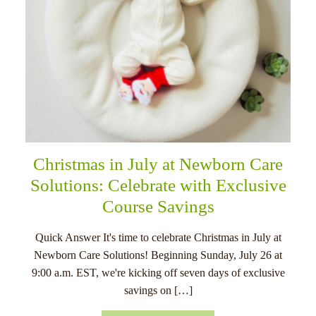
Christmas in July at Newborn Care
Solutions: Celebrate with Exclusive
Course Savings
Quick Answer It's time to celebrate Christmas in July at
Newborn Care Solutions! Beginning Sunday, July 26 at
9:00 a.m. EST, we're kicking off seven days of exclusive
savings on […]