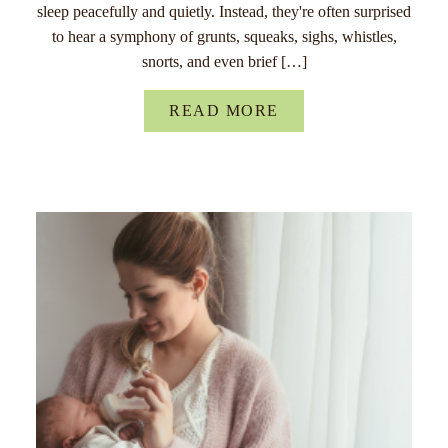
sleep peacefully and quietly. Instead, they're often surprised
to hear a symphony of grunts, squeaks, sighs, whistles,
snorts, and even brief […]
READ MORE