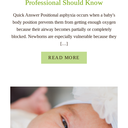
Professional Should Know
Quick Answer Positional asphyxia occurs when a baby's
body position prevents them from getting enough oxygen
because their airway becomes partially or completely
blocked. Newborns are especially vulnerable because they
[…]
READ MORE