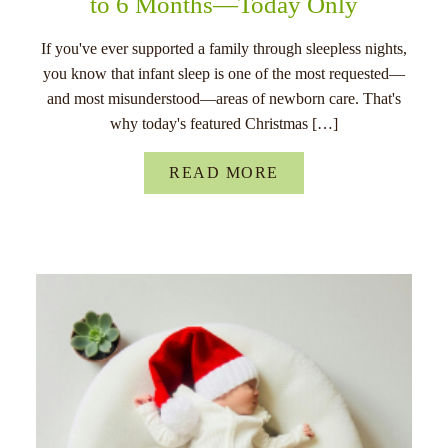
to 6 Months—Today Only
If you've ever supported a family through sleepless nights,
you know that infant sleep is one of the most requested—
and most misunderstood—areas of newborn care. That's
why today's featured Christmas […]
READ MORE