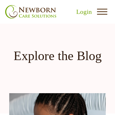
Login
Explore the Blog
nu
menu
u