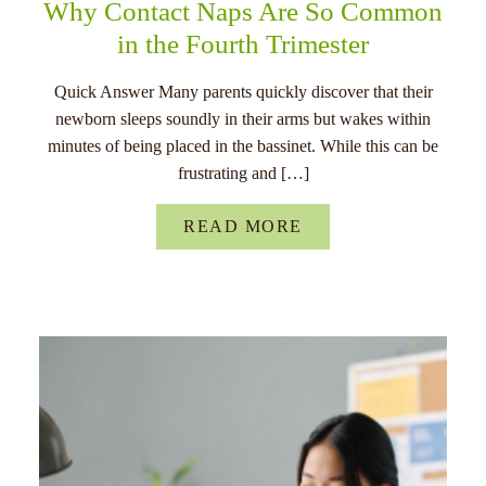
Why Contact Naps Are So Common
in the Fourth Trimester
Quick Answer Many parents quickly discover that their
newborn sleeps soundly in their arms but wakes within
minutes of being placed in the bassinet. While this can be
frustrating and […]
READ MORE