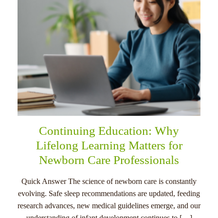
Continuing Education: Why
Lifelong Learning Matters for
Newborn Care Professionals
Quick Answer The science of newborn care is constantly
evolving. Safe sleep recommendations are updated, feeding
research advances, new medical guidelines emerge, and our
understanding of infant development continues to […]