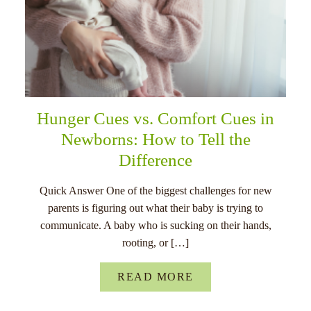
Hunger Cues vs. Comfort Cues in
Newborns: How to Tell the
Difference
Quick Answer One of the biggest challenges for new
parents is figuring out what their baby is trying to
communicate. A baby who is sucking on their hands,
rooting, or […]
READ MORE