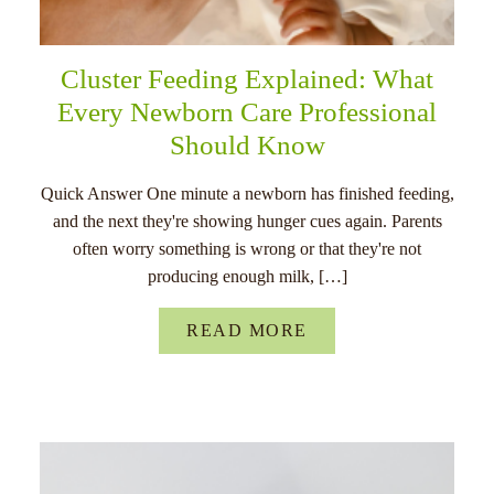
Cluster Feeding Explained: What
Every Newborn Care Professional
Should Know
Quick Answer One minute a newborn has finished feeding,
and the next they're showing hunger cues again. Parents
often worry something is wrong or that they're not
producing enough milk, […]
READ MORE