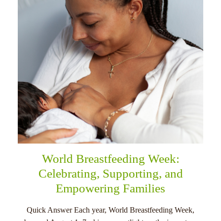
menu
World Breastfeeding Week:
Celebrating, Supporting, and
Empowering Families
Quick Answer Each year, World Breastfeeding Week,