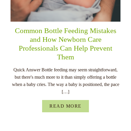
Common Bottle Feeding Mistakes
and How Newborn Care
Professionals Can Help Prevent
Them
Quick Answer Bottle feeding may seem straightforward,
but there's much more to it than simply offering a bottle
when a baby cries. The way a baby is positioned, the pace
[…]
READ MORE