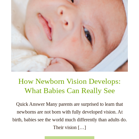
How Newborn Vision Develops:
What Babies Can Really See
Quick Answer Many parents are surprised to learn that
newborns are not born with fully developed vision. At
birth, babies see the world much differently than adults do.
Their vision […]