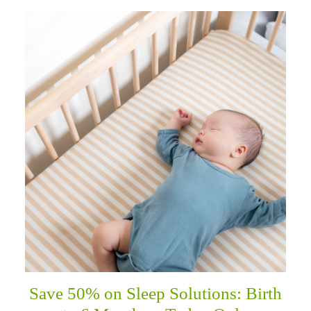
Save 50% on Sleep Solutions: Birth