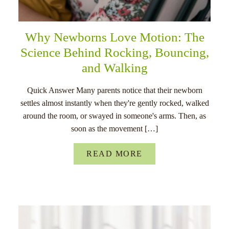
Why Newborns Love Motion: The
Science Behind Rocking, Bouncing,
and Walking
Quick Answer Many parents notice that their newborn
settles almost instantly when they're gently rocked, walked
around the room, or swayed in someone's arms. Then, as
soon as the movement […]
READ MORE