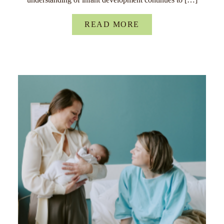
READ MORE