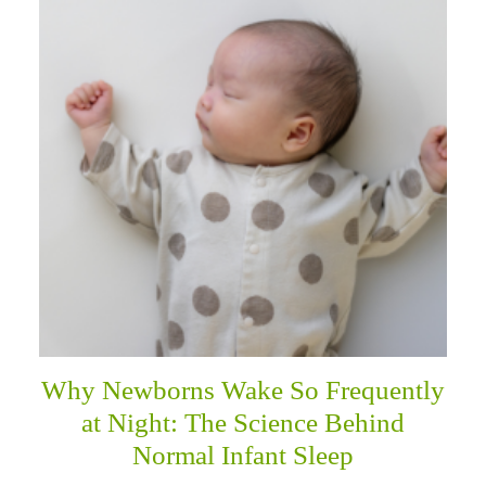
Why Newborns Wake So Frequently
at Night: The Science Behind
Normal Infant Sleep