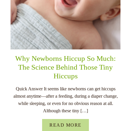
Why Newborns Hiccup So Much:
The Science Behind Those Tiny
Hiccups
Quick Answer It seems like newborns can get hiccups
almost anytime—after a feeding, during a diaper change,
while sleeping, or even for no obvious reason at all.
Although these tiny […]
READ MORE