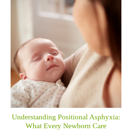
Understanding Positional Asphyxia:
What Every Newborn Care