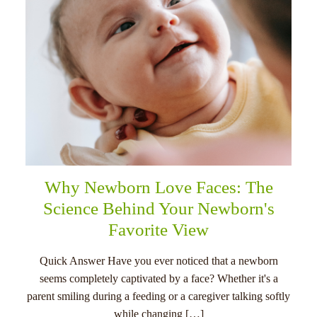
Why Newborn Love Faces: The
Science Behind Your Newborn's
Favorite View
Quick Answer Have you ever noticed that a newborn
seems completely captivated by a face? Whether it's a
parent smiling during a feeding or a caregiver talking softly
while changing […]