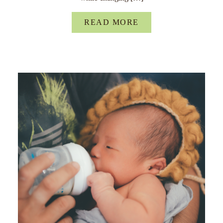
READ MORE