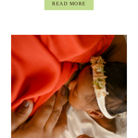
READ MORE