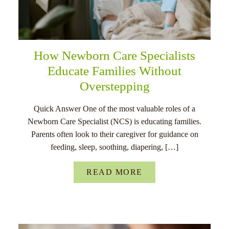
How Newborn Care Specialists
Educate Families Without
Overstepping
Quick Answer One of the most valuable roles of a
Newborn Care Specialist (NCS) is educating families.
Parents often look to their caregiver for guidance on
feeding, sleep, soothing, diapering, […]
READ MORE