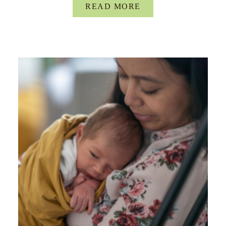
READ MORE