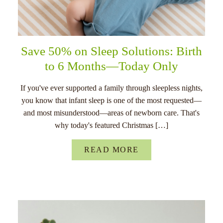
Save 50% on Sleep Solutions: Birth
to 6 Months—Today Only
If you've ever supported a family through sleepless nights,
you know that infant sleep is one of the most requested—
and most misunderstood—areas of newborn care. That's
why today's featured Christmas […]
READ MORE