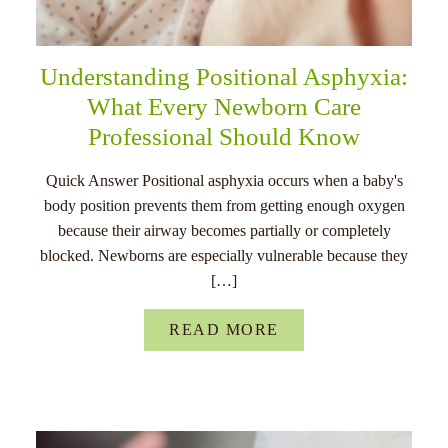
Understanding Positional Asphyxia:
What Every Newborn Care
Professional Should Know
Quick Answer Positional asphyxia occurs when a baby's
body position prevents them from getting enough oxygen
because their airway becomes partially or completely
blocked. Newborns are especially vulnerable because they
[…]
READ MORE