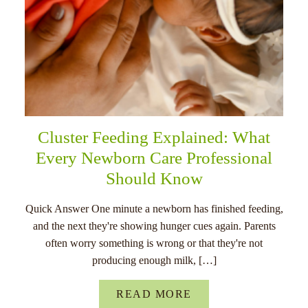
Cluster Feeding Explained: What
Every Newborn Care Professional
Should Know
Quick Answer One minute a newborn has finished feeding,
and the next they're showing hunger cues again. Parents
often worry something is wrong or that they're not
producing enough milk, […]
READ MORE