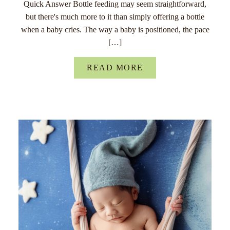
Quick Answer Bottle feeding may seem straightforward,
but there's much more to it than simply offering a bottle
when a baby cries. The way a baby is positioned, the pace
[…]
READ MORE