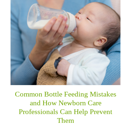
menu
Common Bottle Feeding Mistakes
and How Newborn Care
Professionals Can Help Prevent
Them