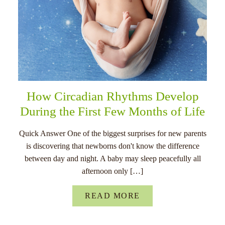
How Circadian Rhythms Develop
During the First Few Months of Life
Quick Answer One of the biggest surprises for new parents
is discovering that newborns don't know the difference
between day and night. A baby may sleep peacefully all
afternoon only […]
READ MORE