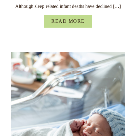
Although sleep-related infant deaths have declined […]
READ MORE