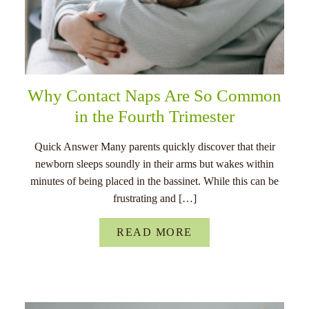
Why Contact Naps Are So Common
in the Fourth Trimester
Quick Answer Many parents quickly discover that their
newborn sleeps soundly in their arms but wakes within
minutes of being placed in the bassinet. While this can be
frustrating and […]
READ MORE