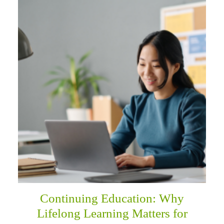
Continuing Education: Why
Lifelong Learning Matters for