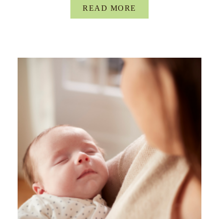
READ MORE