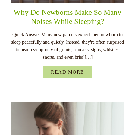
Why Do Newborns Make So Many
Noises While Sleeping?
Quick Answer Many new parents expect their newborn to
sleep peacefully and quietly. Instead, they're often surprised
to hear a symphony of grunts, squeaks, sighs, whistles,
snorts, and even brief […]
READ MORE