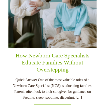
How Newborn Care Specialists
Educate Families Without
Overstepping
Quick Answer One of the most valuable roles of a
Newborn Care Specialist (NCS) is educating families.
Parents often look to their caregiver for guidance on
feeding, sleep, soothing, diapering, […]