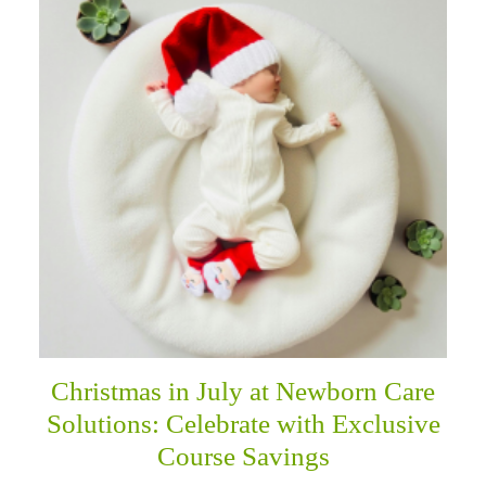
Christmas in July at Newborn Care
Solutions: Celebrate with Exclusive
Course Savings