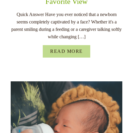
Favorite View
Quick Answer Have you ever noticed that a newborn
seems completely captivated by a face? Whether it's a
parent smiling during a feeding or a caregiver talking softly
while changing […]
READ MORE