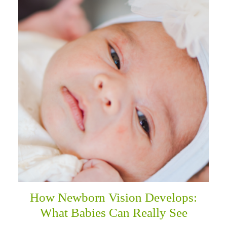
How Newborn Vision Develops:
What Babies Can Really See