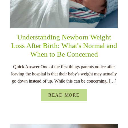
Understanding Newborn Weight
Loss After Birth: What's Normal and
When to Be Concerned
Quick Answer One of the first things parents notice after
leaving the hospital is that their baby's weight may actually
go down instead of up. While this can be concerning, […]
READ MORE