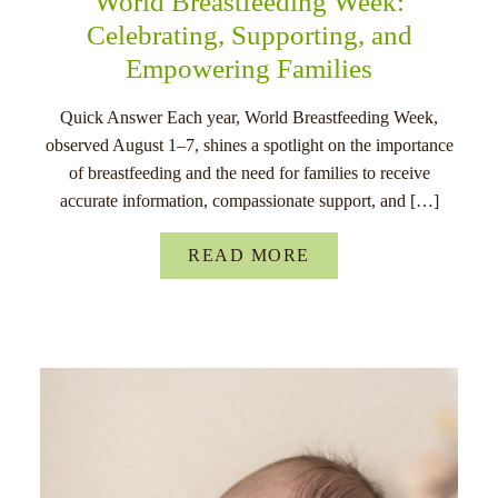
World Breastfeeding Week:
Celebrating, Supporting, and
Empowering Families
Quick Answer Each year, World Breastfeeding Week,
observed August 1–7, shines a spotlight on the importance
of breastfeeding and the need for families to receive
accurate information, compassionate support, and […]
READ MORE