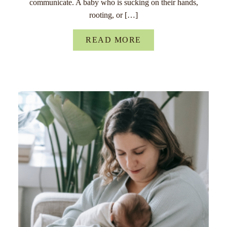
communicate. A baby who is sucking on their hands,
rooting, or […]
READ MORE