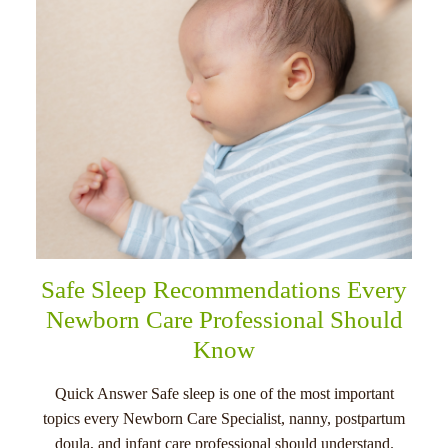
Safe Sleep Recommendations Every
Newborn Care Professional Should
Know
Quick Answer Safe sleep is one of the most important
topics every Newborn Care Specialist, nanny, postpartum
doula, and infant care professional should understand.