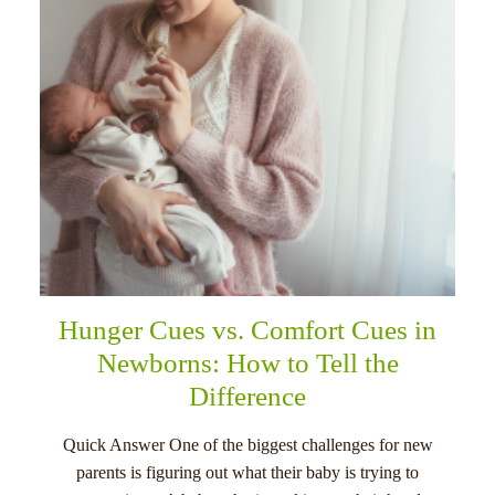
Hunger Cues vs. Comfort Cues in
Newborns: How to Tell the
Difference
Quick Answer One of the biggest challenges for new
parents is figuring out what their baby is trying to