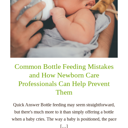
Common Bottle Feeding Mistakes
and How Newborn Care
Professionals Can Help Prevent
Them
Quick Answer Bottle feeding may seem straightforward,
but there's much more to it than simply offering a bottle
when a baby cries. The way a baby is positioned, the pace
[…]