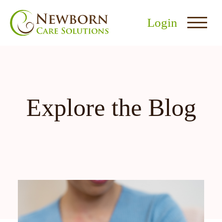
Login
Explore the Blog
nu
menu
u