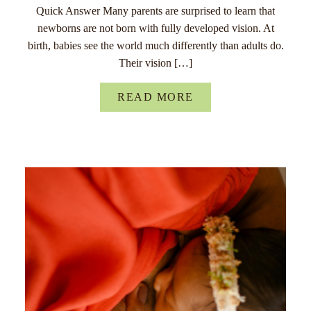
Quick Answer Many parents are surprised to learn that
newborns are not born with fully developed vision. At
birth, babies see the world much differently than adults do.
Their vision […]
READ MORE