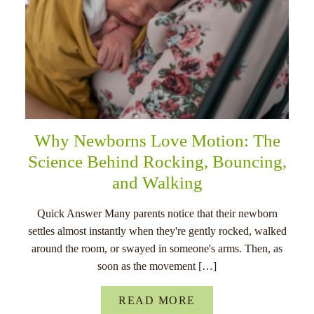
Why Newborns Love Motion: The
Science Behind Rocking, Bouncing,
and Walking
Quick Answer Many parents notice that their newborn
settles almost instantly when they're gently rocked, walked
around the room, or swayed in someone's arms. Then, as
soon as the movement […]
READ MORE