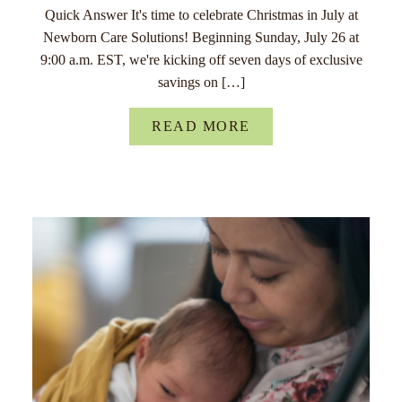
Quick Answer It's time to celebrate Christmas in July at
Newborn Care Solutions! Beginning Sunday, July 26 at
9:00 a.m. EST, we're kicking off seven days of exclusive
savings on […]
READ MORE