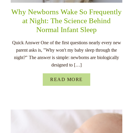
Why Newborns Wake So Frequently
at Night: The Science Behind
Normal Infant Sleep
Quick Answer One of the first questions nearly every new
parent asks is, "Why won't my baby sleep through the
night?" The answer is simple: newborns are biologically
designed to […]
READ MORE