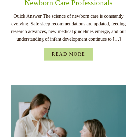
Newborn Care Professionals
Quick Answer The science of newborn care is constantly
evolving. Safe sleep recommendations are updated, feeding
research advances, new medical guidelines emerge, and our
understanding of infant development continues to […]
READ MORE