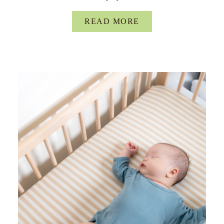
READ MORE