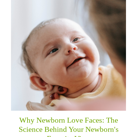
Why Newborn Love Faces: The
Science Behind Your Newborn's