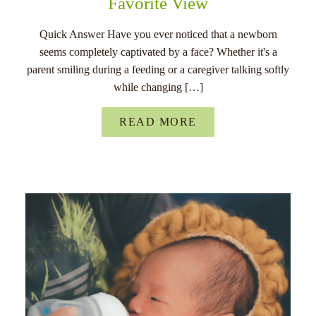
Favorite View
Quick Answer Have you ever noticed that a newborn
seems completely captivated by a face? Whether it's a
parent smiling during a feeding or a caregiver talking softly
while changing […]
READ MORE