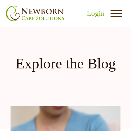
Login
Explore the Blog
nu
menu
u