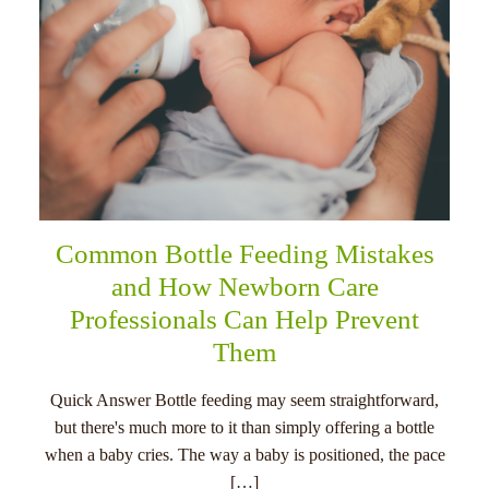
Common Bottle Feeding Mistakes
and How Newborn Care
Professionals Can Help Prevent
Them
Quick Answer Bottle feeding may seem straightforward,
but there's much more to it than simply offering a bottle
when a baby cries. The way a baby is positioned, the pace
[…]