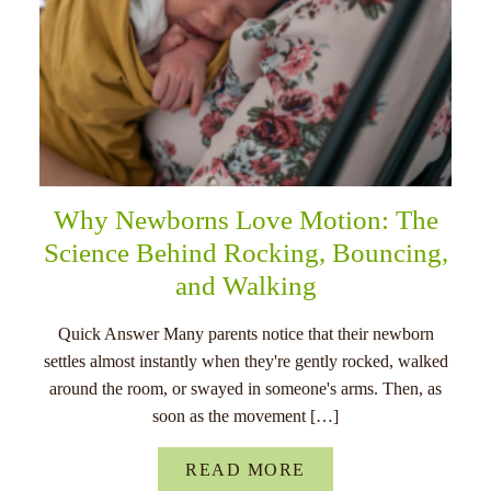
Why Newborns Love Motion: The
Science Behind Rocking, Bouncing,
and Walking
Quick Answer Many parents notice that their newborn
settles almost instantly when they're gently rocked, walked
around the room, or swayed in someone's arms. Then, as
soon as the movement […]
READ MORE