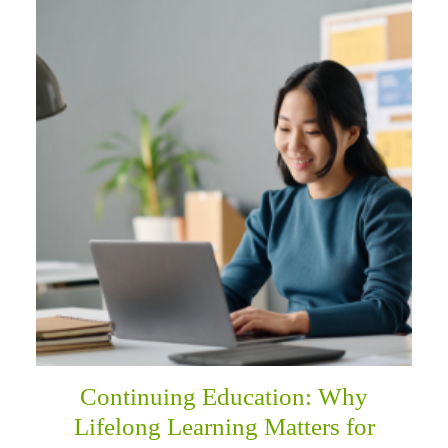
Continuing Education: Why
Lifelong Learning Matters for