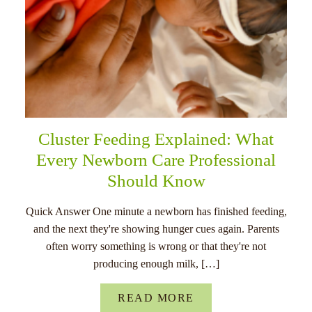
Cluster Feeding Explained: What
Every Newborn Care Professional
Should Know
Quick Answer One minute a newborn has finished feeding,
and the next they're showing hunger cues again. Parents
often worry something is wrong or that they're not
producing enough milk, […]
READ MORE