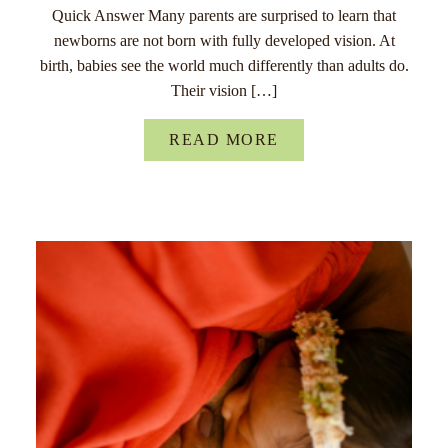
Quick Answer Many parents are surprised to learn that
newborns are not born with fully developed vision. At
birth, babies see the world much differently than adults do.
Their vision […]
READ MORE