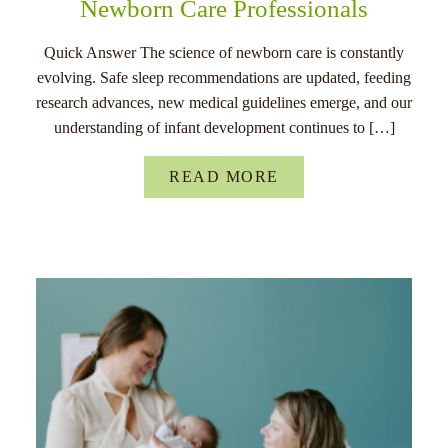
Newborn Care Professionals
Quick Answer The science of newborn care is constantly
evolving. Safe sleep recommendations are updated, feeding
research advances, new medical guidelines emerge, and our
understanding of infant development continues to […]
READ MORE