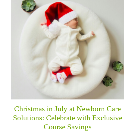
Christmas in July at Newborn Care
Solutions: Celebrate with Exclusive
Course Savings