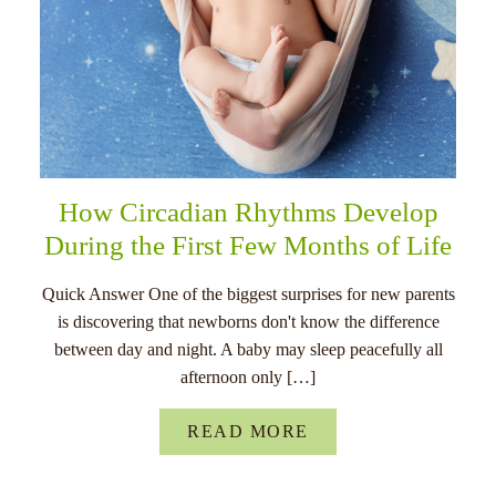
How Circadian Rhythms Develop
During the First Few Months of Life
Quick Answer One of the biggest surprises for new parents
is discovering that newborns don't know the difference
between day and night. A baby may sleep peacefully all
afternoon only […]
READ MORE