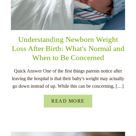
Understanding Newborn Weight
Loss After Birth: What's Normal and
When to Be Concerned
Quick Answer One of the first things parents notice after
leaving the hospital is that their baby's weight may actually
go down instead of up. While this can be concerning, […]
READ MORE