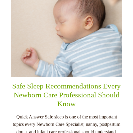
Safe Sleep Recommendations Every
Newborn Care Professional Should
Know
Quick Answer Safe sleep is one of the most important
topics every Newborn Care Specialist, nanny, postpartum
doula, and infant care professional should understand.