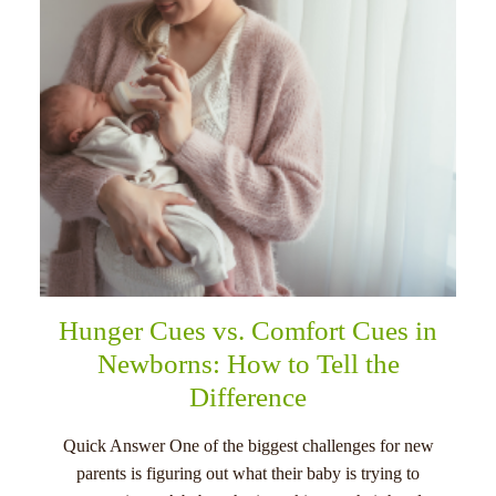
Hunger Cues vs. Comfort Cues in
Newborns: How to Tell the
Difference
Quick Answer One of the biggest challenges for new
parents is figuring out what their baby is trying to