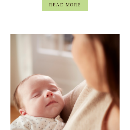
READ MORE