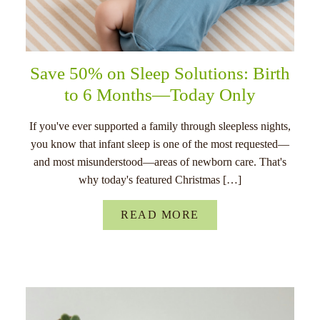
Save 50% on Sleep Solutions: Birth
to 6 Months—Today Only
If you've ever supported a family through sleepless nights,
you know that infant sleep is one of the most requested—
and most misunderstood—areas of newborn care. That's
why today's featured Christmas […]
READ MORE