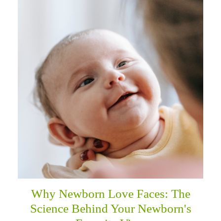
Why Newborn Love Faces: The
Science Behind Your Newborn's