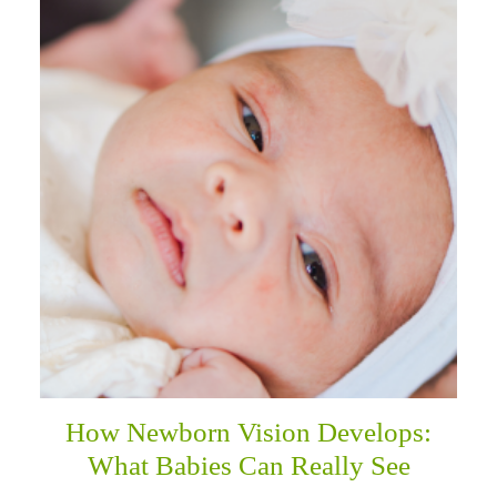
How Newborn Vision Develops:
What Babies Can Really See