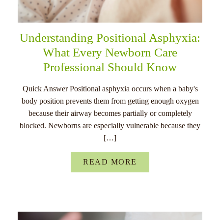
Understanding Positional Asphyxia:
What Every Newborn Care
Professional Should Know
Quick Answer Positional asphyxia occurs when a baby's
body position prevents them from getting enough oxygen
because their airway becomes partially or completely
blocked. Newborns are especially vulnerable because they
[…]
READ MORE