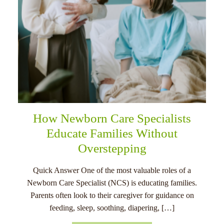
How Newborn Care Specialists
Educate Families Without
Overstepping
Quick Answer One of the most valuable roles of a
Newborn Care Specialist (NCS) is educating families.
Parents often look to their caregiver for guidance on
feeding, sleep, soothing, diapering, […]