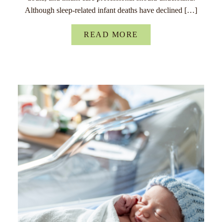
Although sleep-related infant deaths have declined […]
READ MORE