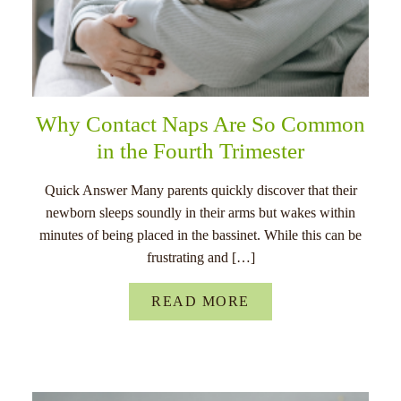
Why Contact Naps Are So Common
in the Fourth Trimester
Quick Answer Many parents quickly discover that their
newborn sleeps soundly in their arms but wakes within
minutes of being placed in the bassinet. While this can be
frustrating and […]
READ MORE