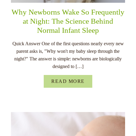
Why Newborns Wake So Frequently
at Night: The Science Behind
Normal Infant Sleep
Quick Answer One of the first questions nearly every new
parent asks is, "Why won't my baby sleep through the
night?" The answer is simple: newborns are biologically
designed to […]
READ MORE