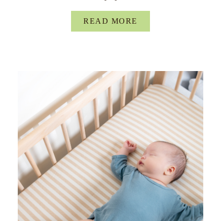
READ MORE