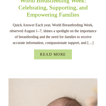
World Breastfeeding Week:
Celebrating, Supporting, and
Empowering Families
Quick Answer Each year, World Breastfeeding Week,
observed August 1–7, shines a spotlight on the importance
of breastfeeding and the need for families to receive
accurate information, compassionate support, and […]
READ MORE