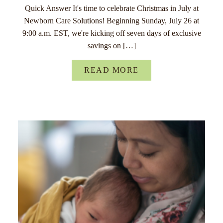
Quick Answer It's time to celebrate Christmas in July at
Newborn Care Solutions! Beginning Sunday, July 26 at
9:00 a.m. EST, we're kicking off seven days of exclusive
savings on […]
READ MORE