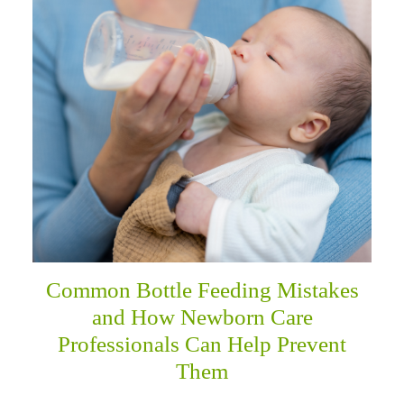
menu
Common Bottle Feeding Mistakes
and How Newborn Care
Professionals Can Help Prevent
Them