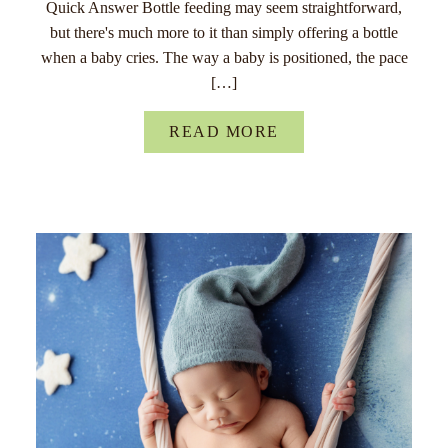
Quick Answer Bottle feeding may seem straightforward,
but there's much more to it than simply offering a bottle
when a baby cries. The way a baby is positioned, the pace
[…]
READ MORE