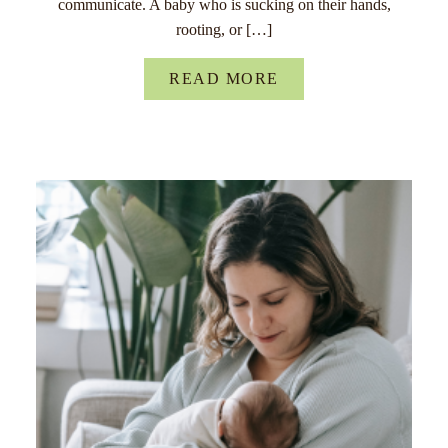
communicate. A baby who is sucking on their hands,
rooting, or […]
READ MORE