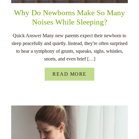
Why Do Newborns Make So Many
Noises While Sleeping?
Quick Answer Many new parents expect their newborn to
sleep peacefully and quietly. Instead, they're often surprised
to hear a symphony of grunts, squeaks, sighs, whistles,
snorts, and even brief […]
READ MORE