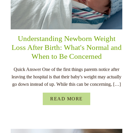
Understanding Newborn Weight
Loss After Birth: What's Normal and
When to Be Concerned
Quick Answer One of the first things parents notice after
leaving the hospital is that their baby's weight may actually
go down instead of up. While this can be concerning, […]
READ MORE