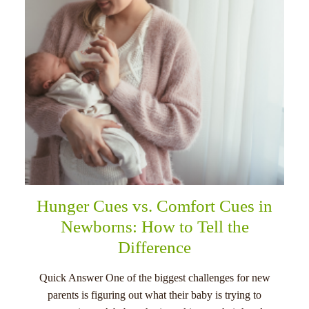
Hunger Cues vs. Comfort Cues in
Newborns: How to Tell the
Difference
Quick Answer One of the biggest challenges for new
parents is figuring out what their baby is trying to