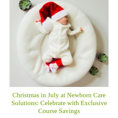
Christmas in July at Newborn Care
Solutions: Celebrate with Exclusive
Course Savings