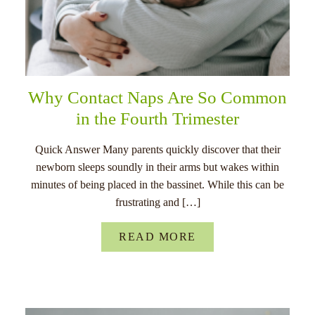
Why Contact Naps Are So Common
in the Fourth Trimester
Quick Answer Many parents quickly discover that their
newborn sleeps soundly in their arms but wakes within
minutes of being placed in the bassinet. While this can be
frustrating and […]
READ MORE