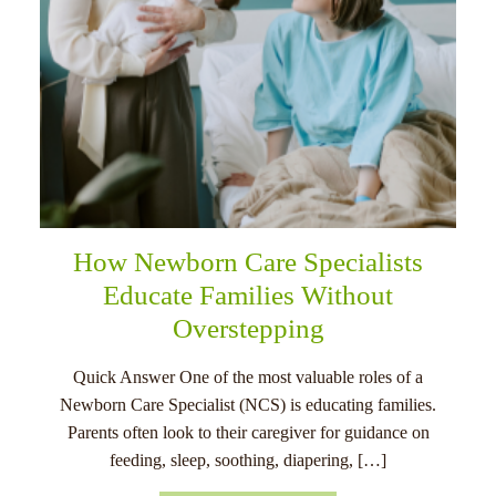
How Newborn Care Specialists
Educate Families Without
Overstepping
Quick Answer One of the most valuable roles of a
Newborn Care Specialist (NCS) is educating families.
Parents often look to their caregiver for guidance on
feeding, sleep, soothing, diapering, […]