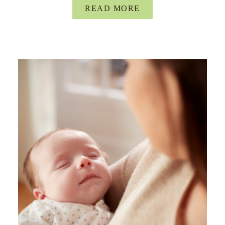
READ MORE