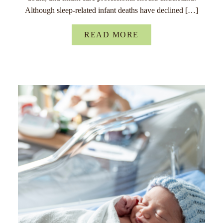
Although sleep-related infant deaths have declined […]
READ MORE