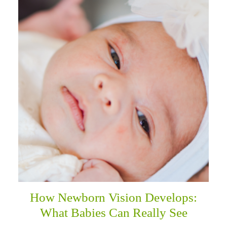
How Newborn Vision Develops:
What Babies Can Really See