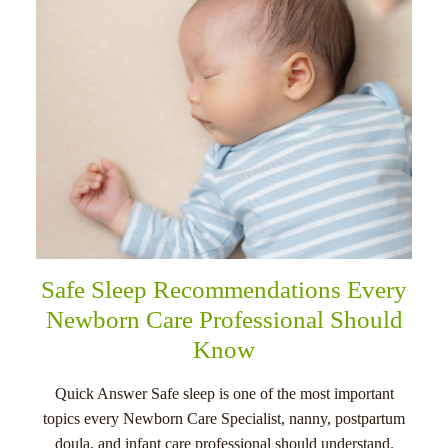
Safe Sleep Recommendations Every
Newborn Care Professional Should
Know
Quick Answer Safe sleep is one of the most important
topics every Newborn Care Specialist, nanny, postpartum
doula, and infant care professional should understand.