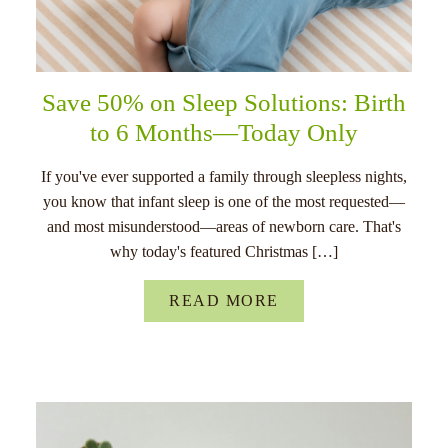
Save 50% on Sleep Solutions: Birth
to 6 Months—Today Only
If you've ever supported a family through sleepless nights,
you know that infant sleep is one of the most requested—
and most misunderstood—areas of newborn care. That's
why today's featured Christmas […]
READ MORE