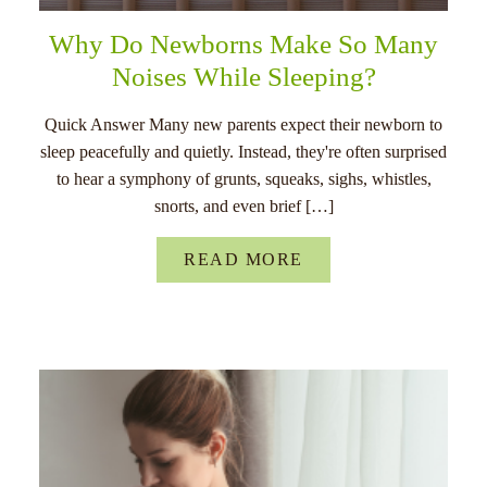
Why Do Newborns Make So Many
Noises While Sleeping?
Quick Answer Many new parents expect their newborn to
sleep peacefully and quietly. Instead, they're often surprised
to hear a symphony of grunts, squeaks, sighs, whistles,
snorts, and even brief […]
READ MORE