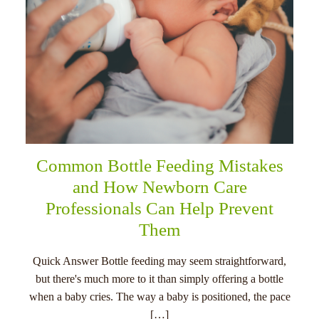
Common Bottle Feeding Mistakes
and How Newborn Care
Professionals Can Help Prevent
Them
Quick Answer Bottle feeding may seem straightforward,
but there's much more to it than simply offering a bottle
when a baby cries. The way a baby is positioned, the pace
[…]