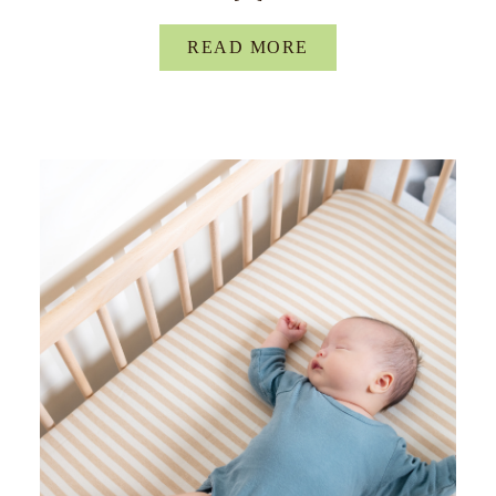
READ MORE