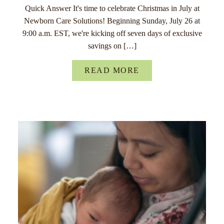
Quick Answer It's time to celebrate Christmas in July at
Newborn Care Solutions! Beginning Sunday, July 26 at
9:00 a.m. EST, we're kicking off seven days of exclusive
savings on […]
READ MORE