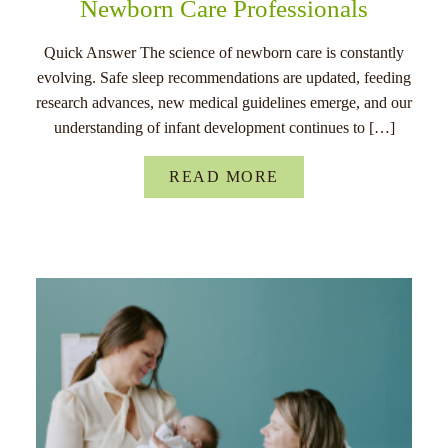
Newborn Care Professionals
Quick Answer The science of newborn care is constantly
evolving. Safe sleep recommendations are updated, feeding
research advances, new medical guidelines emerge, and our
understanding of infant development continues to […]
READ MORE