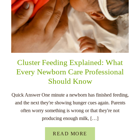
Cluster Feeding Explained: What
Every Newborn Care Professional
Should Know
Quick Answer One minute a newborn has finished feeding,
and the next they're showing hunger cues again. Parents
often worry something is wrong or that they're not
producing enough milk, […]
READ MORE