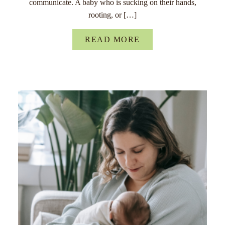
communicate. A baby who is sucking on their hands,
rooting, or […]
READ MORE