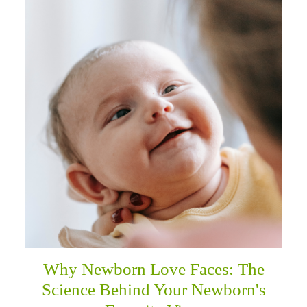
Why Newborn Love Faces: The
Science Behind Your Newborn's