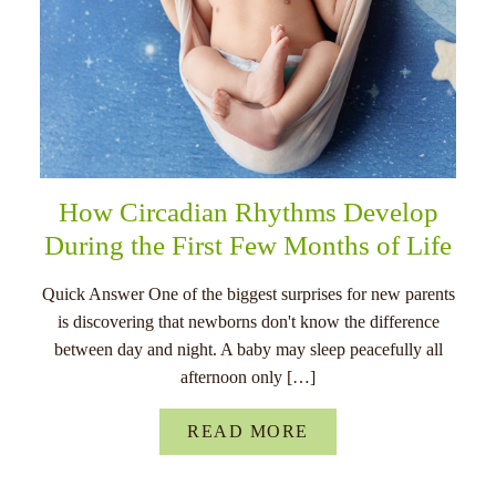
How Circadian Rhythms Develop
During the First Few Months of Life
Quick Answer One of the biggest surprises for new parents
is discovering that newborns don't know the difference
between day and night. A baby may sleep peacefully all
afternoon only […]
READ MORE