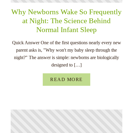
Why Newborns Wake So Frequently
at Night: The Science Behind
Normal Infant Sleep
Quick Answer One of the first questions nearly every new
parent asks is, "Why won't my baby sleep through the
night?" The answer is simple: newborns are biologically
designed to […]
READ MORE