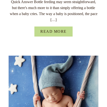
Quick Answer Bottle feeding may seem straightforward,
but there's much more to it than simply offering a bottle
when a baby cries. The way a baby is positioned, the pace
[…]
READ MORE