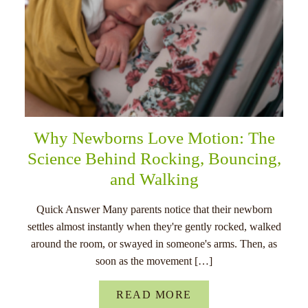
Why Newborns Love Motion: The
Science Behind Rocking, Bouncing,
and Walking
Quick Answer Many parents notice that their newborn
settles almost instantly when they're gently rocked, walked
around the room, or swayed in someone's arms. Then, as
soon as the movement […]
READ MORE