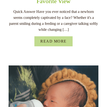
Favorite View
Quick Answer Have you ever noticed that a newborn
seems completely captivated by a face? Whether it's a
parent smiling during a feeding or a caregiver talking softly
while changing […]
READ MORE