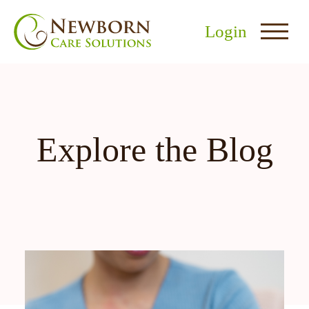
Login
Explore the Blog
nu
menu
u