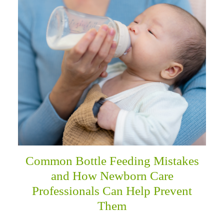
menu
Common Bottle Feeding Mistakes
and How Newborn Care
Professionals Can Help Prevent
Them