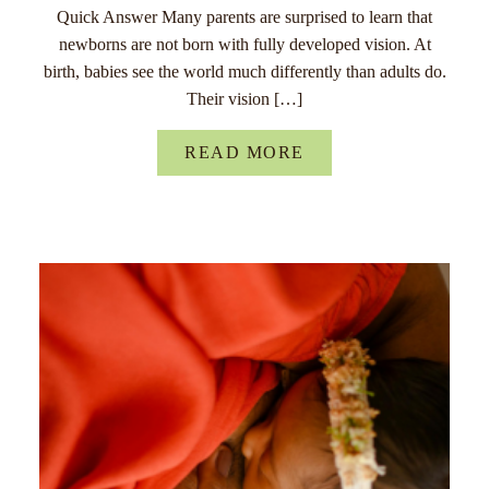
Quick Answer Many parents are surprised to learn that
newborns are not born with fully developed vision. At
birth, babies see the world much differently than adults do.
Their vision […]
READ MORE