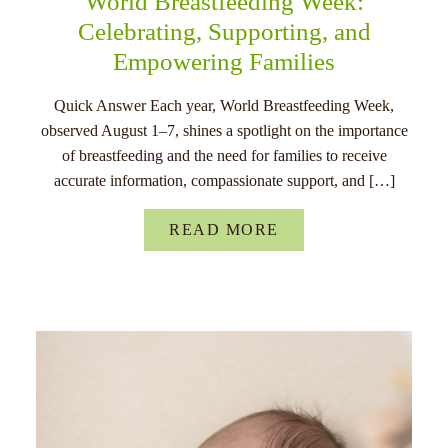
World Breastfeeding Week:
Celebrating, Supporting, and
Empowering Families
Quick Answer Each year, World Breastfeeding Week,
observed August 1–7, shines a spotlight on the importance
of breastfeeding and the need for families to receive
accurate information, compassionate support, and […]
READ MORE