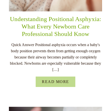
Understanding Positional Asphyxia:
What Every Newborn Care
Professional Should Know
Quick Answer Positional asphyxia occurs when a baby's
body position prevents them from getting enough oxygen
because their airway becomes partially or completely
blocked. Newborns are especially vulnerable because they
[…]
READ MORE