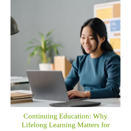
Continuing Education: Why
Lifelong Learning Matters for