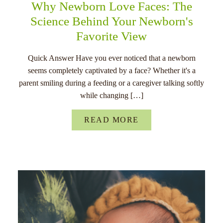
Why Newborn Love Faces: The
Science Behind Your Newborn's
Favorite View
Quick Answer Have you ever noticed that a newborn
seems completely captivated by a face? Whether it's a
parent smiling during a feeding or a caregiver talking softly
while changing […]
READ MORE