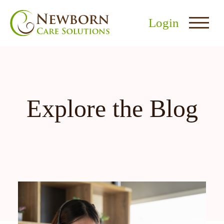
Login
Explore the Blog
nu
menu
u