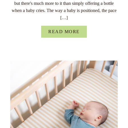
but there's much more to it than simply offering a bottle
when a baby cries. The way a baby is positioned, the pace
[…]
READ MORE