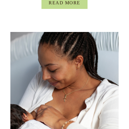
READ MORE