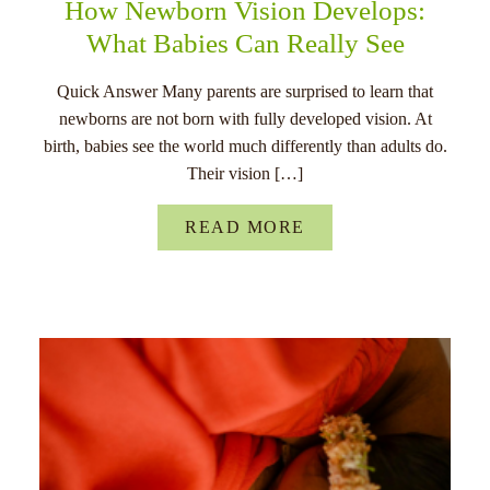
How Newborn Vision Develops:
What Babies Can Really See
Quick Answer Many parents are surprised to learn that
newborns are not born with fully developed vision. At
birth, babies see the world much differently than adults do.
Their vision […]
READ MORE