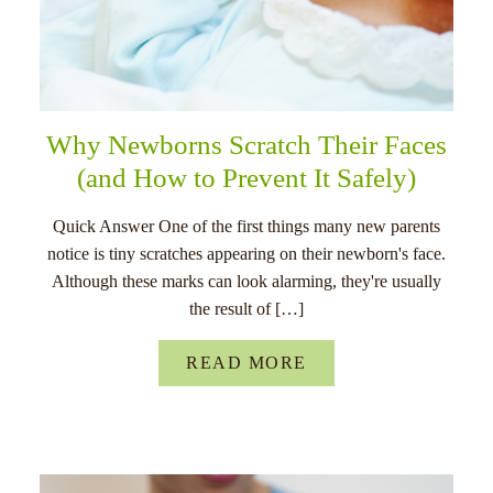
Why Newborns Scratch Their Faces
(and How to Prevent It Safely)
Quick Answer One of the first things many new parents
notice is tiny scratches appearing on their newborn's face.
Although these marks can look alarming, they're usually
the result of […]
READ MORE