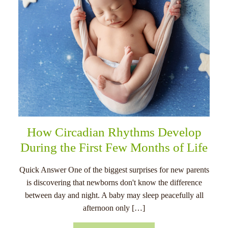
How Circadian Rhythms Develop
During the First Few Months of Life
Quick Answer One of the biggest surprises for new parents
is discovering that newborns don't know the difference
between day and night. A baby may sleep peacefully all
afternoon only […]