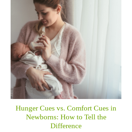
Hunger Cues vs. Comfort Cues in
Newborns: How to Tell the
Difference