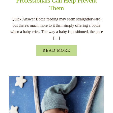
Professionals Can Help Prevent
Them
Quick Answer Bottle feeding may seem straightforward,
but there's much more to it than simply offering a bottle
when a baby cries. The way a baby is positioned, the pace
[…]
READ MORE