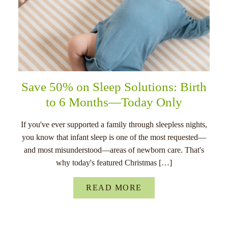
Save 50% on Sleep Solutions: Birth
to 6 Months—Today Only
If you've ever supported a family through sleepless nights,
you know that infant sleep is one of the most requested—
and most misunderstood—areas of newborn care. That's
why today's featured Christmas […]
READ MORE