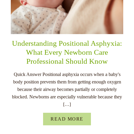
Understanding Positional Asphyxia:
What Every Newborn Care
Professional Should Know
Quick Answer Positional asphyxia occurs when a baby's
body position prevents them from getting enough oxygen
because their airway becomes partially or completely
blocked. Newborns are especially vulnerable because they
[…]
READ MORE