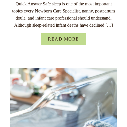
Quick Answer Safe sleep is one of the most important
topics every Newborn Care Specialist, nanny, postpartum
doula, and infant care professional should understand.
Although sleep-related infant deaths have declined […]
READ MORE