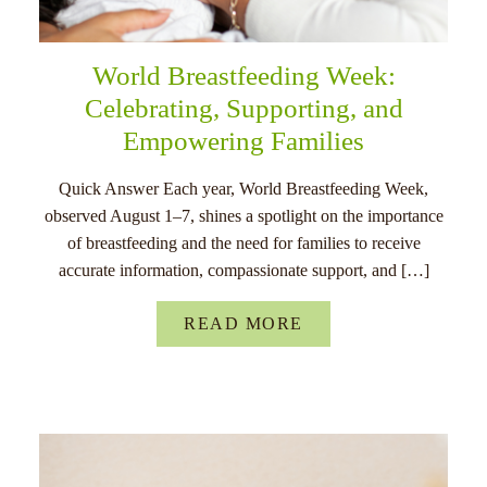
World Breastfeeding Week:
Celebrating, Supporting, and
Empowering Families
Quick Answer Each year, World Breastfeeding Week,
observed August 1–7, shines a spotlight on the importance
of breastfeeding and the need for families to receive
accurate information, compassionate support, and […]
READ MORE