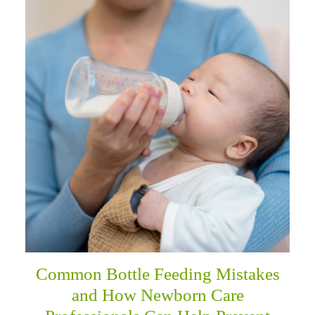
Common Bottle Feeding Mistakes
and How Newborn Care