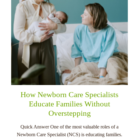
How Newborn Care Specialists
Educate Families Without
Overstepping
Quick Answer One of the most valuable roles of a
Newborn Care Specialist (NCS) is educating families.