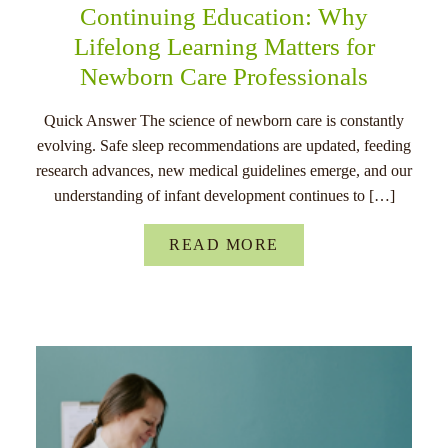
Continuing Education: Why
Lifelong Learning Matters for
Newborn Care Professionals
Quick Answer The science of newborn care is constantly
evolving. Safe sleep recommendations are updated, feeding
research advances, new medical guidelines emerge, and our
understanding of infant development continues to […]
READ MORE