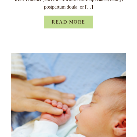
postpartum doula, or […]
READ MORE