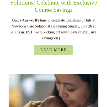
Solutions: Celebrate with Exclusive
Course Savings
Quick Answer It's time to celebrate Christmas in July at
Newborn Care Solutions! Beginning Sunday, July 26 at
9:00 a.m. EST, we're kicking off seven days of exclusive
savings on […]
READ MORE