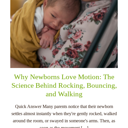
Why Newborns Love Motion: The
Science Behind Rocking, Bouncing,
and Walking
Quick Answer Many parents notice that their newborn
settles almost instantly when they're gently rocked, walked
around the room, or swayed in someone's arms. Then, as
soon as the movement […]