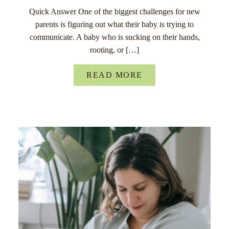
Quick Answer One of the biggest challenges for new
parents is figuring out what their baby is trying to
communicate. A baby who is sucking on their hands,
rooting, or […]
READ MORE