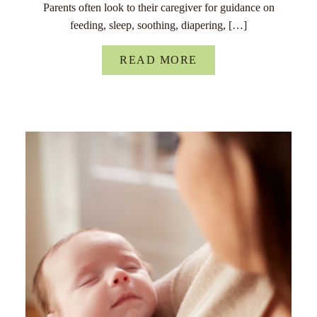
Parents often look to their caregiver for guidance on
feeding, sleep, soothing, diapering, […]
READ MORE