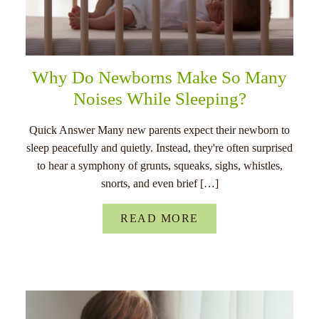
Why Do Newborns Make So Many
Noises While Sleeping?
Quick Answer Many new parents expect their newborn to
sleep peacefully and quietly. Instead, they're often surprised
to hear a symphony of grunts, squeaks, sighs, whistles,
snorts, and even brief […]
READ MORE