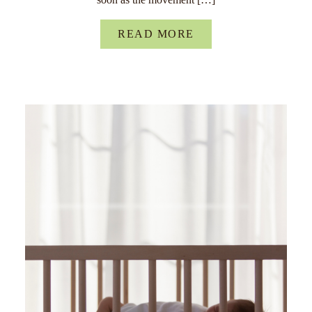
READ MORE