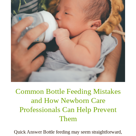
Common Bottle Feeding Mistakes
and How Newborn Care
Professionals Can Help Prevent
Them
Quick Answer Bottle feeding may seem straightforward,