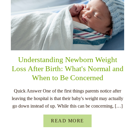
Understanding Newborn Weight
Loss After Birth: What's Normal and
When to Be Concerned
Quick Answer One of the first things parents notice after
leaving the hospital is that their baby's weight may actually
go down instead of up. While this can be concerning, […]
READ MORE