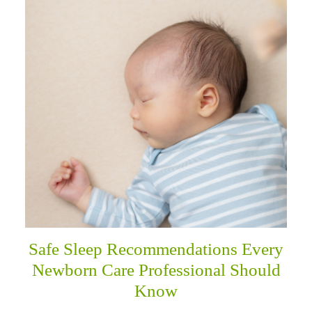
Safe Sleep Recommendations Every
Newborn Care Professional Should
Know