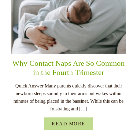
Why Contact Naps Are So Common
in the Fourth Trimester
Quick Answer Many parents quickly discover that their
newborn sleeps soundly in their arms but wakes within
minutes of being placed in the bassinet. While this can be
frustrating and […]
READ MORE