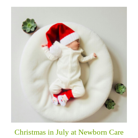
Christmas in July at Newborn Care