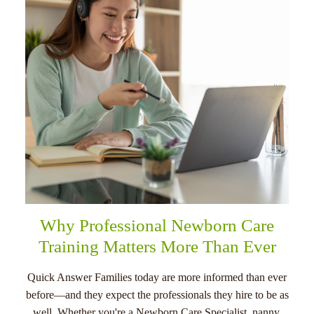
menu
Why Professional Newborn Care
Training Matters More Than Ever
Quick Answer Families today are more informed than ever
before—and they expect the professionals they hire to be as
well. Whether you're a Newborn Care Specialist, nanny,