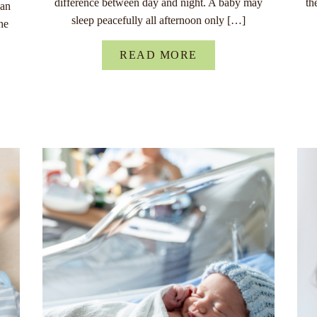
difference between day and night. A baby may
th
han
sleep peacefully all afternoon only […]
he
READ MORE