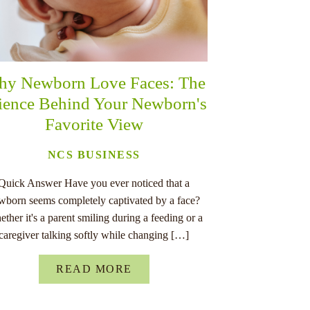
y Newborn Love Faces: The
ience Behind Your Newborn's
Favorite View
NCS BUSINESS
Quick Answer Have you ever noticed that a
wborn seems completely captivated by a face?
ther it's a parent smiling during a feeding or a
caregiver talking softly while changing […]
READ MORE