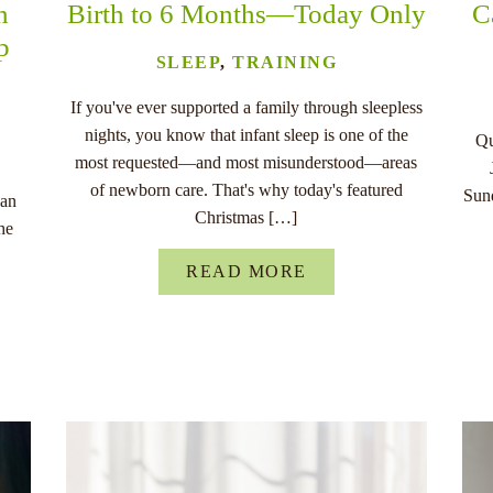
n
Birth to 6 Months—Today Only
C
p
SLEEP
,
TRAINING
If you've ever supported a family through sleepless
nights, you know that infant sleep is one of the
Qu
most requested—and most misunderstood—areas
of newborn care. That's why today's featured
Sund
han
Christmas […]
he
READ MORE