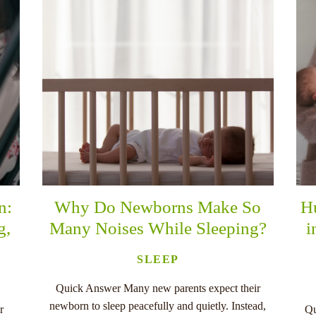
n:
Why Do Newborns Make So
H
g,
Many Noises While Sleeping?
i
SLEEP
Quick Answer Many new parents expect their
newborn to sleep peacefully and quietly. Instead,
r
Qu