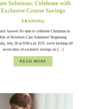
are Solutions: Celebrate with
Exclusive Course Savings
TRAINING
ick Answer It's time to celebrate Christmas in
July at Newborn Care Solutions! Beginning
ay, July 26 at 9:00 a.m. EST, we're kicking off
seven days of exclusive savings on […]
READ MORE