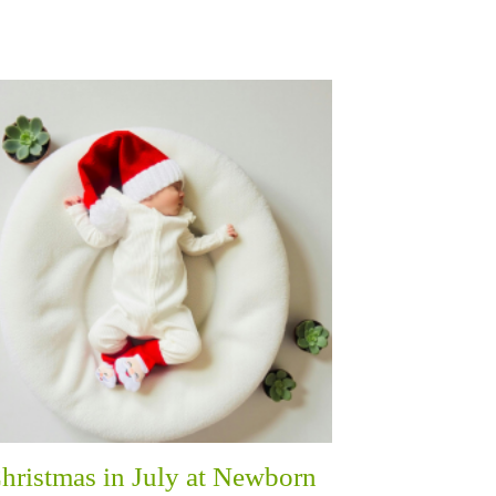
hristmas in July at Newborn