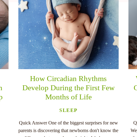
How Circadian Rhythms
n
Develop During the First Few
C
p
Months of Life
SLEEP
Quick Answer One of the biggest surprises for new
Q
parents is discovering that newborns don't know the
Wee