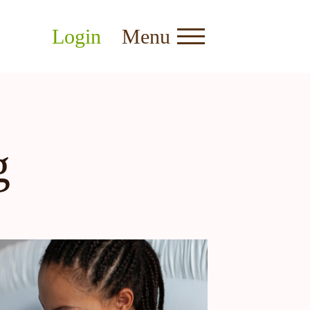
Login
Menu
g