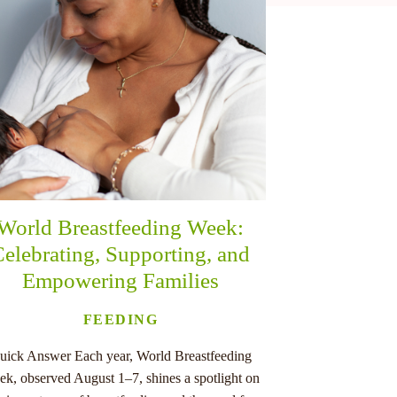
World Breastfeeding Week:
elebrating, Supporting, and
Empowering Families
FEEDING
uick Answer Each year, World Breastfeeding
k, observed August 1–7, shines a spotlight on