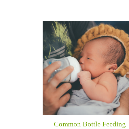
Common Bottle Feeding