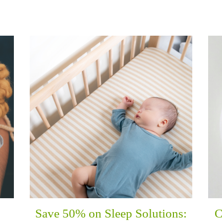
Save 50% on Sleep Solutions:
C