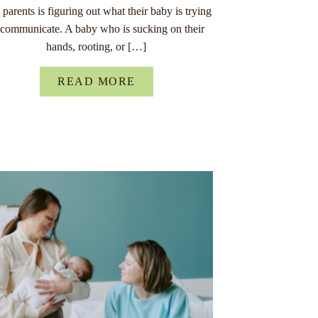
parents is figuring out what their baby is trying
 communicate. A baby who is sucking on their
hands, rooting, or […]
READ MORE