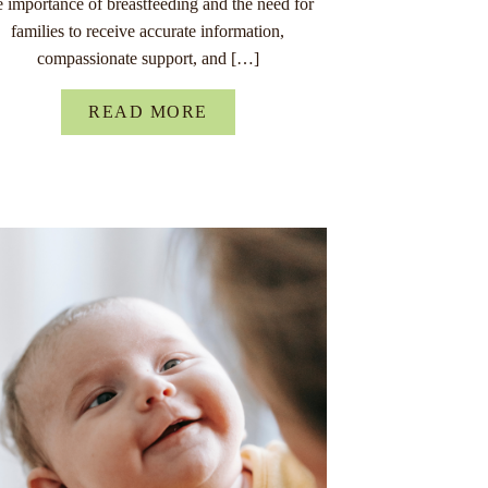
e importance of breastfeeding and the need for
families to receive accurate information,
compassionate support, and […]
READ MORE