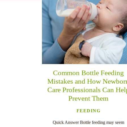
nu
Common Bottle Feeding
Mistakes and How Newbor
Care Professionals Can Hel
Prevent Them
FEEDING
Quick Answer Bottle feeding may seem