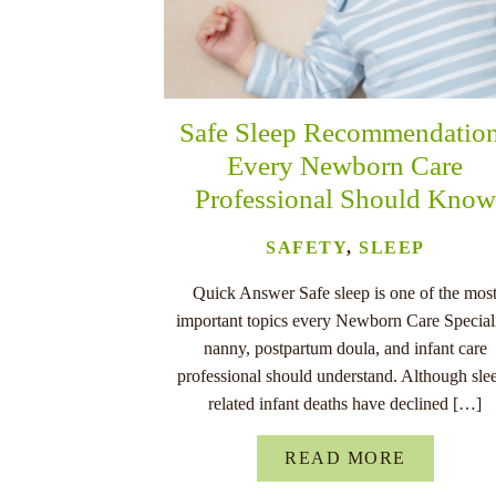
Safe Sleep Recommendatio
Every Newborn Care
Professional Should Know
SAFETY
,
SLEEP
Quick Answer Safe sleep is one of the mos
important topics every Newborn Care Speciali
nanny, postpartum doula, and infant care
professional should understand. Although sle
related infant deaths have declined […]
READ MORE