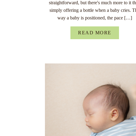
straightforward, but there's much more to it t
simply offering a bottle when a baby cries. T
way a baby is positioned, the pace […]
READ MORE