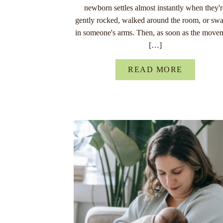
newborn settles almost instantly when they'
gently rocked, walked around the room, or sw
in someone's arms. Then, as soon as the move
[…]
READ MORE