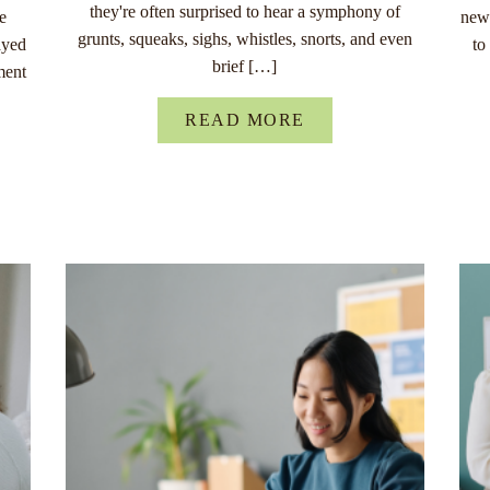
they're often surprised to hear a symphony of
re
new 
grunts, squeaks, sighs, whistles, snorts, and even
ayed
to
brief […]
ment
READ MORE