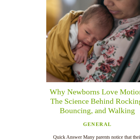
Why Newborns Love Motio
The Science Behind Rockin
Bouncing, and Walking
GENERAL
Quick Answer Many parents notice that thei