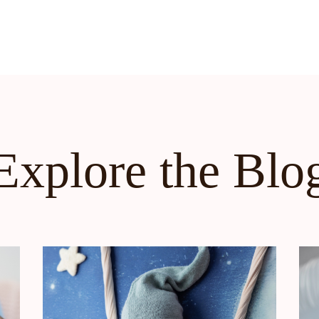
Explore the Blo