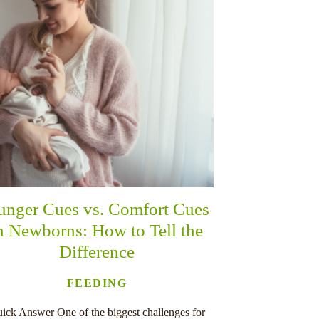
unger Cues vs. Comfort Cues
n Newborns: How to Tell the
Difference
FEEDING
ick Answer One of the biggest challenges for