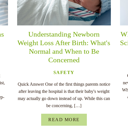
ns
Understanding Newborn
Wh
Weight Loss After Birth: What's
Sc
Normal and When to Be
Concerned
SAFETY
t
st,
ne
Quick Answer One of the first things parents notice
Whe
after leaving the hospital is that their baby's weight
ep-
may actually go down instead of up. While this can
be concerning, […]
READ MORE