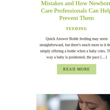
Mistakes and How Newbor
Care Professionals Can Hel
Prevent Them
FEEDING
Quick Answer Bottle feeding may seem
straightforward, but there's much more to it t
simply offering a bottle when a baby cries. T
way a baby is positioned, the pace […]
READ MORE