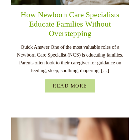
How Newborn Care Specialists
Educate Families Without
Overstepping
Quick Answer One of the most valuable roles of a
Newborn Care Specialist (NCS) is educating families.
Parents often look to their caregiver for guidance on
feeding, sleep, soothing, diapering, […]
READ MORE