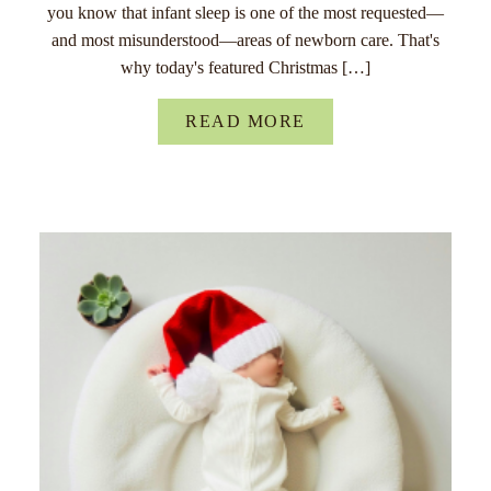
you know that infant sleep is one of the most requested—
and most misunderstood—areas of newborn care. That's
why today's featured Christmas […]
READ MORE