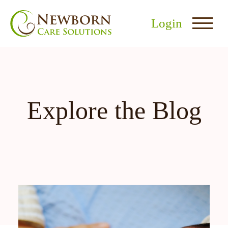
Login
Explore the Blog
nu
menu
u