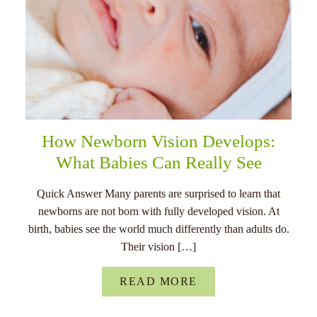
How Newborn Vision Develops:
What Babies Can Really See
Quick Answer Many parents are surprised to learn that
newborns are not born with fully developed vision. At
birth, babies see the world much differently than adults do.
Their vision […]
READ MORE