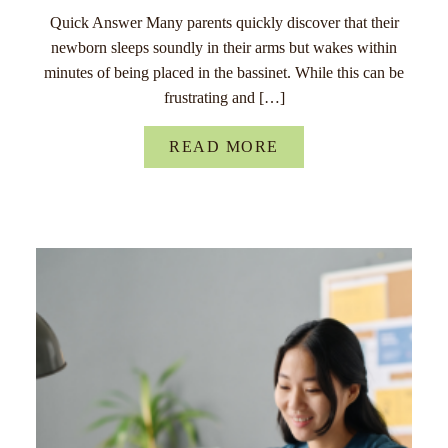
Quick Answer Many parents quickly discover that their
newborn sleeps soundly in their arms but wakes within
minutes of being placed in the bassinet. While this can be
frustrating and […]
READ MORE