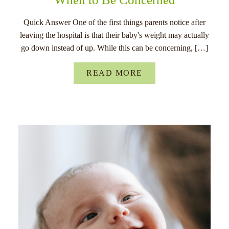
Quick Answer One of the first things parents notice after
leaving the hospital is that their baby's weight may actually
go down instead of up. While this can be concerning, […]
READ MORE