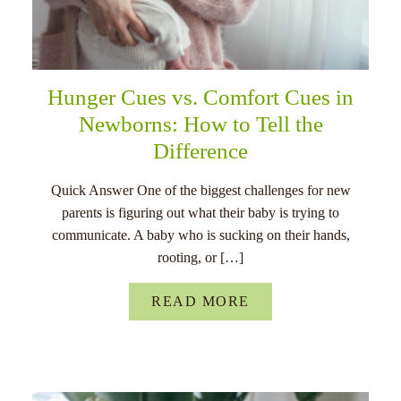
Hunger Cues vs. Comfort Cues in
Newborns: How to Tell the
Difference
Quick Answer One of the biggest challenges for new
parents is figuring out what their baby is trying to
communicate. A baby who is sucking on their hands,
rooting, or […]
READ MORE