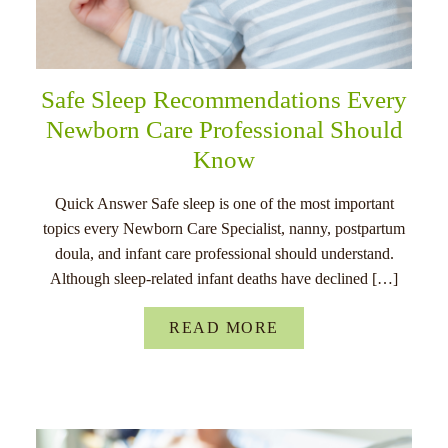
Safe Sleep Recommendations Every
Newborn Care Professional Should
Know
Quick Answer Safe sleep is one of the most important
topics every Newborn Care Specialist, nanny, postpartum
doula, and infant care professional should understand.
Although sleep-related infant deaths have declined […]
READ MORE