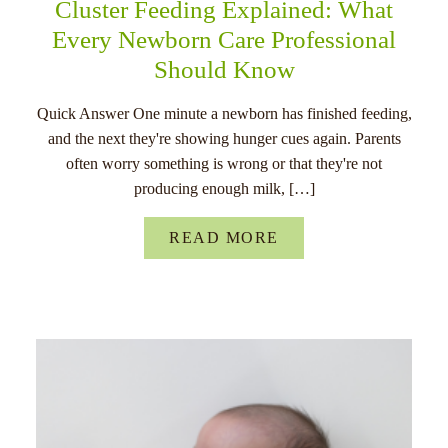
Cluster Feeding Explained: What
Every Newborn Care Professional
Should Know
Quick Answer One minute a newborn has finished feeding,
and the next they're showing hunger cues again. Parents
often worry something is wrong or that they're not
producing enough milk, […]
READ MORE