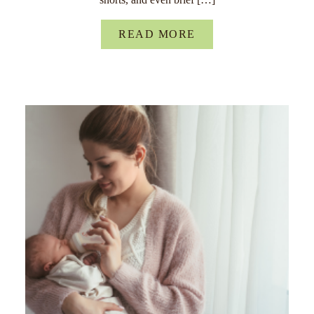
READ MORE