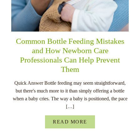
Common Bottle Feeding Mistakes
and How Newborn Care
Professionals Can Help Prevent
Them
Quick Answer Bottle feeding may seem straightforward,
but there's much more to it than simply offering a bottle
when a baby cries. The way a baby is positioned, the pace
[…]
READ MORE