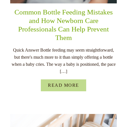
Common Bottle Feeding Mistakes
and How Newborn Care
Professionals Can Help Prevent
Them
Quick Answer Bottle feeding may seem straightforward,
but there's much more to it than simply offering a bottle
when a baby cries. The way a baby is positioned, the pace
[…]
READ MORE