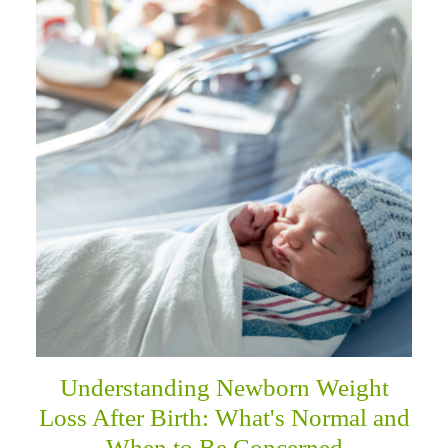
Understanding Newborn Weight
Loss After Birth: What's Normal and
When to Be Concerned