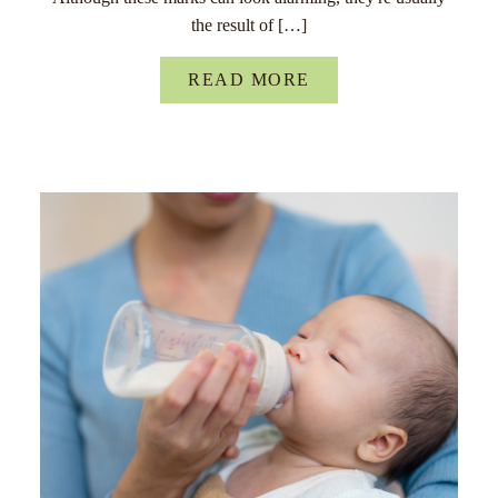
the result of […]
READ MORE