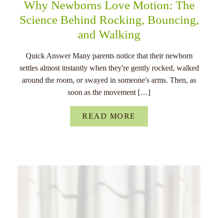
Why Newborns Love Motion: The
Science Behind Rocking, Bouncing,
and Walking
Quick Answer Many parents notice that their newborn
settles almost instantly when they're gently rocked, walked
around the room, or swayed in someone's arms. Then, as
soon as the movement […]
READ MORE