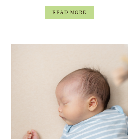
READ MORE