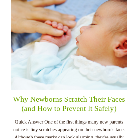
menu
Why Newborns Scratch Their Faces
(and How to Prevent It Safely)
Quick Answer One of the first things many new parents
notice is tiny scratches appearing on their newborn's face.
Although these marks can look alarming, they're usually