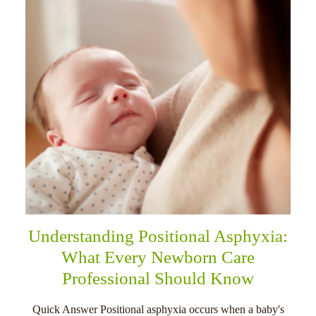
Understanding Positional Asphyxia:
What Every Newborn Care
Professional Should Know
Quick Answer Positional asphyxia occurs when a baby's