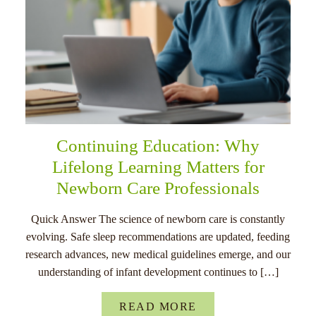
Continuing Education: Why
Lifelong Learning Matters for
Newborn Care Professionals
Quick Answer The science of newborn care is constantly
evolving. Safe sleep recommendations are updated, feeding
research advances, new medical guidelines emerge, and our
understanding of infant development continues to […]
READ MORE