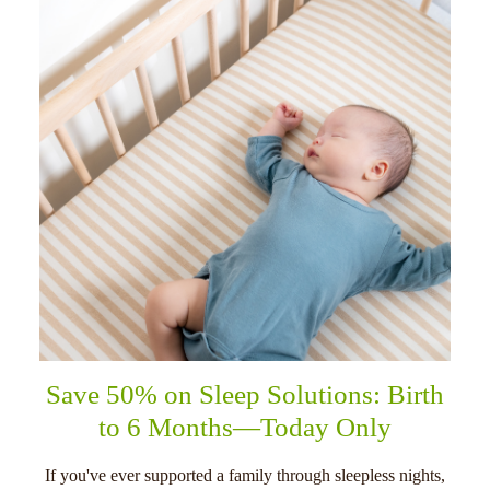
Save 50% on Sleep Solutions: Birth
to 6 Months—Today Only
If you've ever supported a family through sleepless nights,