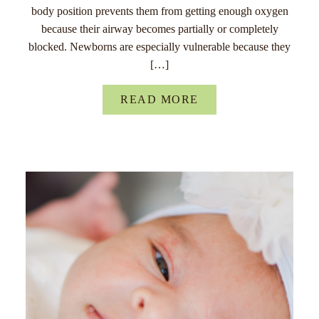
body position prevents them from getting enough oxygen
because their airway becomes partially or completely
blocked. Newborns are especially vulnerable because they
[…]
READ MORE