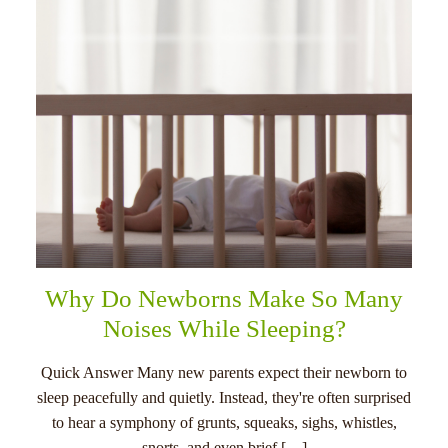
Why Do Newborns Make So Many
Noises While Sleeping?
Quick Answer Many new parents expect their newborn to
sleep peacefully and quietly. Instead, they're often surprised
to hear a symphony of grunts, squeaks, sighs, whistles,
snorts, and even brief […]