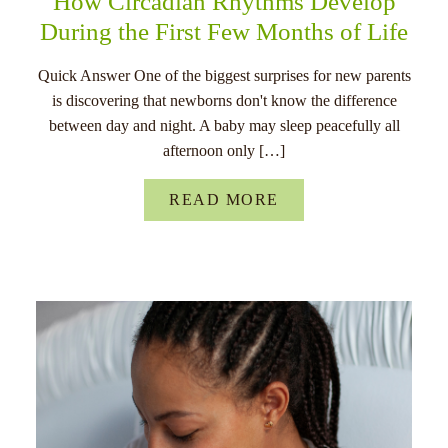
How Circadian Rhythms Develop
During the First Few Months of Life
Quick Answer One of the biggest surprises for new parents
is discovering that newborns don't know the difference
between day and night. A baby may sleep peacefully all
afternoon only […]
READ MORE