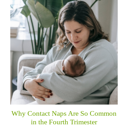
Why Contact Naps Are So Common
in the Fourth Trimester