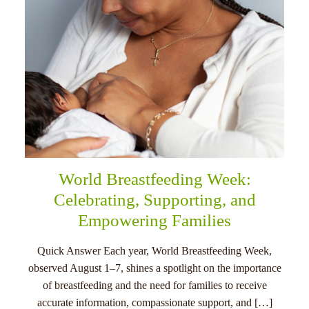
World Breastfeeding Week:
Celebrating, Supporting, and
Empowering Families
Quick Answer Each year, World Breastfeeding Week,
observed August 1–7, shines a spotlight on the importance
of breastfeeding and the need for families to receive
accurate information, compassionate support, and […]