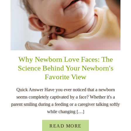
Why Newborn Love Faces: The
Science Behind Your Newborn's
Favorite View
Quick Answer Have you ever noticed that a newborn
seems completely captivated by a face? Whether it's a
parent smiling during a feeding or a caregiver talking softly
while changing […]
READ MORE