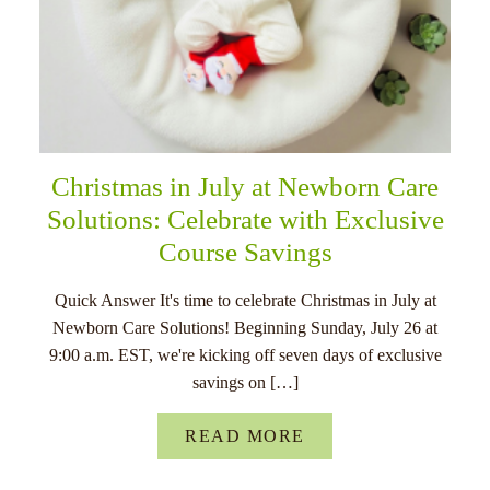
Christmas in July at Newborn Care
Solutions: Celebrate with Exclusive
Course Savings
Quick Answer It's time to celebrate Christmas in July at
Newborn Care Solutions! Beginning Sunday, July 26 at
9:00 a.m. EST, we're kicking off seven days of exclusive
savings on […]
READ MORE