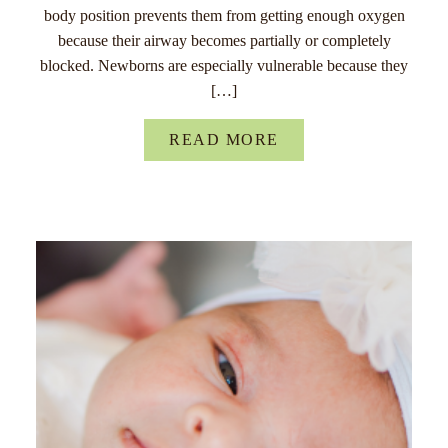
body position prevents them from getting enough oxygen
because their airway becomes partially or completely
blocked. Newborns are especially vulnerable because they
[…]
READ MORE