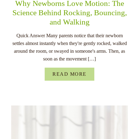
Why Newborns Love Motion: The
Science Behind Rocking, Bouncing,
and Walking
Quick Answer Many parents notice that their newborn
settles almost instantly when they're gently rocked, walked
around the room, or swayed in someone's arms. Then, as
soon as the movement […]
READ MORE