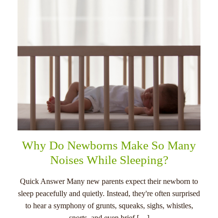
Why Do Newborns Make So Many
Noises While Sleeping?
Quick Answer Many new parents expect their newborn to
sleep peacefully and quietly. Instead, they're often surprised
to hear a symphony of grunts, squeaks, sighs, whistles,
snorts, and even brief […]