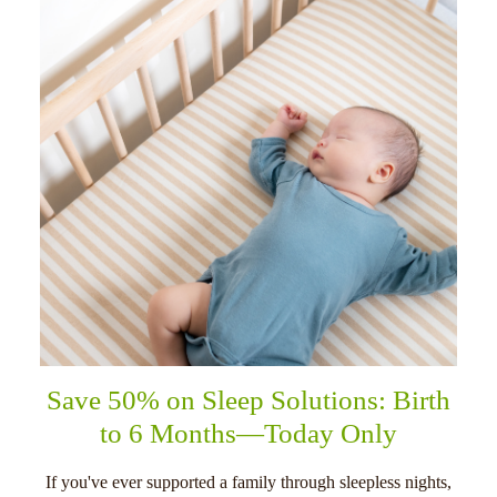
Save 50% on Sleep Solutions: Birth
to 6 Months—Today Only
If you've ever supported a family through sleepless nights,