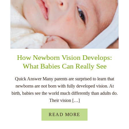
How Newborn Vision Develops:
What Babies Can Really See
Quick Answer Many parents are surprised to learn that
newborns are not born with fully developed vision. At
birth, babies see the world much differently than adults do.
Their vision […]
READ MORE