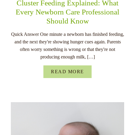
Cluster Feeding Explained: What
Every Newborn Care Professional
Should Know
Quick Answer One minute a newborn has finished feeding,
and the next they're showing hunger cues again. Parents
often worry something is wrong or that they're not
producing enough milk, […]
READ MORE