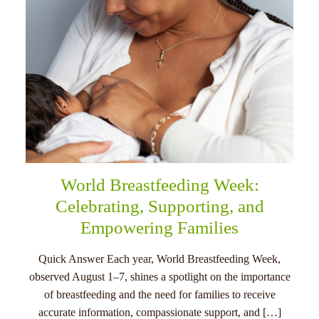
World Breastfeeding Week:
Celebrating, Supporting, and
Empowering Families
Quick Answer Each year, World Breastfeeding Week,
observed August 1–7, shines a spotlight on the importance
of breastfeeding and the need for families to receive
accurate information, compassionate support, and […]