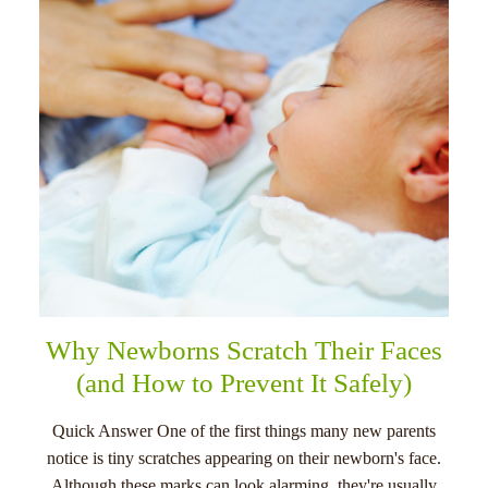
menu
Why Newborns Scratch Their Faces
(and How to Prevent It Safely)
Quick Answer One of the first things many new parents
notice is tiny scratches appearing on their newborn's face.
Although these marks can look alarming, they're usually