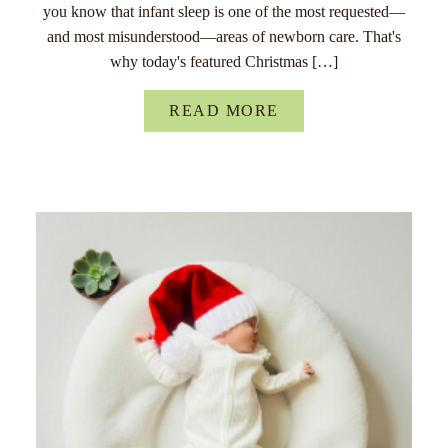
you know that infant sleep is one of the most requested—
and most misunderstood—areas of newborn care. That's
why today's featured Christmas […]
READ MORE