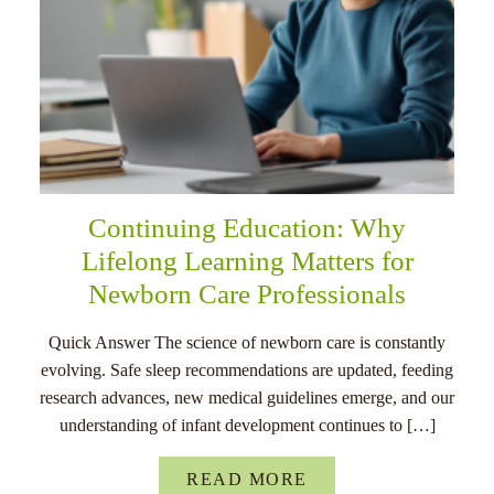
Continuing Education: Why
Lifelong Learning Matters for
Newborn Care Professionals
Quick Answer The science of newborn care is constantly
evolving. Safe sleep recommendations are updated, feeding
research advances, new medical guidelines emerge, and our
understanding of infant development continues to […]
READ MORE