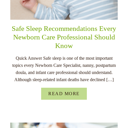
Safe Sleep Recommendations Every
Newborn Care Professional Should
Know
Quick Answer Safe sleep is one of the most important
topics every Newborn Care Specialist, nanny, postpartum
doula, and infant care professional should understand.
Although sleep-related infant deaths have declined […]
READ MORE