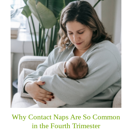
Why Contact Naps Are So Common
in the Fourth Trimester