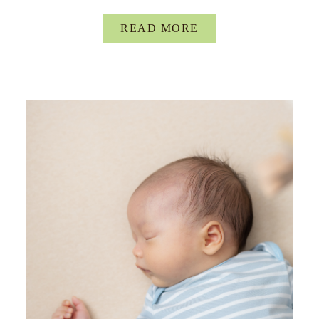
READ MORE