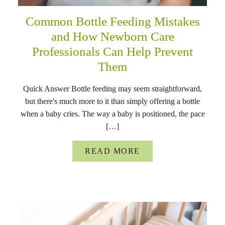
Common Bottle Feeding Mistakes
and How Newborn Care
Professionals Can Help Prevent
Them
Quick Answer Bottle feeding may seem straightforward,
but there's much more to it than simply offering a bottle
when a baby cries. The way a baby is positioned, the pace
[…]
READ MORE