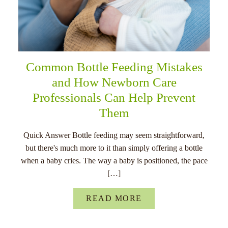
Common Bottle Feeding Mistakes
and How Newborn Care
Professionals Can Help Prevent
Them
Quick Answer Bottle feeding may seem straightforward,
but there's much more to it than simply offering a bottle
when a baby cries. The way a baby is positioned, the pace
[…]
READ MORE