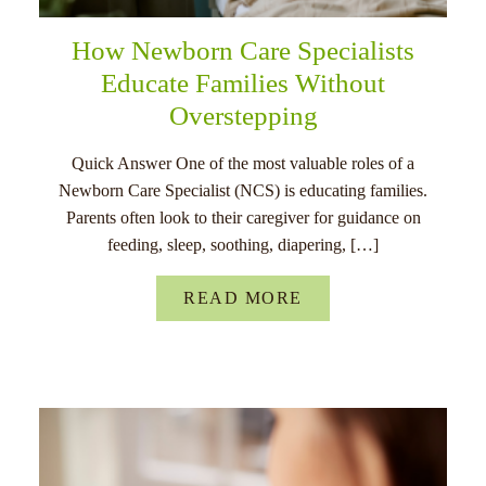
How Newborn Care Specialists
Educate Families Without
Overstepping
Quick Answer One of the most valuable roles of a
Newborn Care Specialist (NCS) is educating families.
Parents often look to their caregiver for guidance on
feeding, sleep, soothing, diapering, […]
READ MORE