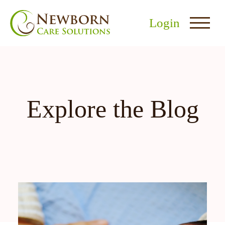
Login
Explore the Blog
nu
menu
u