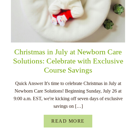
Christmas in July at Newborn Care
Solutions: Celebrate with Exclusive
Course Savings
Quick Answer It's time to celebrate Christmas in July at
Newborn Care Solutions! Beginning Sunday, July 26 at
9:00 a.m. EST, we're kicking off seven days of exclusive
savings on […]
READ MORE