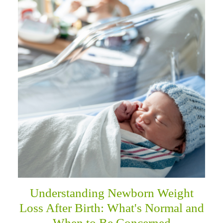
Understanding Newborn Weight
Loss After Birth: What's Normal and
When to Be Concerned