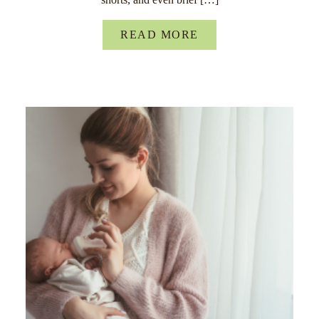
READ MORE