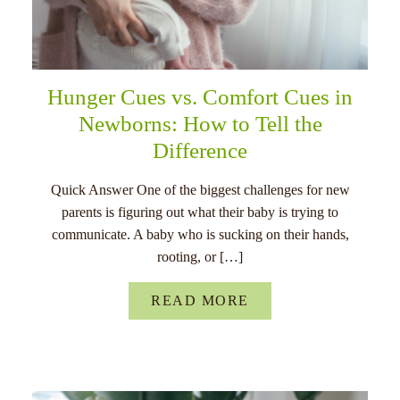
Hunger Cues vs. Comfort Cues in
Newborns: How to Tell the
Difference
Quick Answer One of the biggest challenges for new
parents is figuring out what their baby is trying to
communicate. A baby who is sucking on their hands,
rooting, or […]
READ MORE