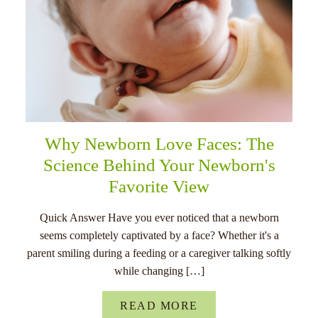
Why Newborn Love Faces: The
Science Behind Your Newborn's
Favorite View
Quick Answer Have you ever noticed that a newborn
seems completely captivated by a face? Whether it's a
parent smiling during a feeding or a caregiver talking softly
while changing […]
READ MORE