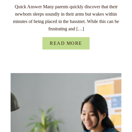
Quick Answer Many parents quickly discover that their
newborn sleeps soundly in their arms but wakes within
minutes of being placed in the bassinet. While this can be
frustrating and […]
READ MORE