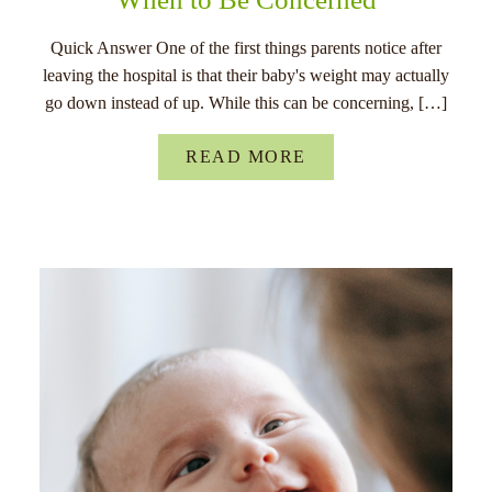
Quick Answer One of the first things parents notice after
leaving the hospital is that their baby's weight may actually
go down instead of up. While this can be concerning, […]
READ MORE