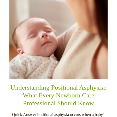
Understanding Positional Asphyxia:
What Every Newborn Care
Professional Should Know
Quick Answer Positional asphyxia occurs when a baby's