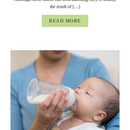
the result of […]
READ MORE