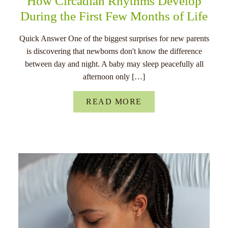
How Circadian Rhythms Develop
During the First Few Months of Life
Quick Answer One of the biggest surprises for new parents
is discovering that newborns don't know the difference
between day and night. A baby may sleep peacefully all
afternoon only […]
READ MORE