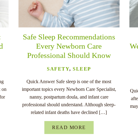
:
Safe Sleep Recommendations
nd
Every Newborn Care
We
Professional Should Know
SAFETY
,
SLEEP
ng
Quick Answer Safe sleep is one of the most
t on
important topics every Newborn Care Specialist,
Quic
for
nanny, postpartum doula, and infant care
aft
professional should understand. Although sleep-
may
related infant deaths have declined […]
READ MORE