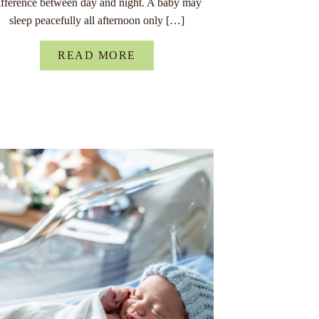
ifference between day and night. A baby may
sleep peacefully all afternoon only […]
READ MORE