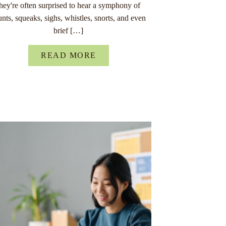
they're often surprised to hear a symphony of
unts, squeaks, sighs, whistles, snorts, and even
brief […]
READ MORE