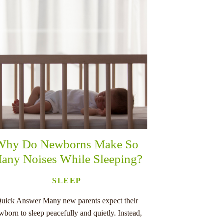
Why Do Newborns Make So
any Noises While Sleeping?
SLEEP
uick Answer Many new parents expect their
wborn to sleep peacefully and quietly. Instead,