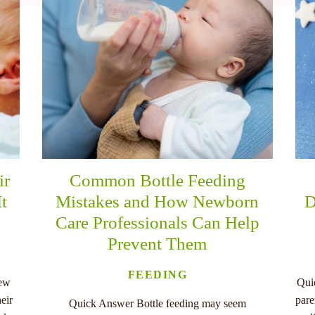
ir
Common Bottle Feeding
It
Mistakes and How Newborn
D
Care Professionals Can Help
Prevent Them
FEEDING
new
Qui
eir
pare
Quick Answer Bottle feeding may seem