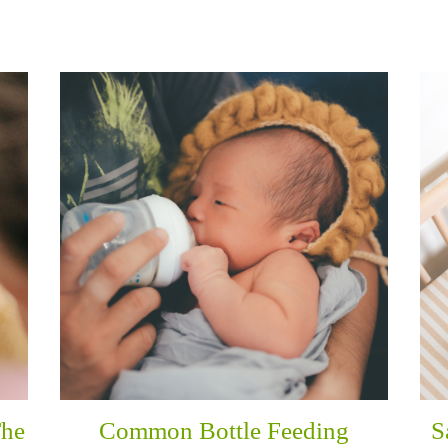
The
Common Bottle Feeding
S