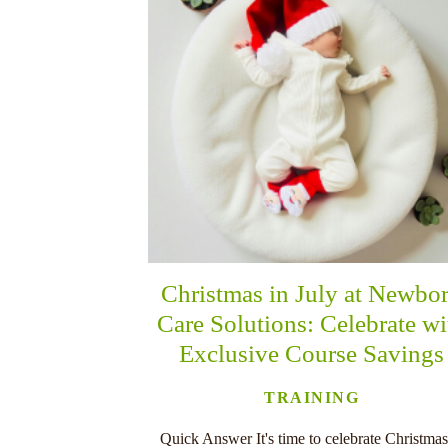
Christmas in July at Newbo
Care Solutions: Celebrate wi
Exclusive Course Savings
TRAINING
Quick Answer It's time to celebrate Christmas