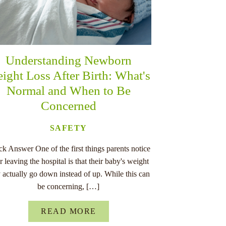
Understanding Newborn
ight Loss After Birth: What's
Normal and When to Be
Concerned
SAFETY
k Answer One of the first things parents notice
er leaving the hospital is that their baby's weight
 actually go down instead of up. While this can
be concerning, […]
READ MORE