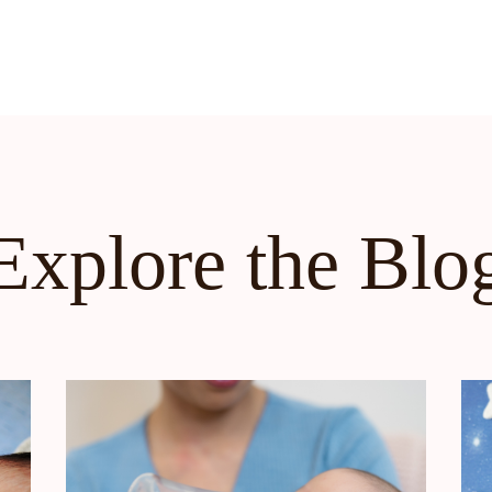
Explore the Blo