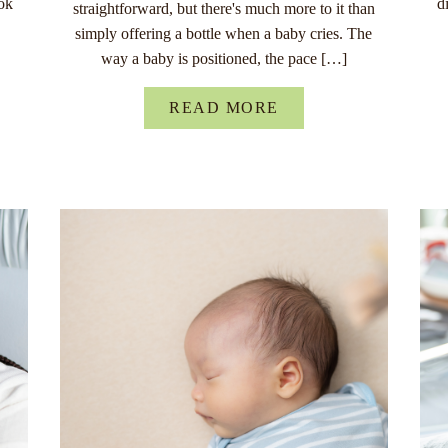
ok
d
straightforward, but there's much more to it than
simply offering a bottle when a baby cries. The
way a baby is positioned, the pace […]
READ MORE