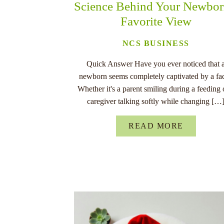
Science Behind Your Newbor
Favorite View
NCS BUSINESS
Quick Answer Have you ever noticed that 
newborn seems completely captivated by a fa
Whether it's a parent smiling during a feeding 
caregiver talking softly while changing […
READ MORE