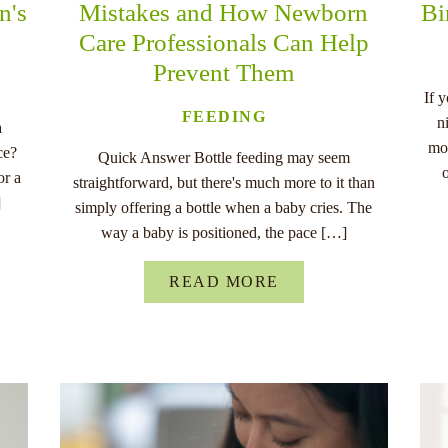
n's
Mistakes and How Newborn
Bi
Care Professionals Can Help
Prevent Them
If 
FEEDING
n
a
mo
ce?
Quick Answer Bottle feeding may seem
or a
straightforward, but there's much more to it than
]
simply offering a bottle when a baby cries. The
way a baby is positioned, the pace […]
READ MORE