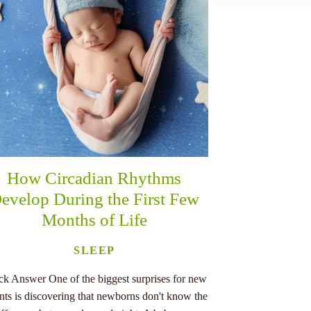
How Circadian Rhythms
evelop During the First Few
Months of Life
SLEEP
ck Answer One of the biggest surprises for new
nts is discovering that newborns don't know the