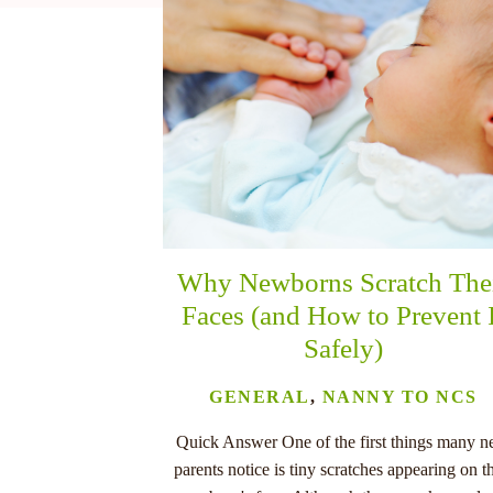
nu
Why Newborns Scratch The
Faces (and How to Prevent 
Safely)
GENERAL
,
NANNY TO NCS
Quick Answer One of the first things many 
parents notice is tiny scratches appearing on th