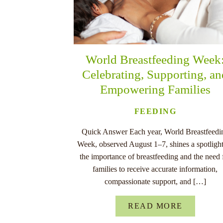
World Breastfeeding Week
Celebrating, Supporting, a
Empowering Families
FEEDING
Quick Answer Each year, World Breastfeedi
Week, observed August 1–7, shines a spotligh
the importance of breastfeeding and the need 
families to receive accurate information,
compassionate support, and […]
READ MORE