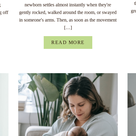
g
newborn settles almost instantly when they're
gr
g off
gently rocked, walked around the room, or swayed
in someone's arms. Then, as soon as the movement
[…]
READ MORE