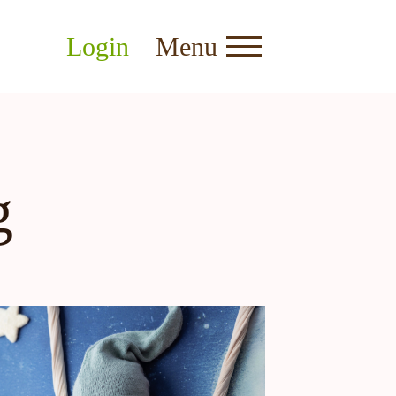
Login
Menu
g