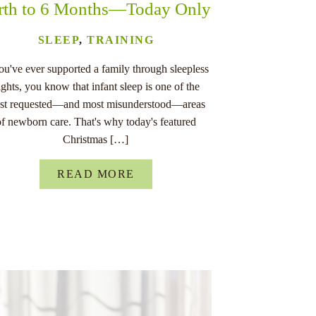
rth to 6 Months—Today Only
SLEEP
,
TRAINING
you've ever supported a family through sleepless
ights, you know that infant sleep is one of the
st requested—and most misunderstood—areas
of newborn care. That's why today's featured
Christmas […]
READ MORE