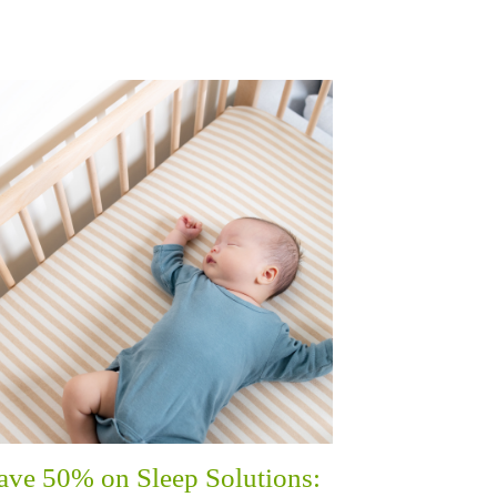
ave 50% on Sleep Solutions: