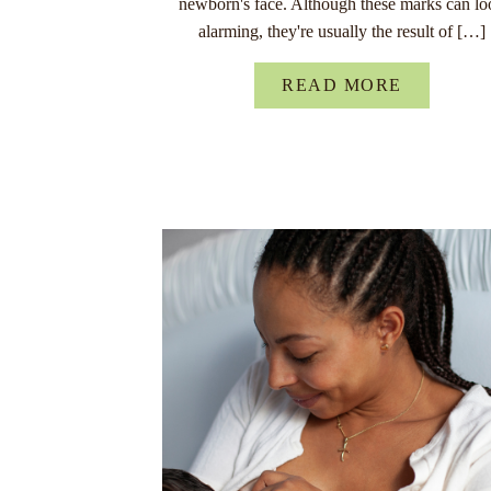
newborn's face. Although these marks can lo
alarming, they're usually the result of […]
READ MORE