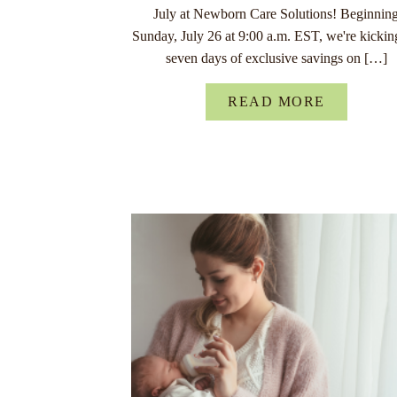
July at Newborn Care Solutions! Beginnin
Sunday, July 26 at 9:00 a.m. EST, we're kickin
seven days of exclusive savings on […]
READ MORE