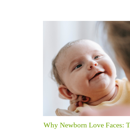
Why Newborn Love Faces: 