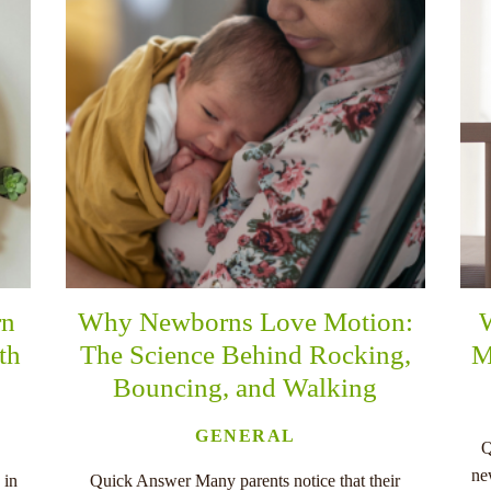
rn
Why Newborns Love Motion:
th
The Science Behind Rocking,
M
Bouncing, and Walking
GENERAL
Q
ne
 in
Quick Answer Many parents notice that their