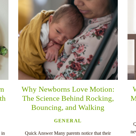
rn
Why Newborns Love Motion:
th
The Science Behind Rocking,
M
Bouncing, and Walking
GENERAL
Q
ne
 in
Quick Answer Many parents notice that their