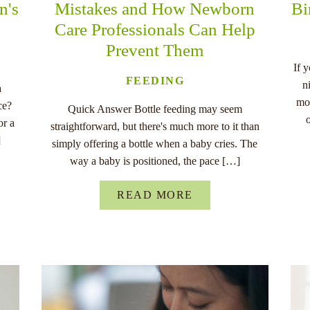
n's
Mistakes and How Newborn
Bi
Care Professionals Can Help
Prevent Them
If 
FEEDING
n
a
mo
ce?
Quick Answer Bottle feeding may seem
or a
straightforward, but there's much more to it than
]
simply offering a bottle when a baby cries. The
way a baby is positioned, the pace […]
READ MORE