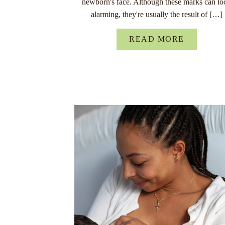
newborn's face. Although these marks can lo
alarming, they're usually the result of […]
READ MORE