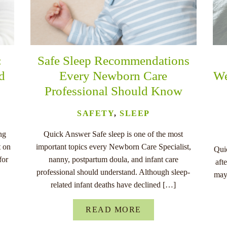
:
Safe Sleep Recommendations
nd
Every Newborn Care
We
Professional Should Know
SAFETY
,
SLEEP
ng
Quick Answer Safe sleep is one of the most
t on
important topics every Newborn Care Specialist,
Quic
for
nanny, postpartum doula, and infant care
aft
professional should understand. Although sleep-
may
related infant deaths have declined […]
READ MORE