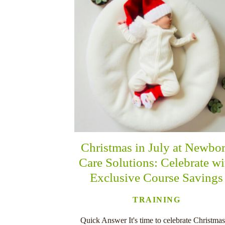
Christmas in July at Newbo
Care Solutions: Celebrate wi
Exclusive Course Savings
TRAINING
Quick Answer It's time to celebrate Christmas