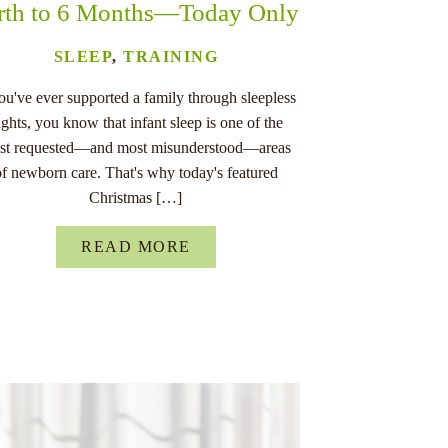
rth to 6 Months—Today Only
SLEEP
,
TRAINING
you've ever supported a family through sleepless
ights, you know that infant sleep is one of the
st requested—and most misunderstood—areas
of newborn care. That's why today's featured
Christmas […]
READ MORE