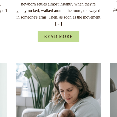
g
newborn settles almost instantly when they're
gr
g off
gently rocked, walked around the room, or swayed
in someone's arms. Then, as soon as the movement
[…]
READ MORE