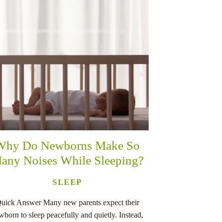
Why Do Newborns Make So
any Noises While Sleeping?
SLEEP
uick Answer Many new parents expect their
wborn to sleep peacefully and quietly. Instead,