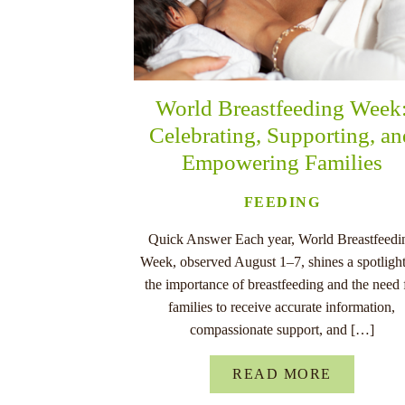
World Breastfeeding Week
Celebrating, Supporting, a
Empowering Families
FEEDING
Quick Answer Each year, World Breastfeedi
Week, observed August 1–7, shines a spotligh
the importance of breastfeeding and the need 
families to receive accurate information,
compassionate support, and […]
READ MORE