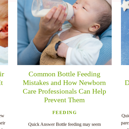
ir
Common Bottle Feeding
It
Mistakes and How Newborn
D
Care Professionals Can Help
Prevent Them
FEEDING
new
Qui
eir
pare
Quick Answer Bottle feeding may seem