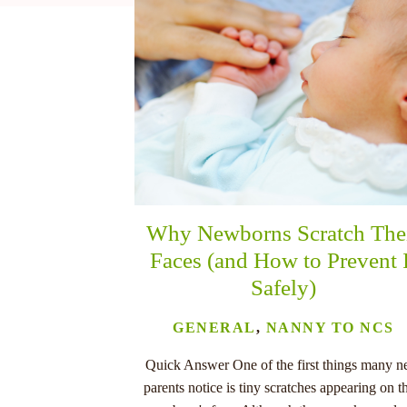
nu
Why Newborns Scratch The
Faces (and How to Prevent 
Safely)
GENERAL
,
NANNY TO NCS
Quick Answer One of the first things many 
parents notice is tiny scratches appearing on th