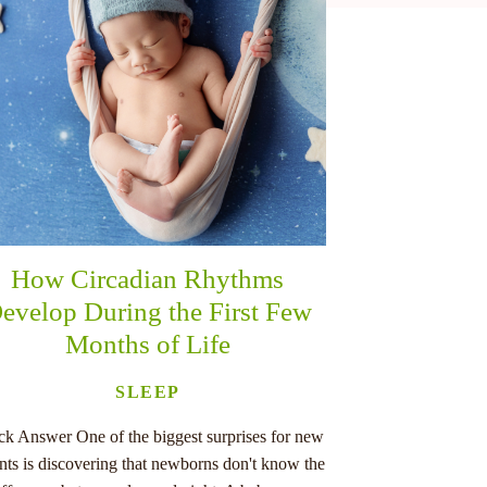
How Circadian Rhythms
evelop During the First Few
Months of Life
SLEEP
ck Answer One of the biggest surprises for new
nts is discovering that newborns don't know the