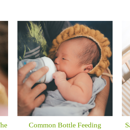
The
Common Bottle Feeding
S