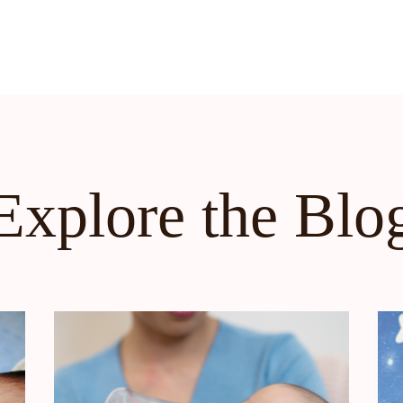
Explore the Blo