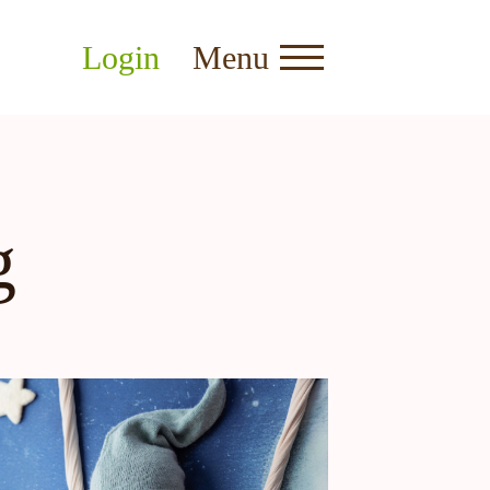
Login
Menu
g