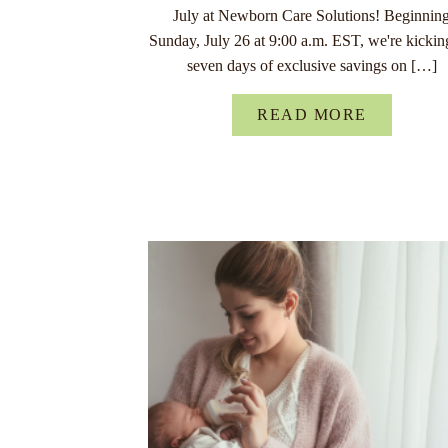
July at Newborn Care Solutions! Beginnin
Sunday, July 26 at 9:00 a.m. EST, we're kickin
seven days of exclusive savings on […]
READ MORE