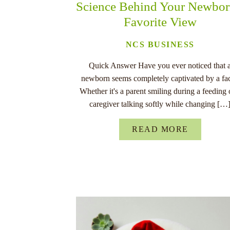
Science Behind Your Newbor
Favorite View
NCS BUSINESS
Quick Answer Have you ever noticed that 
newborn seems completely captivated by a fa
Whether it's a parent smiling during a feeding 
caregiver talking softly while changing […
READ MORE