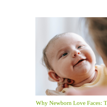
Why Newborn Love Faces: 