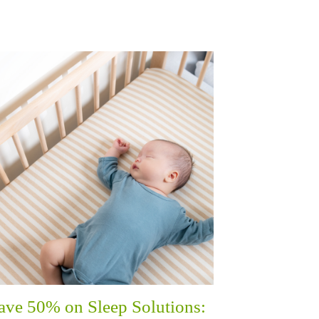
ave 50% on Sleep Solutions: