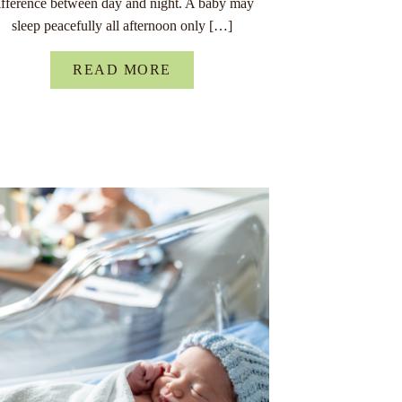
ifference between day and night. A baby may
sleep peacefully all afternoon only […]
READ MORE