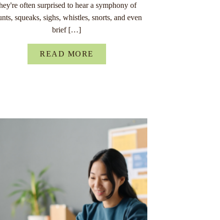
they're often surprised to hear a symphony of
unts, squeaks, sighs, whistles, snorts, and even
brief […]
READ MORE