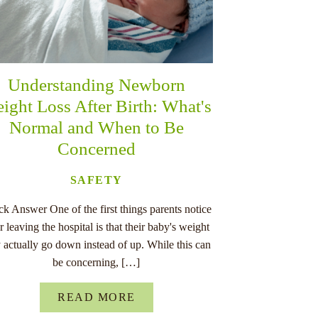
Understanding Newborn
ight Loss After Birth: What's
Normal and When to Be
Concerned
SAFETY
k Answer One of the first things parents notice
er leaving the hospital is that their baby's weight
 actually go down instead of up. While this can
be concerning, […]
READ MORE