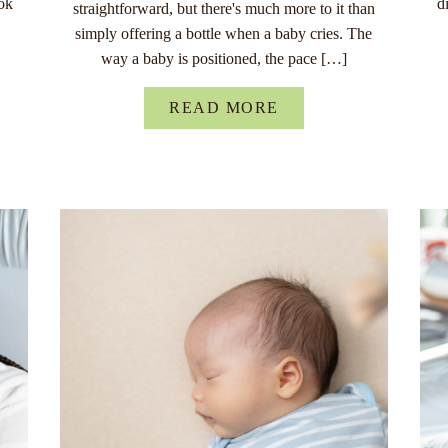
ok
d
straightforward, but there's much more to it than
simply offering a bottle when a baby cries. The
way a baby is positioned, the pace […]
READ MORE