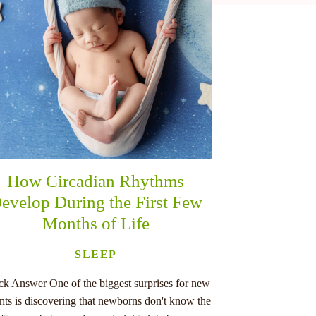
How Circadian Rhythms
evelop During the First Few
Months of Life
SLEEP
ck Answer One of the biggest surprises for new
nts is discovering that newborns don't know the