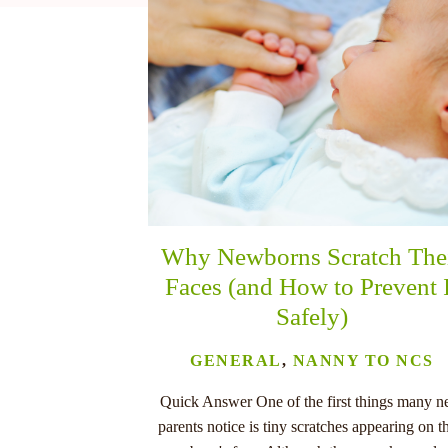
nu
Why Newborns Scratch The
Faces (and How to Prevent 
Safely)
GENERAL
,
NANNY TO NCS
Quick Answer One of the first things many 
parents notice is tiny scratches appearing on th