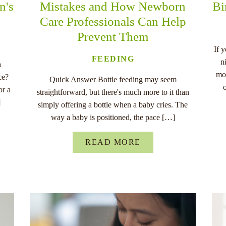
n's
Mistakes and How Newborn
Bi
Care Professionals Can Help
Prevent Them
If 
FEEDING
n
a
mo
ce?
Quick Answer Bottle feeding may seem
or a
straightforward, but there's much more to it than
]
simply offering a bottle when a baby cries. The
way a baby is positioned, the pace […]
READ MORE