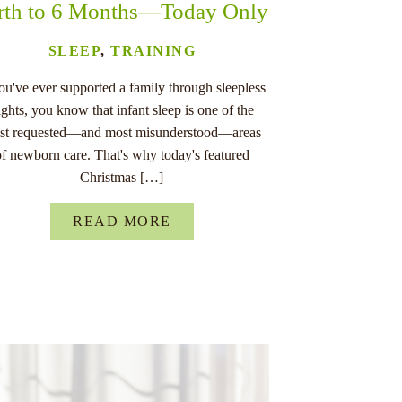
rth to 6 Months—Today Only
SLEEP
,
TRAINING
you've ever supported a family through sleepless
ights, you know that infant sleep is one of the
st requested—and most misunderstood—areas
of newborn care. That's why today's featured
Christmas […]
READ MORE