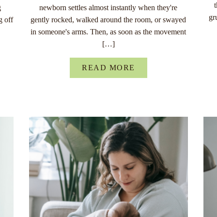
g
newborn settles almost instantly when they're
gr
g off
gently rocked, walked around the room, or swayed
in someone's arms. Then, as soon as the movement
[…]
READ MORE