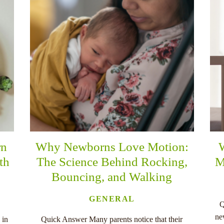
rn
Why Newborns Love Motion:
th
The Science Behind Rocking,
M
Bouncing, and Walking
GENERAL
Q
ne
 in
Quick Answer Many parents notice that their