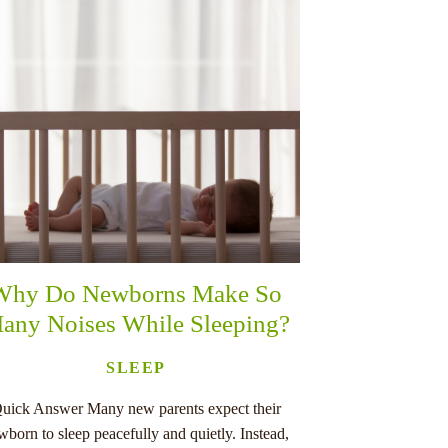
Why Do Newborns Make So
any Noises While Sleeping?
SLEEP
uick Answer Many new parents expect their
wborn to sleep peacefully and quietly. Instead,