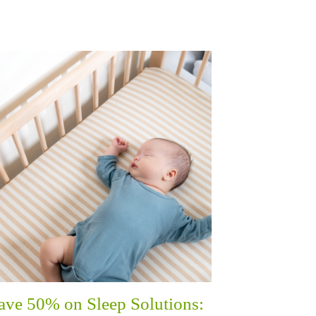
ave 50% on Sleep Solutions: