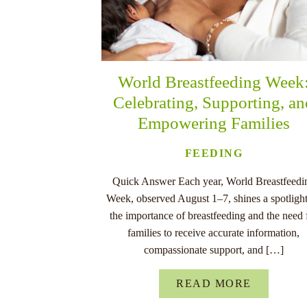
World Breastfeeding Week
Celebrating, Supporting, a
Empowering Families
FEEDING
Quick Answer Each year, World Breastfeedi
Week, observed August 1–7, shines a spotligh
the importance of breastfeeding and the need 
families to receive accurate information,
compassionate support, and […]
READ MORE