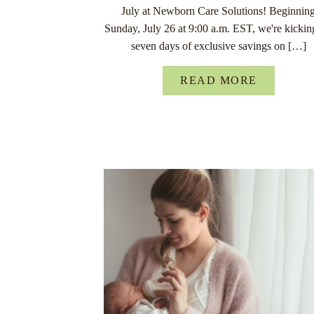
July at Newborn Care Solutions! Beginnin
Sunday, July 26 at 9:00 a.m. EST, we're kickin
seven days of exclusive savings on […]
READ MORE