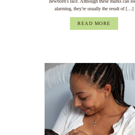
newborn's face. Although these marks can lo
alarming, they're usually the result of […]
READ MORE