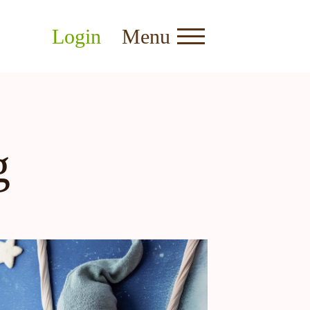
Login
Menu
g