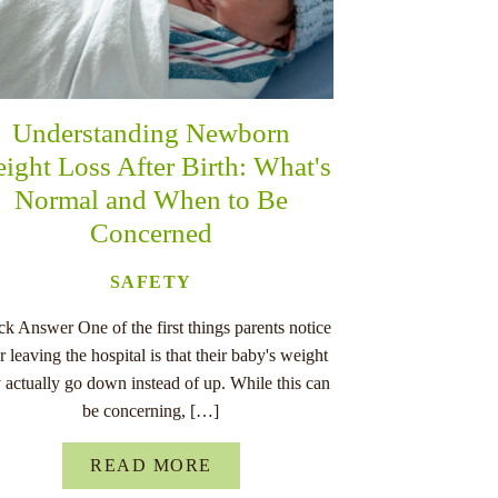
Understanding Newborn
ight Loss After Birth: What's
Normal and When to Be
Concerned
SAFETY
k Answer One of the first things parents notice
er leaving the hospital is that their baby's weight
 actually go down instead of up. While this can
be concerning, […]
READ MORE