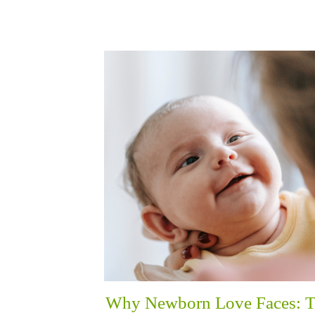
Why Newborn Love Faces: 