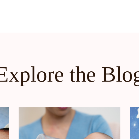
Explore the Blo