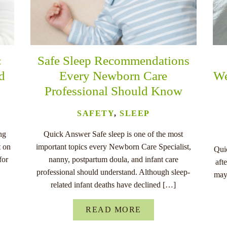
:
Safe Sleep Recommendations
nd
Every Newborn Care
We
Professional Should Know
SAFETY
,
SLEEP
ng
Quick Answer Safe sleep is one of the most
t on
important topics every Newborn Care Specialist,
Quic
for
nanny, postpartum doula, and infant care
aft
professional should understand. Although sleep-
may
related infant deaths have declined […]
READ MORE