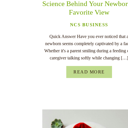
Science Behind Your Newbor
Favorite View
NCS BUSINESS
Quick Answer Have you ever noticed that 
newborn seems completely captivated by a fa
Whether it's a parent smiling during a feeding 
caregiver talking softly while changing […
READ MORE