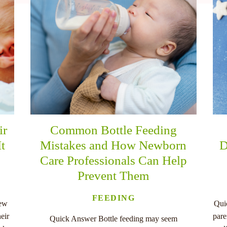
ir
Common Bottle Feeding
It
Mistakes and How Newborn
D
Care Professionals Can Help
Prevent Them
FEEDING
new
Qui
eir
pare
Quick Answer Bottle feeding may seem