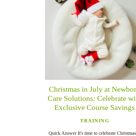
Christmas in July at Newbo
Care Solutions: Celebrate wi
Exclusive Course Savings
TRAINING
Quick Answer It's time to celebrate Christmas