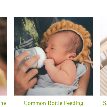
The
Common Bottle Feeding
S