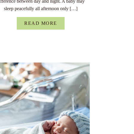
ifference between day and night. A baby may
sleep peacefully all afternoon only […]
READ MORE