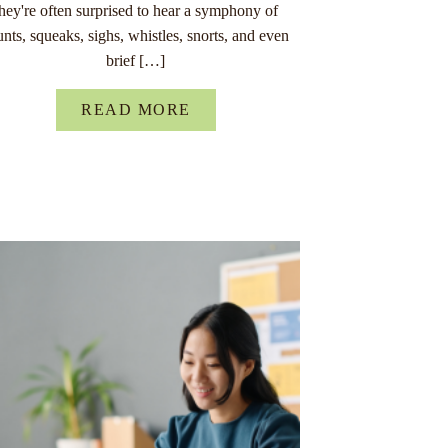
they're often surprised to hear a symphony of
unts, squeaks, sighs, whistles, snorts, and even
brief […]
READ MORE