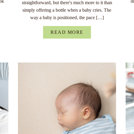
ok
d
straightforward, but there's much more to it than
simply offering a bottle when a baby cries. The
way a baby is positioned, the pace […]
READ MORE