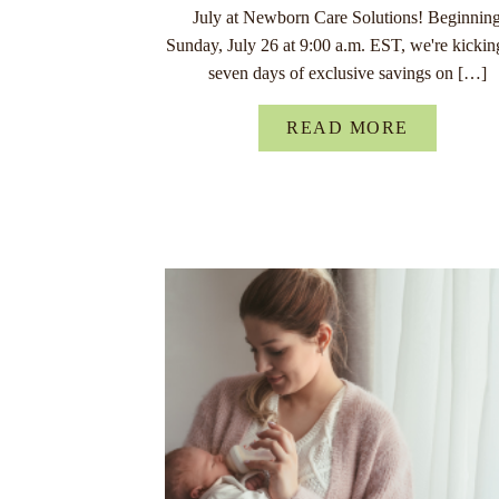
July at Newborn Care Solutions! Beginnin
Sunday, July 26 at 9:00 a.m. EST, we're kickin
seven days of exclusive savings on […]
READ MORE