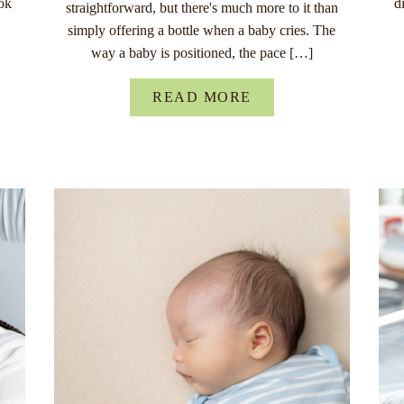
ok
d
straightforward, but there's much more to it than
simply offering a bottle when a baby cries. The
way a baby is positioned, the pace […]
READ MORE