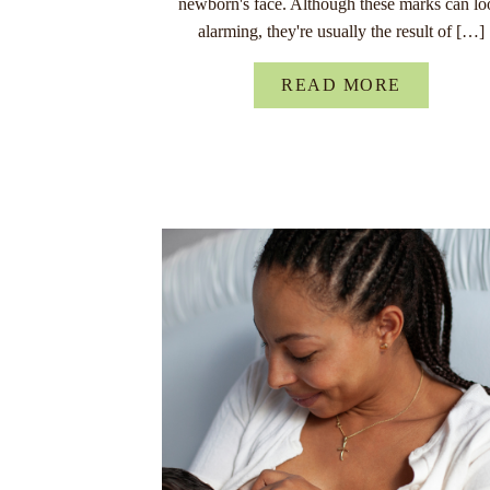
newborn's face. Although these marks can lo
alarming, they're usually the result of […]
READ MORE