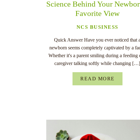
Science Behind Your Newbor
Favorite View
NCS BUSINESS
Quick Answer Have you ever noticed that 
newborn seems completely captivated by a fa
Whether it's a parent smiling during a feeding 
caregiver talking softly while changing […
READ MORE