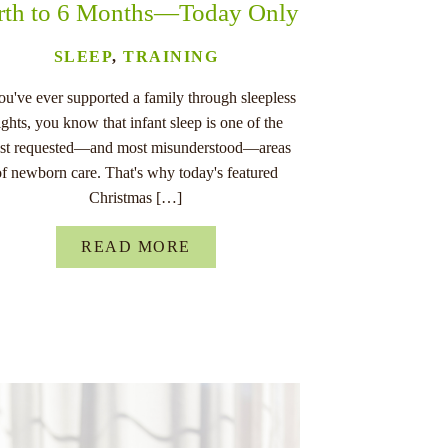
rth to 6 Months—Today Only
SLEEP
,
TRAINING
you've ever supported a family through sleepless
ights, you know that infant sleep is one of the
st requested—and most misunderstood—areas
of newborn care. That's why today's featured
Christmas […]
READ MORE