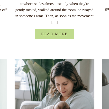
g
newborn settles almost instantly when they're
gr
g off
gently rocked, walked around the room, or swayed
in someone's arms. Then, as soon as the movement
[…]
READ MORE