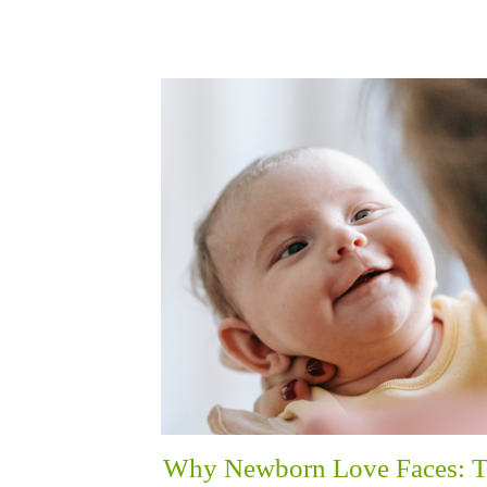
Why Newborn Love Faces: 