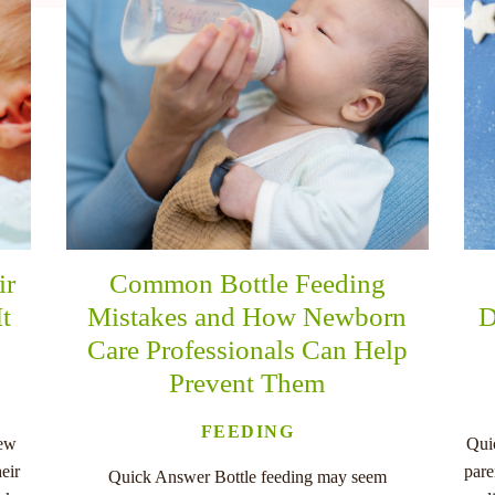
ir
Common Bottle Feeding
It
Mistakes and How Newborn
D
Care Professionals Can Help
Prevent Them
FEEDING
new
Qui
eir
pare
Quick Answer Bottle feeding may seem