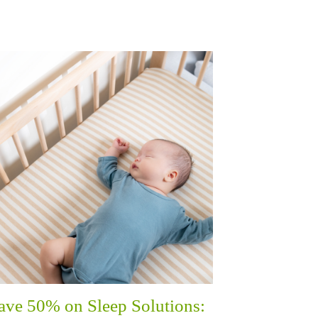
ave 50% on Sleep Solutions: