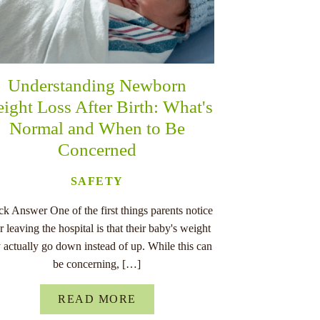
Understanding Newborn
ight Loss After Birth: What's
Normal and When to Be
Concerned
SAFETY
k Answer One of the first things parents notice
er leaving the hospital is that their baby's weight
 actually go down instead of up. While this can
be concerning, […]
READ MORE