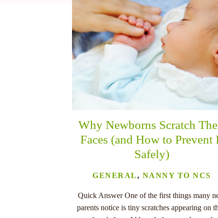
nu
Why Newborns Scratch The
Faces (and How to Prevent 
Safely)
GENERAL
,
NANNY TO NCS
Quick Answer One of the first things many 
parents notice is tiny scratches appearing on th