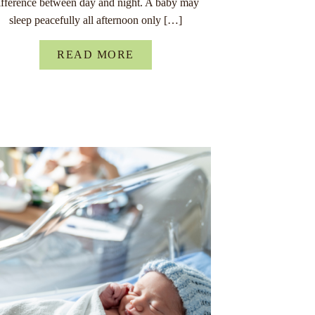
ifference between day and night. A baby may
sleep peacefully all afternoon only […]
READ MORE