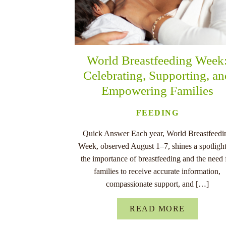
World Breastfeeding Week
Celebrating, Supporting, a
Empowering Families
FEEDING
Quick Answer Each year, World Breastfeedi
Week, observed August 1–7, shines a spotligh
the importance of breastfeeding and the need 
families to receive accurate information,
compassionate support, and […]
READ MORE