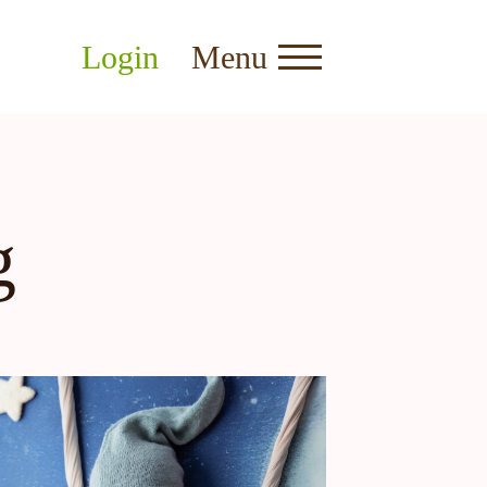
Login
Menu
g