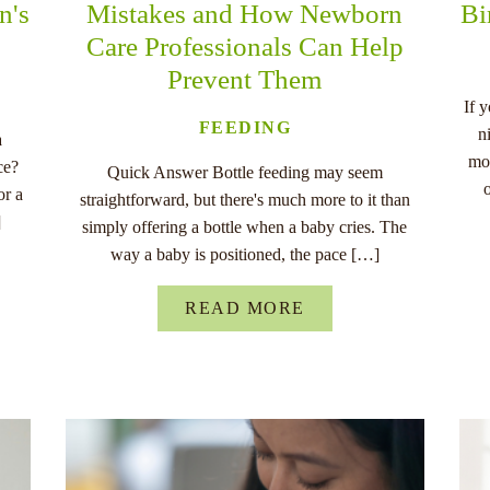
n's
Mistakes and How Newborn
Bi
Care Professionals Can Help
Prevent Them
If 
FEEDING
n
a
mo
ce?
Quick Answer Bottle feeding may seem
or a
straightforward, but there's much more to it than
]
simply offering a bottle when a baby cries. The
way a baby is positioned, the pace […]
READ MORE