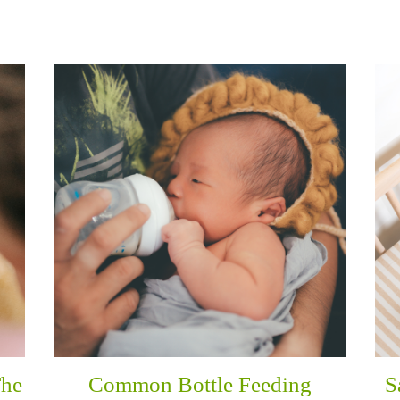
The
Common Bottle Feeding
S