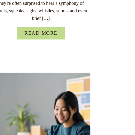
they're often surprised to hear a symphony of
unts, squeaks, sighs, whistles, snorts, and even
brief […]
READ MORE