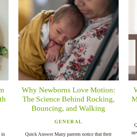
rn
Why Newborns Love Motion:
th
The Science Behind Rocking,
M
Bouncing, and Walking
GENERAL
Q
ne
 in
Quick Answer Many parents notice that their