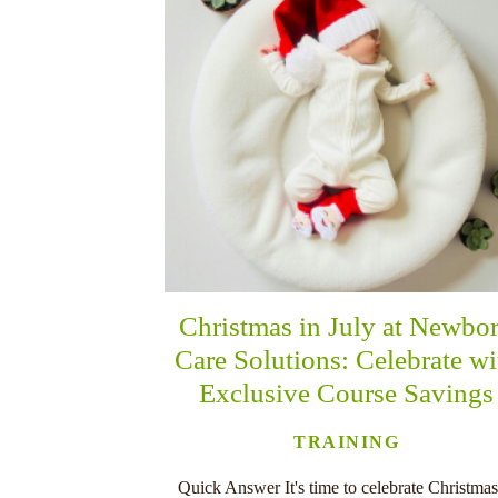
Christmas in July at Newbo
Care Solutions: Celebrate wi
Exclusive Course Savings
TRAINING
Quick Answer It's time to celebrate Christmas