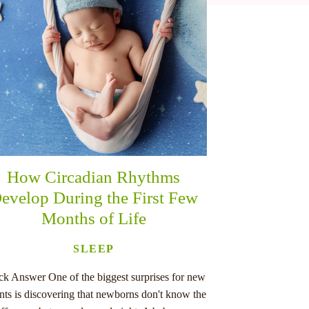
How Circadian Rhythms
evelop During the First Few
Months of Life
SLEEP
ck Answer One of the biggest surprises for new
nts is discovering that newborns don't know the