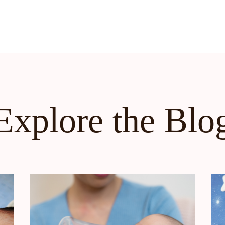
Explore the Blo