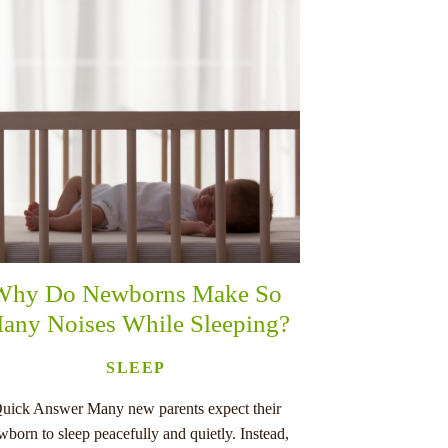
Why Do Newborns Make So
any Noises While Sleeping?
SLEEP
uick Answer Many new parents expect their
wborn to sleep peacefully and quietly. Instead,