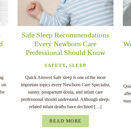
:
Safe Sleep Recommendations
nd
Every Newborn Care
We
Professional Should Know
SAFETY
,
SLEEP
ng
Quick Answer Safe sleep is one of the most
t on
important topics every Newborn Care Specialist,
Quic
for
nanny, postpartum doula, and infant care
aft
professional should understand. Although sleep-
may
related infant deaths have declined […]
READ MORE