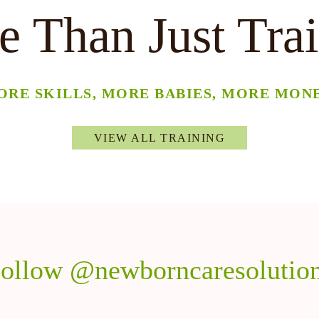
 Than Just Tra
ORE SKILLS, MORE BABIES, MORE MONE
VIEW ALL TRAINING
ollow @newborncaresolutio