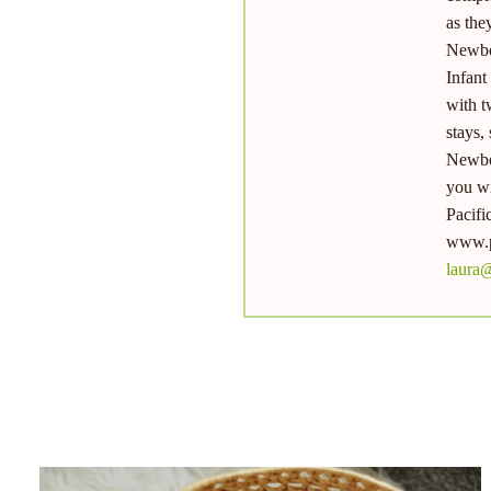
as the
Newbo
Infant
with t
stays,
Newbor
you wi
Pacifi
www.p
laura