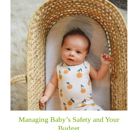
Managing Baby’s Safety and Your
Budget