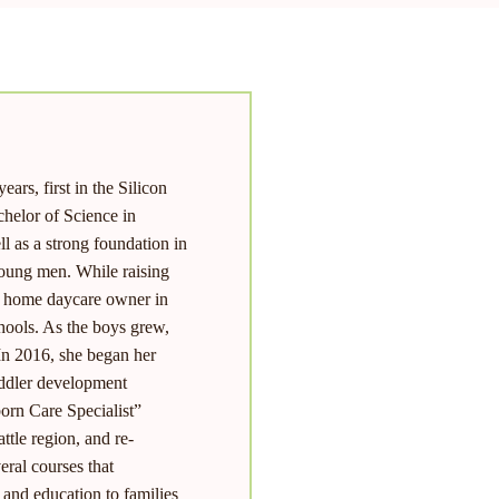
ars, first in the Silicon
chelor of Science in
 as a strong foundation in
young men. While raising
ly home daycare owner in
chools. As the boys grew,
 In 2016, she began her
oddler development
orn Care Specialist”
ttle region, and re-
ral courses that
and education to families