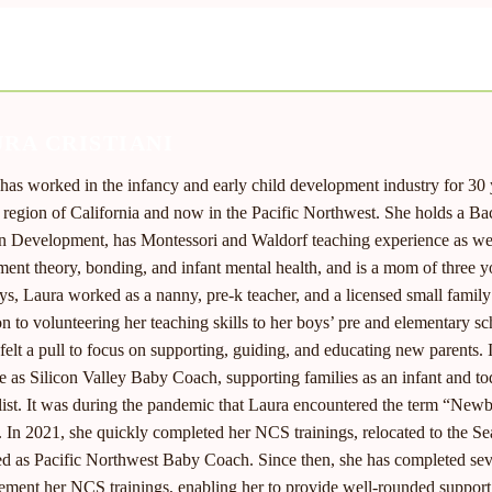
RA CRISTIANI
has worked in the infancy and early child development industry for 30 ye
 region of California and now in the Pacific Northwest. She holds a Ba
Development, has Montessori and Waldorf teaching experience as well
ment theory, bonding, and infant mental health, and is a mom of three 
ys, Laura worked as a nanny, pre-k teacher, and a licensed small fami
on to volunteering her teaching skills to her boys’ pre and elementary s
felt a pull to focus on supporting, guiding, and educating new parents.
e as Silicon Valley Baby Coach, supporting families as an infant and t
list. It was during the pandemic that Laura encountered the term “Newb
. In 2021, she quickly completed her NCS trainings, relocated to the Sea
d as Pacific Northwest Baby Coach. Since then, she has completed seve
ment her NCS trainings, enabling her to provide well-rounded support 