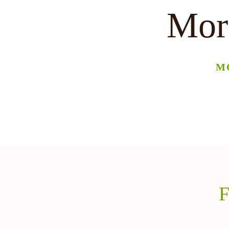
More
M
F