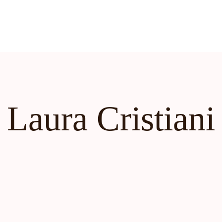
Laura Cristiani