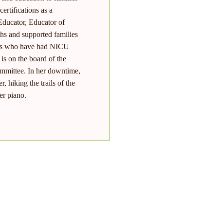
ertifications as a
ducator, Educator of
hs and supported families
lies who have had NICU
is on the board of the
ommittee. In her downtime,
, hiking the trails of the
er piano.