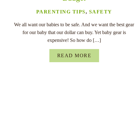
PARENTING TIPS
,
SAFETY
We all want our babies to be safe. And we want the best gear
for our baby that our dollar can buy. Yet baby gear is
expensive! So how do […]
READ MORE