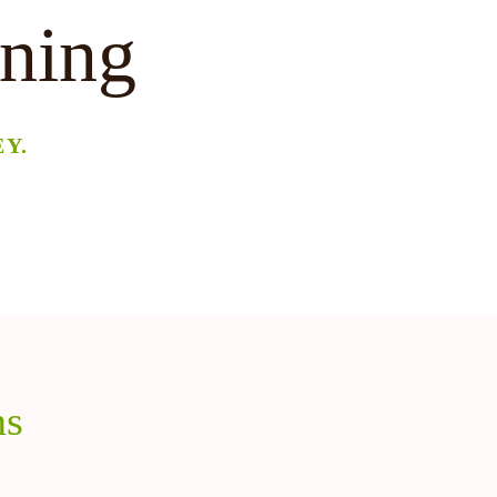
ining
Y.
ns