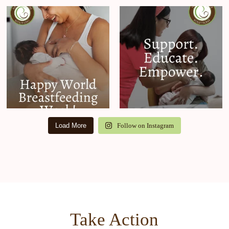
Load More
Follow on Instagram
Take Action