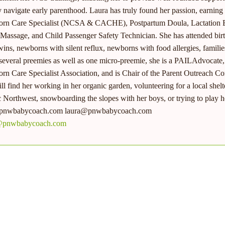
y navigate early parenthood. Laura has truly found her passion, earning c
rn Care Specialist (NCSA & CACHE), Postpartum Doula, Lactation E
 Massage, and Child Passenger Safety Technician. She has attended birt
wins, newborns with silent reflux, newborns with food allergies, fami
 several preemies as well as one micro-preemie, she is a PAILAdvocate, 
n Care Specialist Association, and is Chair of the Parent Outreach C
ll find her working in her organic garden, volunteering for a local shelter
c Northwest, snowboarding the slopes with her boys, or trying to play h
nwbabycoach.com laura@pnwbabycoach.com
@pnwbabycoach.com
MORE FROM
LAURA CRISTIANI