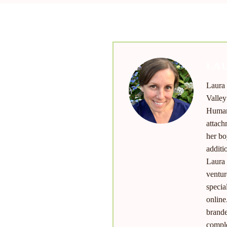
LAU
Laura 
nu
Valley
Human 
attach
her bo
additi
Laura 
ventur
specia
online
brande
comple