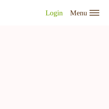
Login
Menu