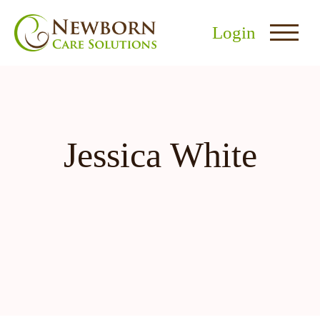
Login
Jessica White
nu
menu
u