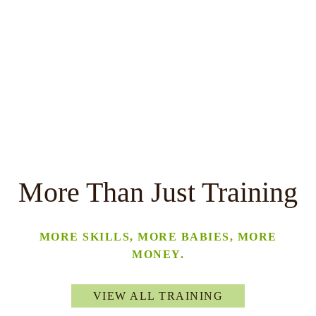
More Than Just Training
MORE SKILLS, MORE BABIES, MORE
MONEY.
VIEW ALL TRAINING