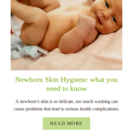
Newborn Skin Hygiene: what you
need to know
A newborn’s skin is so delicate, too much washing can
cause problems that lead to serious health complications.
READ MORE