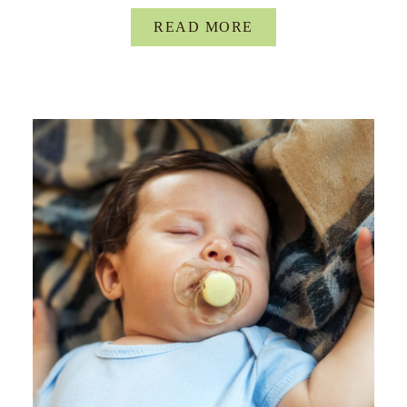
READ MORE