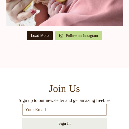
Load More
Follow on Instagram
Join Us
Sign up to our newsletter and get amazing freebies
Sign In