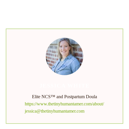
menu
JESSICA WHITE
Elite NCS™ and Postpartum Doula
https://www.thetinyhumantamer.com/about/
jessica@thetinyhumantamer.com