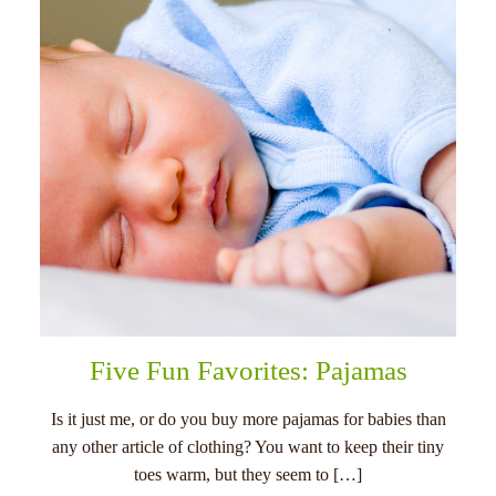
Five Fun Favorites: Pajamas
Is it just me, or do you buy more pajamas for babies than
any other article of clothing? You want to keep their tiny
toes warm, but they seem to […]