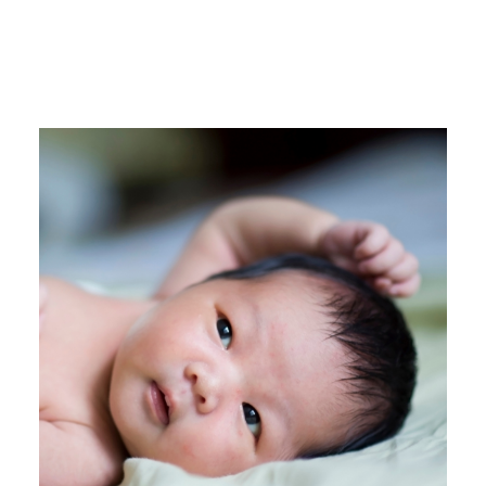
MORE FROM
JESSICA WHITE