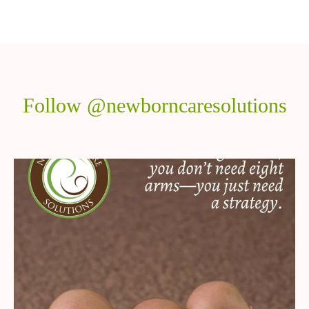
Follow @newborncaresolutions