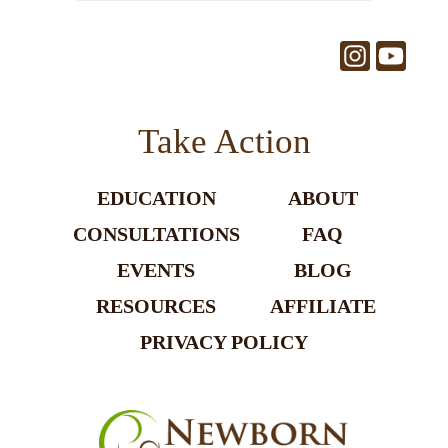
Take Action
EDUCATION
ABOUT
CONSULTATIONS
FAQ
EVENTS
BLOG
RESOURCES
AFFILIATE
PRIVACY POLICY