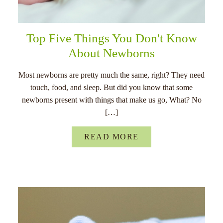
Top Five Things You Don't Know
About Newborns
Most newborns are pretty much the same, right? They need
touch, food, and sleep. But did you know that some
newborns present with things that make us go, What? No
[…]
READ MORE