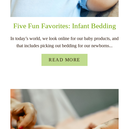
Five Fun Favorites: Infant Bedding
In today’s world, we look online for our baby products, and
that includes picking out bedding for our newborns...
READ MORE