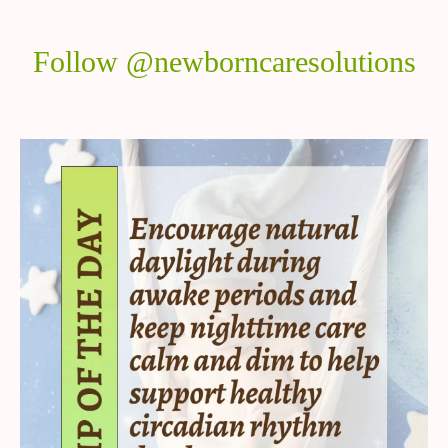
Follow @newborncaresolutions