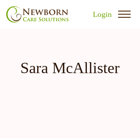
Login
Sara McAllister
nu
menu
u