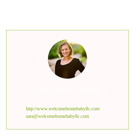
menu
SARA MCALLISTER
http://www.welcomehomebabyllc.com
sara@welcomehomebabyllc.com