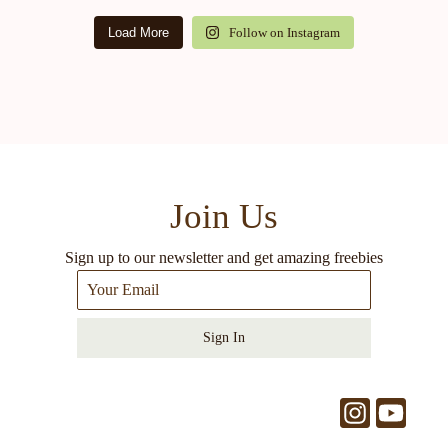
Load More
Follow on Instagram
Join Us
Sign up to our newsletter and get amazing freebies
Sign In