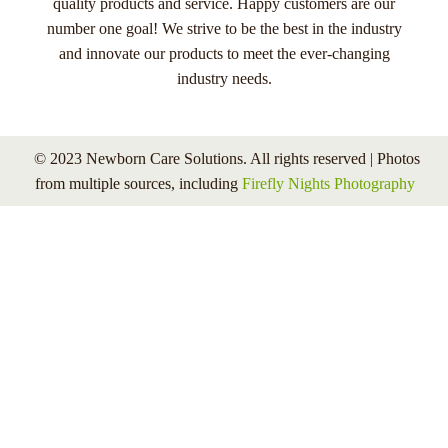
quality products and service. Happy customers are our
number one goal! We strive to be the best in the industry
and innovate our products to meet the ever-changing
industry needs.
© 2023 Newborn Care Solutions. All rights reserved | Photos
from multiple sources, including
Firefly Nights Photography