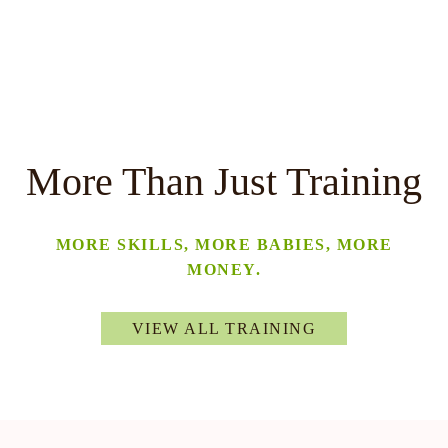
More Than Just Training
MORE SKILLS, MORE BABIES, MORE
MONEY.
VIEW ALL TRAINING