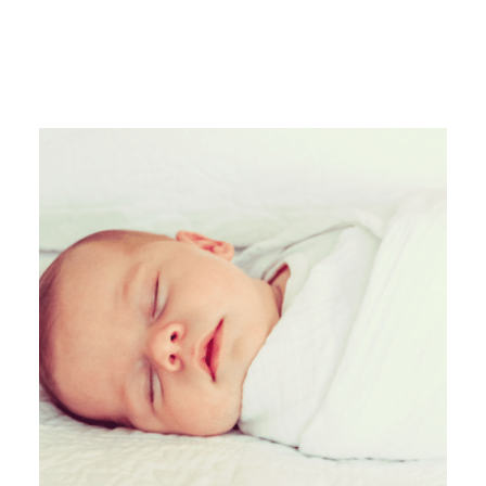
MORE FROM
SARA MCALLISTER