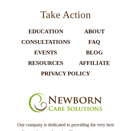
Take Action
EDUCATION
ABOUT
CONSULTATIONS
FAQ
EVENTS
BLOG
RESOURCES
AFFILIATE
PRIVACY POLICY
Our company is dedicated to providing the very best