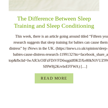
The Difference Between Sleep
Training and Sleep Conditioning
This week, there is an article going around titled “Fifteen yea
research suggests that sleep training for babies can cause the
distress” by iNews in the UK. (https://inews.co.uk/opinion/sleep-
babies-cause-distress-research-1199132?ito=facebook_share_ar
top&fbclid=IwAR3cOIFzFDiVFD6sqgidf0KDXe80kNiVUZ9
SI9W8j2KrvbrEFFWA) […]
READ MORE