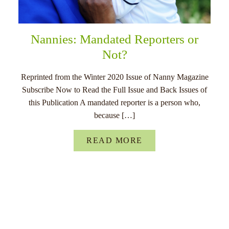
Nannies: Mandated Reporters or
Not?
Reprinted from the Winter 2020 Issue of Nanny Magazine
Subscribe Now to Read the Full Issue and Back Issues of
this Publication A mandated reporter is a person who,
because […]
READ MORE