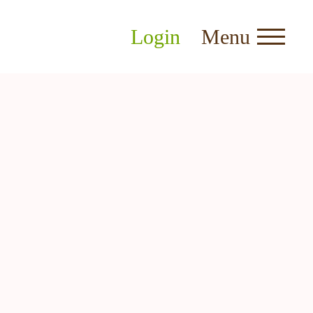
Login
Menu