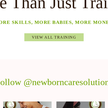
 Than Just Tra
ORE SKILLS, MORE BABIES, MORE MONE
VIEW ALL TRAINING
ollow @newborncaresolutio