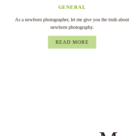
GENERAL
As a newborn photographer, let me give you the truth about
newborn photography.
READ MORE