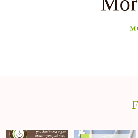
More
M
F