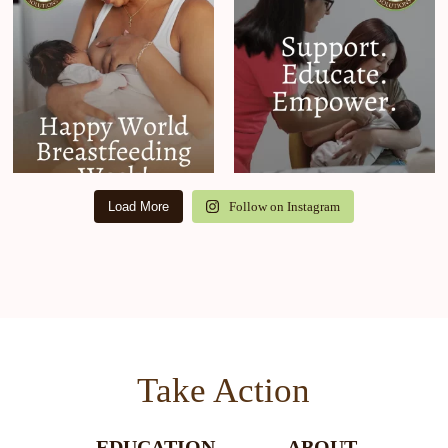
Load More
Follow on Instagram
Take Action
EDUCATION
ABOUT