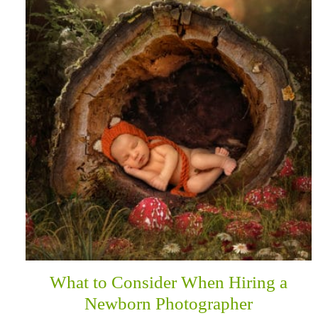
What to Consider When Hiring a
Newborn Photographer