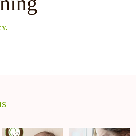
ining
Y.
ns