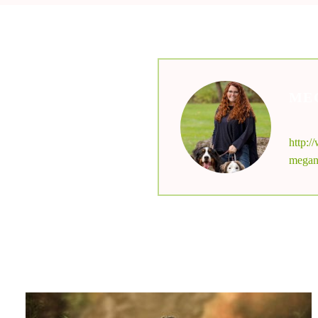
ME
nu
http:
megan