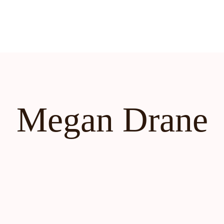
Megan Drane