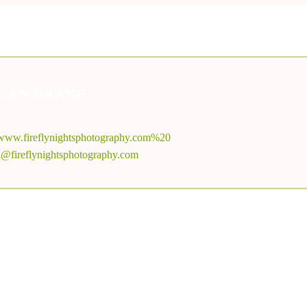
GAN DRANE
//www.fireflynightsphotography.com%20
@fireflynightsphotography.com
MORE FROM
MEGAN DRANE