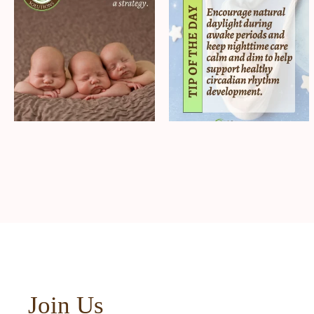
Join Us