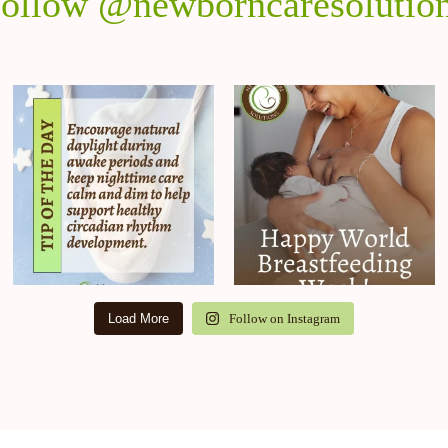
ollow @newborncaresolutio
Load More
Follow on Instagram