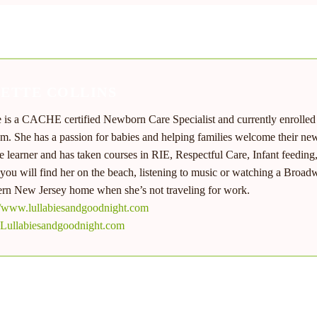
NETTE COLLINS
e is a CACHE certified Newborn Care Specialist and currently enrolle
m. She has a passion for babies and helping families welcome their new 
me learner and has taken courses in RIE, Respectful Care, Infant feeding
you will find her on the beach, listening to music or watching a Broadw
rn New Jersey home when she’s not traveling for work.
//www.lullabiesandgoodnight.com
Lullabiesandgoodnight.com
MORE FROM
JANETTE COLLINS