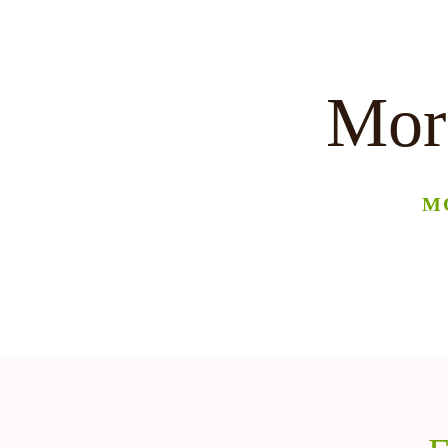
More
M