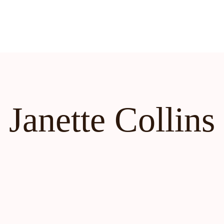
Janette Collins