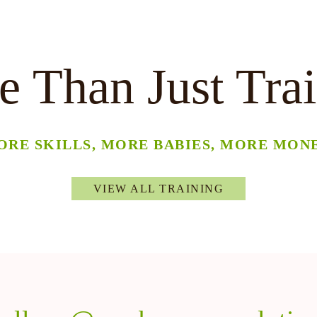
 Than Just Tra
ORE SKILLS, MORE BABIES, MORE MONE
VIEW ALL TRAINING