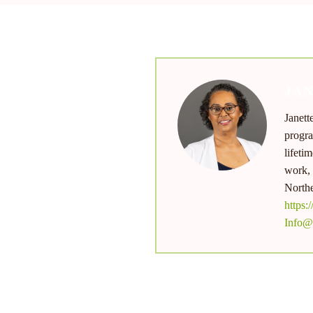
JA
Janett
nu
progra
lifeti
work, 
Northe
https:
Info@