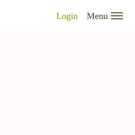
Login
Menu