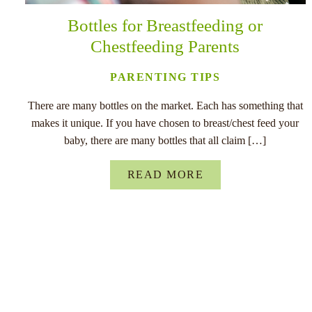
Bottles for Breastfeeding or
Chestfeeding Parents
PARENTING TIPS
There are many bottles on the market. Each has something that
makes it unique. If you have chosen to breast/chest feed your
baby, there are many bottles that all claim […]
READ MORE