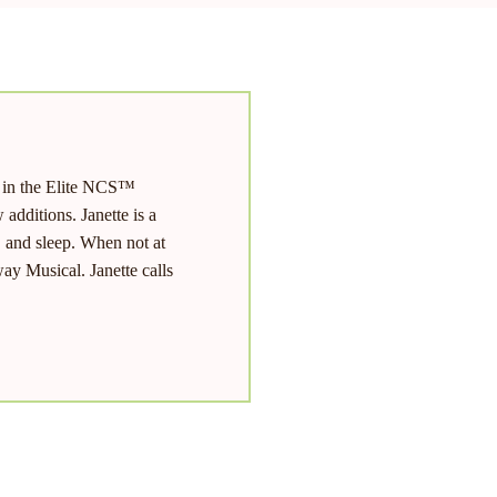
d in the Elite NCS™
additions. Janette is a
, and sleep. When not at
ay Musical. Janette calls