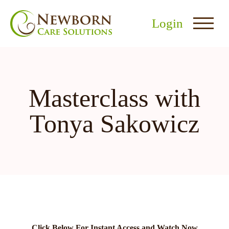
Login
Masterclass with
Tonya Sakowicz
nu
menu
u
Click Below For Instant Access and Watch Now