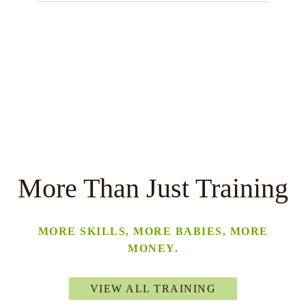
More Than Just Training
MORE SKILLS, MORE BABIES, MORE
MONEY.
VIEW ALL TRAINING