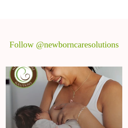
Follow @newborncaresolutions