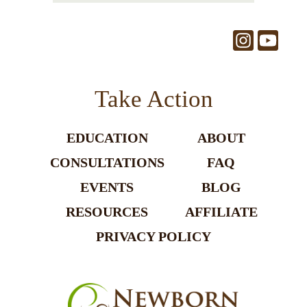
Take Action
EDUCATION
ABOUT
CONSULTATIONS
FAQ
EVENTS
BLOG
RESOURCES
AFFILIATE
PRIVACY POLICY