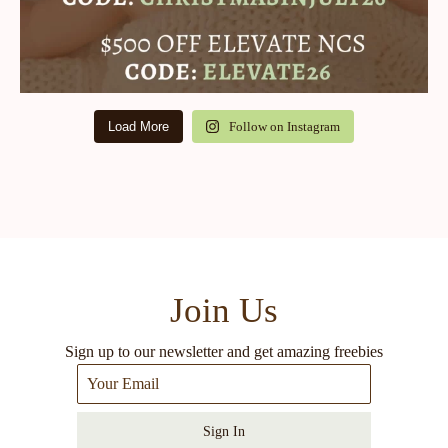
Load More
Follow on Instagram
Join Us
Sign up to our newsletter and get amazing freebies
Sign In