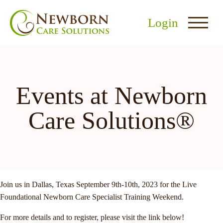
Login
Events at Newborn
Care Solutions®
nu
menu
u
Join us in Dallas, Texas September 9th-10th, 2023 for the Live
Foundational Newborn Care Specialist Training Weekend.
For more details and to register, please visit the link below!