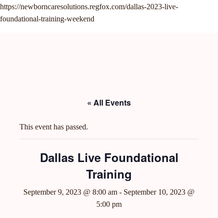
https://newborncaresolutions.regfox.com/dallas-2023-live-
foundational-training-weekend
menu
« All Events
This event has passed.
Dallas Live Foundational
Training
September 9, 2023 @ 8:00 am
-
September 10, 2023 @
5:00 pm