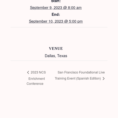
Start:
September 9, 2023 @ 8:00 am
End:
September 10, 2023 @ 5:00 pm
VENUE
Dallas, Texas
San Francisco Foundational Live
2023 NCS
Training Event (Spanish Edition)
Enrichment
Conference