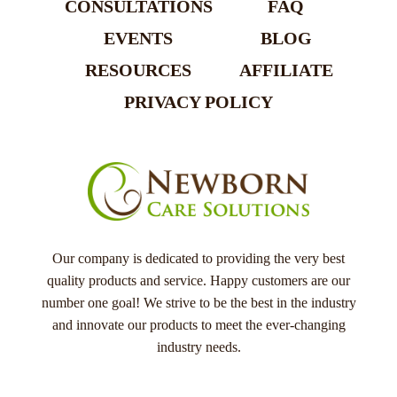
CONSULTATIONS
FAQ
EVENTS
BLOG
RESOURCES
AFFILIATE
PRIVACY POLICY
Our company is dedicated to providing the very best
quality products and service. Happy customers are our
number one goal! We strive to be the best in the industry
and innovate our products to meet the ever-changing
industry needs.