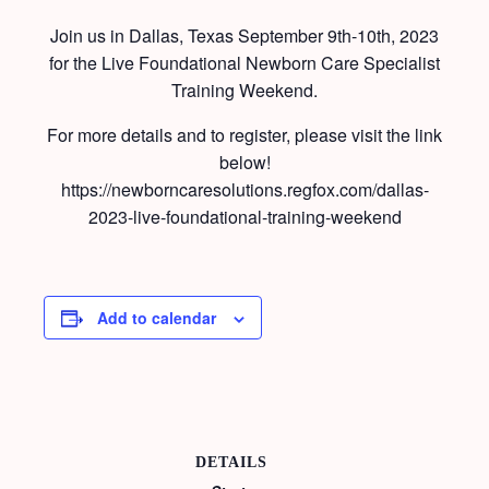
Join us in Dallas, Texas September 9th-10th, 2023
for the Live Foundational Newborn Care Specialist
Training Weekend.
For more details and to register, please visit the link
below!
https://newborncaresolutions.regfox.com/dallas-
2023-live-foundational-training-weekend
Add to calendar
DETAILS