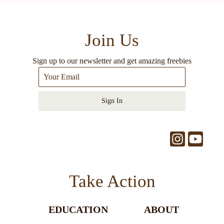
Join Us
Sign up to our newsletter and get amazing freebies
Sign In
Take Action
EDUCATION
ABOUT