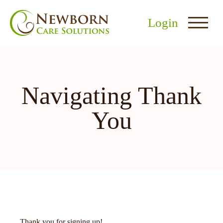
Login
Navigating Thank
You
nu
menu
u
Thank you for signing up!