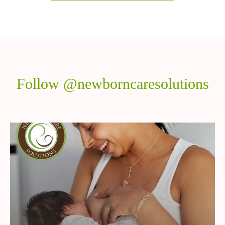
Follow @newborncaresolutions