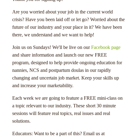
Are you worried about your job in the current world
crisis? Have you been laid off or let go? Worried about the
future of our industry and your place in it? We have been
there, we understand and we want to help!
Join us on Sundays! We'll be live on our
Facebook page
menu
and share information and launch our new FREE
program, designed to help provide ongoing education for
nannies, NCS and postpartum doulas in our rapidly
changing and uncertain job market. Keep your skills up
and increase your marketability.
Each week we are going to feature a FREE mini-class on
a topic relevant to our industry. These short 30 minute
sessions will feature real topics, real issues and real
solutions.
Educators: Want to be a part of this? Email us at