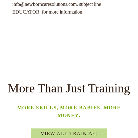
info@newborncaresolutions.com, subject line
EDUCATOR, for more information.
More Than Just Training
MORE SKILLS, MORE BABIES, MORE
MONEY.
VIEW ALL TRAINING