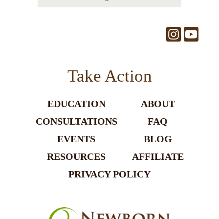
Take Action
EDUCATION
ABOUT
CONSULTATIONS
FAQ
EVENTS
BLOG
RESOURCES
AFFILIATE
PRIVACY POLICY