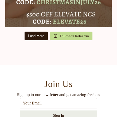
Load More
Follow on Instagram
Join Us
Sign up to our newsletter and get amazing freebies
Sign In