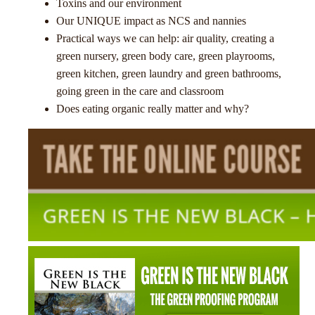
Toxins and our environment
Our UNIQUE impact as NCS and nannies
Practical ways we can help: air quality, creating a
green nursery, green body care, green playrooms,
green kitchen, green laundry and green bathrooms,
going green in the care and classroom
Does eating organic really matter and why?