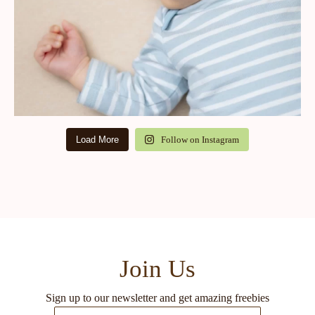
Load More
Follow on Instagram
Join Us
Sign up to our newsletter and get amazing freebies