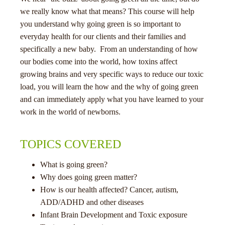
we really know what that means? This course will help
you understand why going green is so important to
everyday health for our clients and their families and
specifically a new baby. From an understanding of how
our bodies come into the world, how toxins affect
growing brains and very specific ways to reduce our toxic
menu
load, you will learn the how and the why of going green
and can immediately apply what you have learned to your
work in the world of newborns.
TOPICS COVERED
What is going green?
Why does going green matter?
How is our health affected? Cancer, autism,
ADD/ADHD and other diseases
Infant Brain Development and Toxic exposure