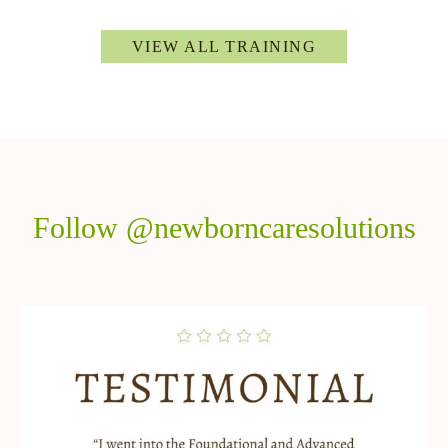
VIEW ALL TRAINING
Follow @newborncaresolutions