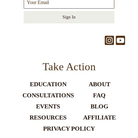
Sign In
Take Action
EDUCATION
ABOUT
CONSULTATIONS
FAQ
EVENTS
BLOG
RESOURCES
AFFILIATE
PRIVACY POLICY