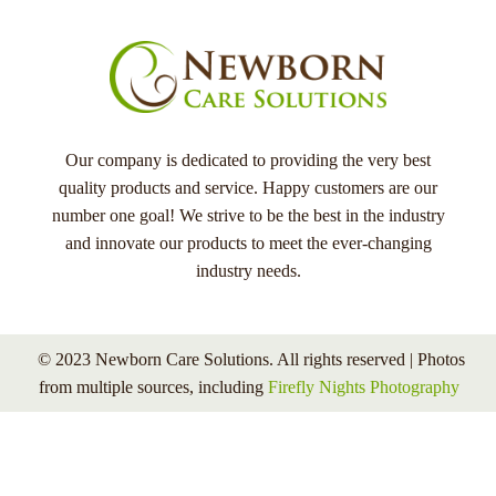
Our company is dedicated to providing the very best
quality products and service. Happy customers are our
number one goal! We strive to be the best in the industry
and innovate our products to meet the ever-changing
industry needs.
© 2023 Newborn Care Solutions. All rights reserved | Photos
from multiple sources, including
Firefly Nights Photography