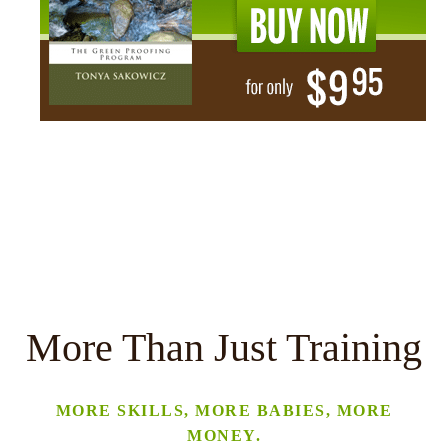
More Than Just Training
MORE SKILLS, MORE BABIES, MORE
MONEY.