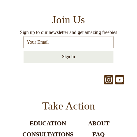
Join Us
Sign up to our newsletter and get amazing freebies
Sign In
Take Action
EDUCATION
ABOUT
CONSULTATIONS
FAQ