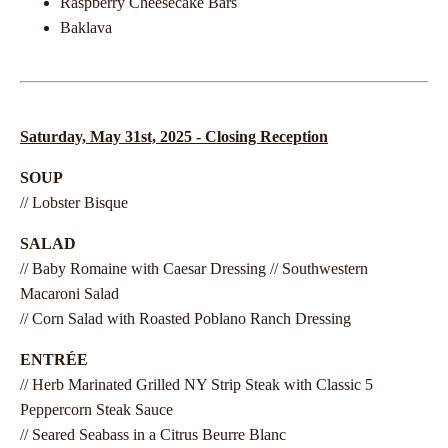
Raspberry Cheesecake Bars
Baklava
Saturday, May 31st, 2025 - Closing Reception
SOUP
// Lobster Bisque
SALAD
// Baby Romaine with Caesar Dressing // Southwestern
Macaroni Salad
// Corn Salad with Roasted Poblano Ranch Dressing
ENTRÉE
// Herb Marinated Grilled NY Strip Steak with Classic 5
Peppercorn Steak Sauce
// Seared Seabass in a Citrus Beurre Blanc