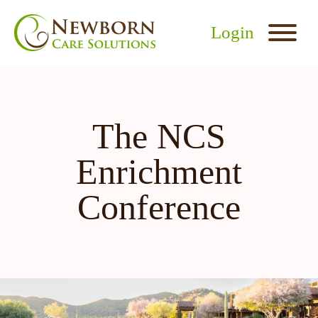
Login
The NCS
Enrichment
Conference