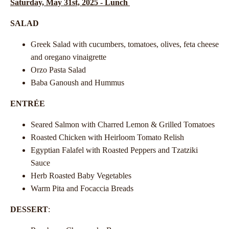
Saturday, May 31st, 2025 - Lunch
SALAD
Greek Salad with cucumbers, tomatoes, olives, feta cheese
and oregano vinaigrette
Orzo Pasta Salad
Baba Ganoush and Hummus
ENTRÉE
Seared Salmon with Charred Lemon & Grilled Tomatoes
Roasted Chicken with Heirloom Tomato Relish
Egyptian Falafel with Roasted Peppers and Tzatziki
Sauce
Herb Roasted Baby Vegetables
Warm Pita and Focaccia Breads
DESSERT
: