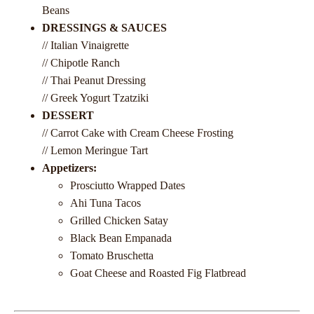
Beans
DRESSINGS & SAUCES
// Italian Vinaigrette
// Chipotle Ranch
// Thai Peanut Dressing
// Greek Yogurt Tzatziki
DESSERT
// Carrot Cake with Cream Cheese Frosting
// Lemon Meringue Tart
Appetizers:
Prosciutto Wrapped Dates
Ahi Tuna Tacos
Grilled Chicken Satay
Black Bean Empanada
Tomato Bruschetta
Goat Cheese and Roasted Fig Flatbread