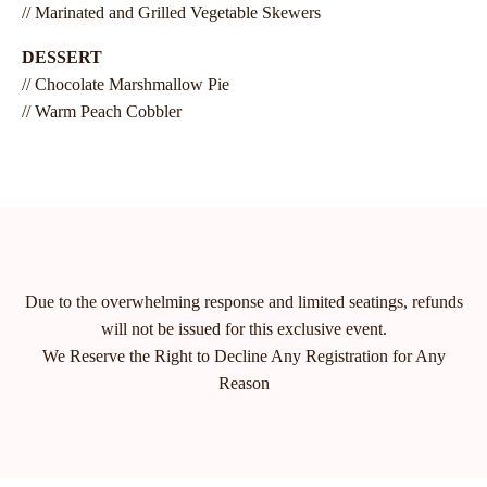
// Marinated and Grilled Vegetable Skewers
DESSERT
// Chocolate Marshmallow Pie
// Warm Peach Cobbler
Due to the overwhelming response and limited seatings, refunds
will not be issued for this exclusive event.
We Reserve the Right to Decline Any Registration for Any
Reason