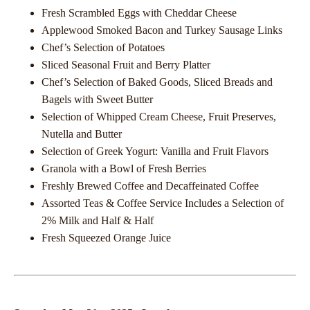
Fresh Scrambled Eggs with Cheddar Cheese
Applewood Smoked Bacon and Turkey Sausage Links
Chef’s Selection of Potatoes
Sliced Seasonal Fruit and Berry Platter
Chef’s Selection of Baked Goods, Sliced Breads and
Bagels with Sweet Butter
Selection of Whipped Cream Cheese, Fruit Preserves,
Nutella and Butter
Selection of Greek Yogurt: Vanilla and Fruit Flavors
Granola with a Bowl of Fresh Berries
Freshly Brewed Coffee and Decaffeinated Coffee
Assorted Teas & Coffee Service Includes a Selection of
2% Milk and Half & Half
Fresh Squeezed Orange Juice