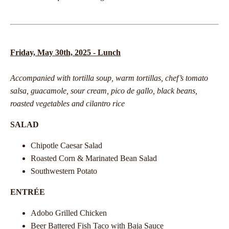
Friday, May 30th, 2025 - Lunch
Accompanied with tortilla soup, warm tortillas, chef’s tomato
salsa, guacamole, sour cream, pico de gallo, black beans,
roasted vegetables and cilantro rice
SALAD
Chipotle Caesar Salad
Roasted Corn & Marinated Bean Salad
Southwestern Potato
ENTRÉE
Adobo Grilled Chicken
Beer Battered Fish Taco with Baja Sauce