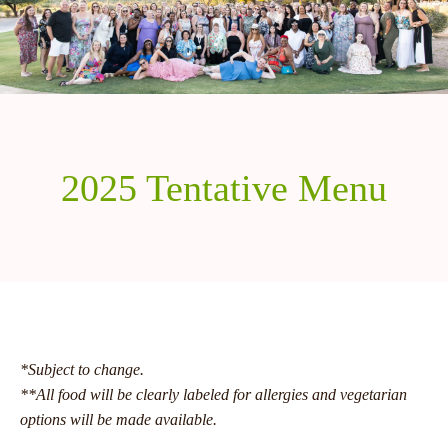
2025 Tentative Menu
*Subject to change.
**All food will be clearly labeled for allergies and vegetarian
options will be made available.