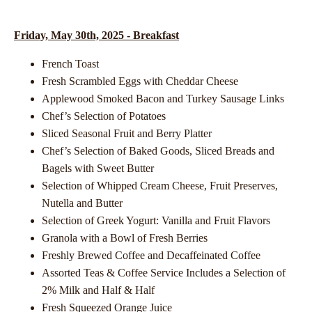
Friday, May 30th, 2025 - Breakfast
French Toast
Fresh Scrambled Eggs with Cheddar Cheese
Applewood Smoked Bacon and Turkey Sausage Links
Chef’s Selection of Potatoes
Sliced Seasonal Fruit and Berry Platter
Chef’s Selection of Baked Goods, Sliced Breads and
Bagels with Sweet Butter
Selection of Whipped Cream Cheese, Fruit Preserves,
Nutella and Butter
Selection of Greek Yogurt: Vanilla and Fruit Flavors
Granola with a Bowl of Fresh Berries
Freshly Brewed Coffee and Decaffeinated Coffee
Assorted Teas & Coffee Service Includes a Selection of
2% Milk and Half & Half
Fresh Squeezed Orange Juice