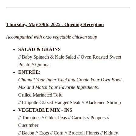
Thursday, May 29th, 2025 - Opening Reception
Accompanied with orzo vegetable chicken soup
SALAD & GRAINS
// Baby Spinach & Kale Salad // Oven Roasted Sweet
Potato // Quinoa
ENTRÉE:
Channel Your Inner Chef and Create Your Own Bowl.
Mix and Match Your Favorite Ingredients.
Grilled Marinated Tofu
// Chipotle Glazed Hanger Steak // Blackened Shrimp
VEGETABLE MIX - INS
// Tomatoes // Chick Peas // Carrots // Peppers //
Cucumber
// Bacon // Eggs // Corn // Broccoli Florets // Kidney