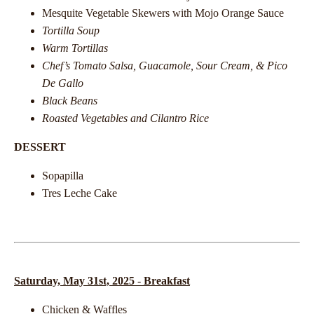
Mesquite Vegetable Skewers with Mojo Orange Sauce
Tortilla Soup
Warm Tortillas
Chef’s Tomato Salsa, Guacamole, Sour Cream, & Pico
De Gallo
Black Beans
Roasted Vegetables and Cilantro Rice
DESSERT
Sopapilla
Tres Leche Cake
Saturday, May 31st, 2025
-
Breakfast
Chicken & Waffles